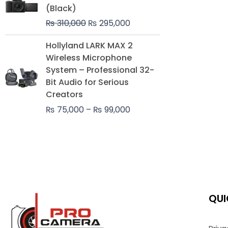
was:
is:
(Black)
₨ 310,000.
₨ 295,000.
₨
310,000
₨
295,000
Price
Hollyland LARK MAX 2
range:
Wireless Microphone
₨ 75,000
System – Professional 32-
through
Bit Audio for Serious
₨ 99,000
Creators
₨
75,000
–
₨
99,000
QUI