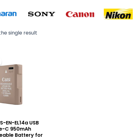
he single result
Original
Current
price
price
was:
is:
₨ 4,500.
₨ 3,700.
CS-EN-EL14a USB
e-C 950mAh
able Battery for