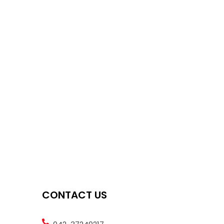
CONTACT US