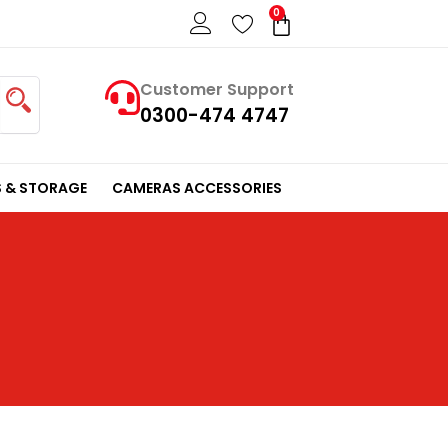
0
Cart
Customer Support
0300-474 4747
 & STORAGE
CAMERAS ACCESSORIES