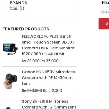
BRANDS
Nik
Caisi
(1)
₨
4,
A
FEATURED PRODUCTS
Original
Current
FEELWORLD F6 PLUS 6 inch
price
price
small Touch Screen 3D LUT
was:
is:
Camera DSLR Field Monitor
₨ 39,000.
₨ 35,000.
1920x1080 HD 4K HDMI
₨
39,000
₨
35,000
Original
Current
Canon EOS R50V Mirrorless
price
price
Camera with RF 14-30mm
was:
is:
Lens
₨ 230,000.
₨ 212,000.
₨
230,000
₨
212,000
Original
Current
Sony ZV-E10 II Mirrorless
price
price
Camera with 16-50mm Lens