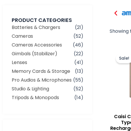
PRODUCT CATEGORIES
Batteries & Chargers
(21)
Showing t
Cameras
(52)
Cameras Accessories
(46)
Gimbals (Stabilizer)
(22)
Sale!
Lenses
(41)
Memory Cards & Storage
(13)
Pro Audios & Microphones
(55)
Studio & Lighting
(52)
Tripods & Monopods
(14)
Caisi 
Typ
Recharge