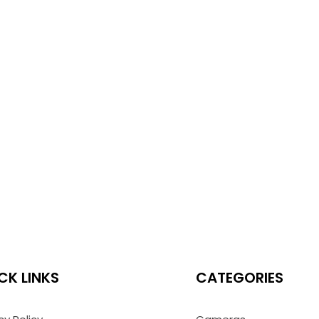
CK LINKS
CATEGORIES