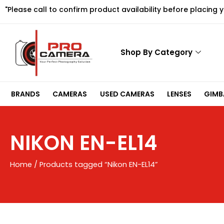
Skip
"Please call to confirm product availability before placing 
to
content
Shop By Category
BRANDS
CAMERAS
USED CAMERAS
LENSES
GIMBA
NIKON EN-EL14
Home
/ Products tagged “Nikon EN-EL14”