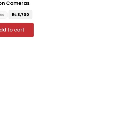
on Cameras
₨
3,700
500
dd to cart