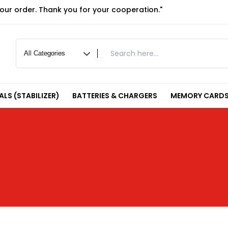
your order. Thank you for your cooperation."
LS (STABILIZER)
BATTERIES & CHARGERS
MEMORY CARDS