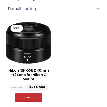
Original
Current
price
price
Sale!
was:
is:
₨ 85,000.
₨ 79,000.
Nikon NIKKOR Z 40mm
f/2 Lens for Nikon Z
Mount
₨
79,000
₨
85,000
Add to cart