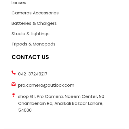
Lenses
Cameras Accessories
Batteries & Chargers
Studio & Lightings
Tripods & Monopods
CONTACT US
042-37249217
pro.camera@outlook.com
shop G1, Pro Camera, Naeem Center, 90
Chamberlain Rd, Anarkali Bazaar Lahore,
54000