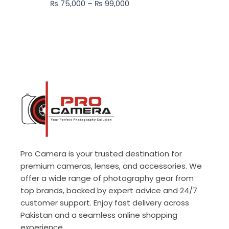
₨
75,000
–
₨
99,000
₨ 99,000
Pro Camera is your trusted destination for
premium cameras, lenses, and accessories. We
offer a wide range of photography gear from
top brands, backed by expert advice and 24/7
customer support. Enjoy fast delivery across
Pakistan and a seamless online shopping
experience.