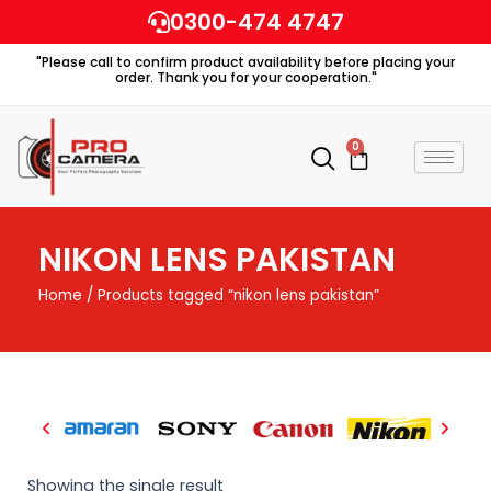
Skip
0300-474 4747
to
"Please call to confirm product availability before placing your
content
order. Thank you for your cooperation."
0
Cart
NIKON LENS PAKISTAN
Home
/ Products tagged “nikon lens pakistan”
Showing the single result