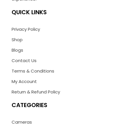
QUICK LINKS
Privacy Policy
Shop
Blogs
Contact Us
Terms & Conditions
My Account
Return & Refund Policy
CATEGORIES
Cameras