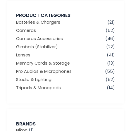
PRODUCT CATEGORIES
Batteries & Chargers
(21)
Cameras
(52)
Cameras Accessories
(46)
Gimbals (Stabilizer)
(22)
Lenses
(41)
Memory Cards & Storage
(13)
Pro Audios & Microphones
(55)
Studio & Lighting
(52)
Tripods & Monopods
(14)
BRANDS
Nikon
(1)