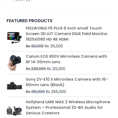
FEATURED PRODUCTS
Original
Current
FEELWORLD F6 PLUS 6 inch small Touch
price
price
Screen 3D LUT Camera DSLR Field Monitor
was:
is:
1920x1080 HD 4K HDMI
₨ 39,000.
₨ 35,000.
₨
39,000
₨
35,000
Original
Current
Canon EOS R50V Mirrorless Camera with
price
price
RF 14-30mm Lens
was:
is:
₨
230,000
₨
212,000
₨ 230,000.
₨ 212,000.
Original
Current
Sony ZV-E10 II Mirrorless Camera with 16-
price
price
50mm Lens (Black)
was:
is:
₨
310,000
₨
295,000
₨ 310,000.
₨ 295,000.
Price
Hollyland LARK MAX 2 Wireless Microphone
range:
System – Professional 32-Bit Audio for
₨ 75,000
Serious Creators
through