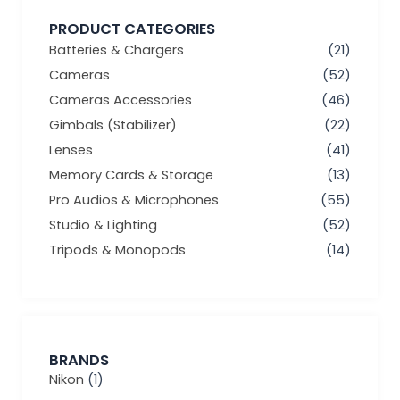
PRODUCT CATEGORIES
Batteries & Chargers
(21)
Cameras
(52)
Cameras Accessories
(46)
Gimbals (Stabilizer)
(22)
Lenses
(41)
Memory Cards & Storage
(13)
Pro Audios & Microphones
(55)
Studio & Lighting
(52)
Tripods & Monopods
(14)
BRANDS
Nikon
(1)