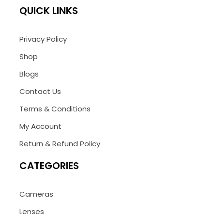
QUICK LINKS
Privacy Policy
Shop
Blogs
Contact Us
Terms & Conditions
My Account
Return & Refund Policy
CATEGORIES
Cameras
Lenses