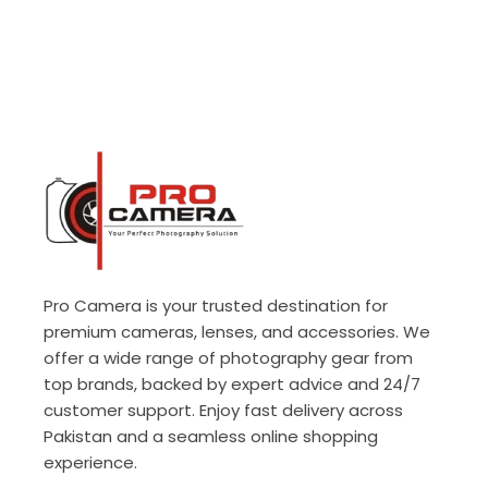
Pro Camera is your trusted destination for
premium cameras, lenses, and accessories. We
offer a wide range of photography gear from
top brands, backed by expert advice and 24/7
customer support. Enjoy fast delivery across
Pakistan and a seamless online shopping
experience.