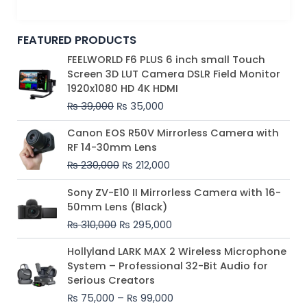
FEATURED PRODUCTS
Original
Current
FEELWORLD F6 PLUS 6 inch small Touch
price
price
Screen 3D LUT Camera DSLR Field Monitor
was:
is:
1920x1080 HD 4K HDMI
₨ 39,000.
₨ 35,000.
₨
39,000
₨
35,000
Original
Current
Canon EOS R50V Mirrorless Camera with
price
price
RF 14-30mm Lens
was:
is:
₨
230,000
₨
212,000
₨ 230,000.
₨ 212,000.
Original
Current
Sony ZV-E10 II Mirrorless Camera with 16-
price
price
50mm Lens (Black)
was:
is:
₨
310,000
₨
295,000
₨ 310,000.
₨ 295,000.
Price
Hollyland LARK MAX 2 Wireless Microphone
range:
System – Professional 32-Bit Audio for
₨ 75,000
Serious Creators
through
₨
75,000
–
₨
99,000
₨ 99,000