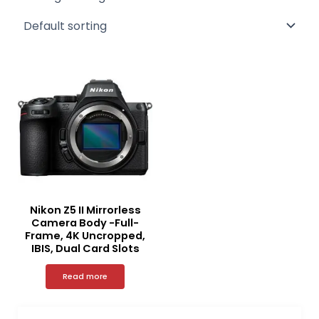
Nikon Z5 II Mirrorless
Camera Body -Full-
Frame, 4K Uncropped,
IBIS, Dual Card Slots
Read more