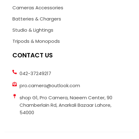
Cameras Accessories
Batteries & Chargers
Studio & Lightings
Tripods & Monopods
CONTACT US
042-37249217
pro.camera@outlook.com
shop G1, Pro Camera, Naeem Center, 90
Chamberlain Rd, Anarkali Bazaar Lahore,
54000