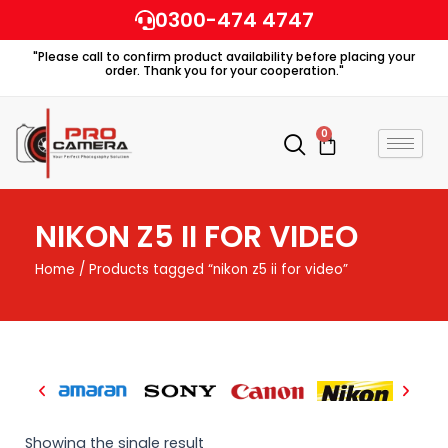
Skip
0300-474 4747
to
"Please call to confirm product availability before placing your
content
order. Thank you for your cooperation."
0
Cart
NIKON Z5 II FOR VIDEO
Home
/ Products tagged “nikon z5 ii for video”
Showing the single result