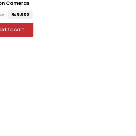
on Cameras
₨
5,500
500
dd to cart