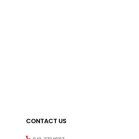
CONTACT US