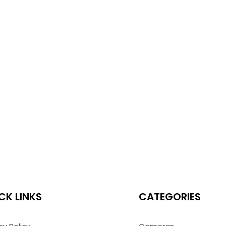
CK LINKS
CATEGORIES