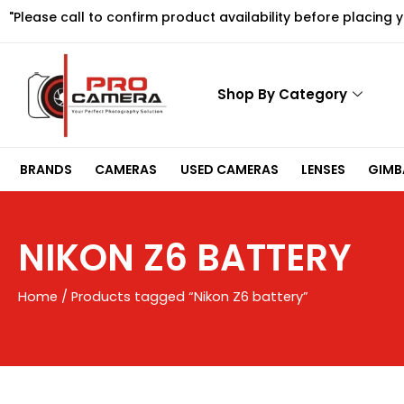
Skip
"Please call to confirm product availability before placing 
to
content
Shop By Category
BRANDS
CAMERAS
USED CAMERAS
LENSES
GIMBA
NIKON Z6 BATTERY
Home
/ Products tagged “Nikon Z6 battery”