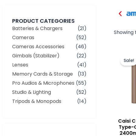
PRODUCT CATEGORIES
Batteries & Chargers
(21)
Showing t
Cameras
(52)
Cameras Accessories
(46)
Gimbals (Stabilizer)
(22)
Sale!
Lenses
(41)
Memory Cards & Storage
(13)
Pro Audios & Microphones
(55)
Studio & Lighting
(52)
Tripods & Monopods
(14)
Caisi 
Type-
2400m