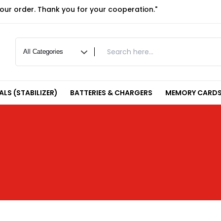
your order. Thank you for your cooperation."
LS (STABILIZER)
BATTERIES & CHARGERS
MEMORY CARDS