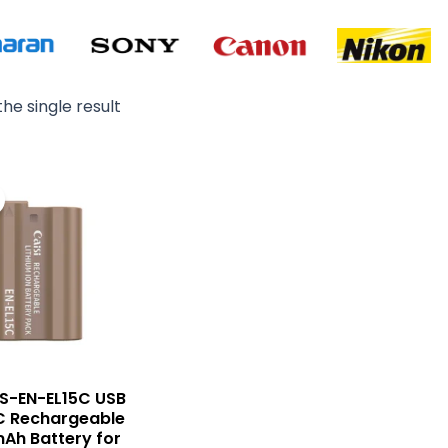
he single result
Original
Current
price
price
was:
is:
₨ 6,500.
₨ 5,500.
CS-EN-EL15C USB
C Rechargeable
Ah Battery for