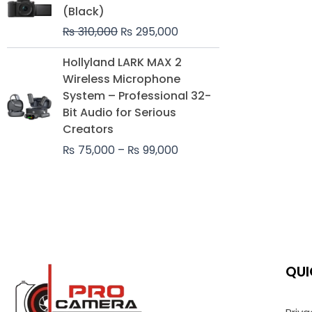
was:
is:
(Black)
₨ 310,000.
₨ 295,000.
₨
310,000
₨
295,000
Price
Hollyland LARK MAX 2
range:
Wireless Microphone
₨ 75,000
System – Professional 32-
through
Bit Audio for Serious
₨ 99,000
Creators
₨
75,000
–
₨
99,000
QUI