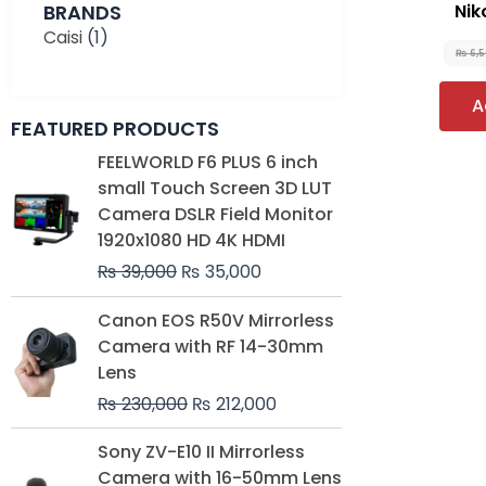
BRANDS
Nik
Caisi
(1)
₨
6,
A
FEATURED PRODUCTS
Original
Current
FEELWORLD F6 PLUS 6 inch
price
price
small Touch Screen 3D LUT
was:
is:
Camera DSLR Field Monitor
₨ 39,000.
₨ 35,000.
1920x1080 HD 4K HDMI
₨
39,000
₨
35,000
Original
Current
Canon EOS R50V Mirrorless
price
price
Camera with RF 14-30mm
was:
is:
Lens
₨ 230,000.
₨ 212,000.
₨
230,000
₨
212,000
Original
Current
Sony ZV-E10 II Mirrorless
price
price
Camera with 16-50mm Lens