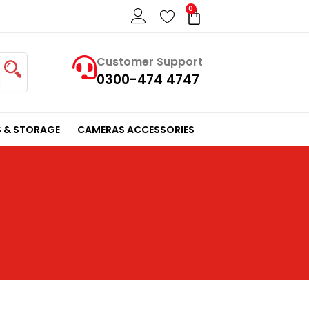
0
Cart
Customer Support
0300-474 4747
 & STORAGE
CAMERAS ACCESSORIES