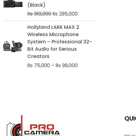
was:
is:
(Black)
₨ 310,000.
₨ 295,000.
₨
310,000
₨
295,000
Price
Hollyland LARK MAX 2
range:
Wireless Microphone
₨ 75,000
System – Professional 32-
through
Bit Audio for Serious
₨ 99,000
Creators
₨
75,000
–
₨
99,000
QUI