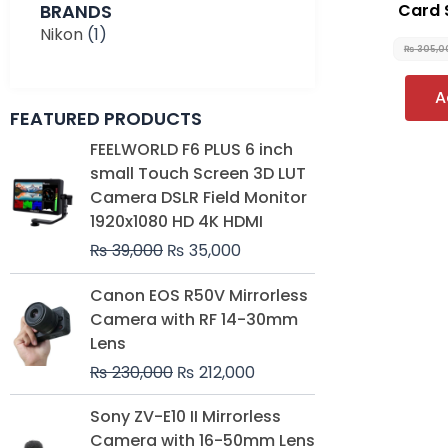
BRANDS
Card 
Nikon
(1)
₨
305,0
A
FEATURED PRODUCTS
Original
Current
FEELWORLD F6 PLUS 6 inch
price
price
small Touch Screen 3D LUT
was:
is:
Camera DSLR Field Monitor
₨ 39,000.
₨ 35,000.
1920x1080 HD 4K HDMI
₨
39,000
₨
35,000
Original
Current
Canon EOS R50V Mirrorless
price
price
Camera with RF 14-30mm
was:
is:
Lens
₨ 230,000.
₨ 212,000.
₨
230,000
₨
212,000
Original
Current
Sony ZV-E10 II Mirrorless
price
price
Camera with 16-50mm Lens