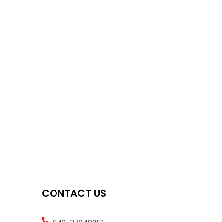
CONTACT US