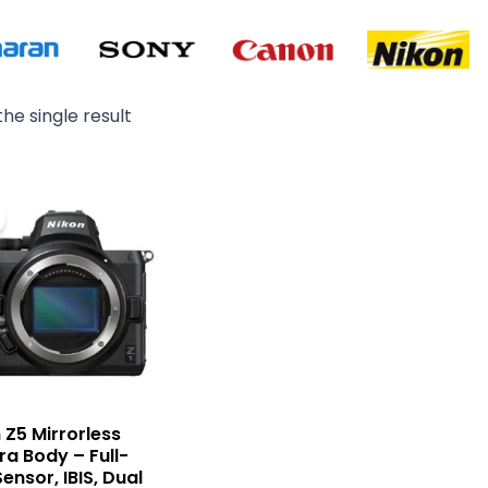
he single result
Original
Current
price
price
was:
is:
₨ 305,000.
₨ 249,000.
 Z5 Mirrorless
a Body – Full-
ensor, IBIS, Dual