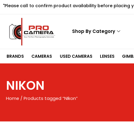
Skip
"Please call to confirm product availability before placing 
to
content
Shop By Category
BRANDS
CAMERAS
USED CAMERAS
LENSES
GIMBA
NIKON
Home
/ Products tagged “NIkon”