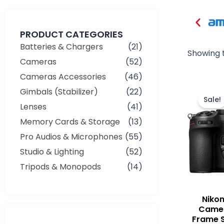
PRODUCT CATEGORIES
Batteries & Chargers
(21)
Showing t
Cameras
(52)
Cameras Accessories
(46)
Gimbals (Stabilizer)
(22)
Sale!
Lenses
(41)
Memory Cards & Storage
(13)
Pro Audios & Microphones
(55)
Studio & Lighting
(52)
Tripods & Monopods
(14)
Nikon
Camer
Frame S