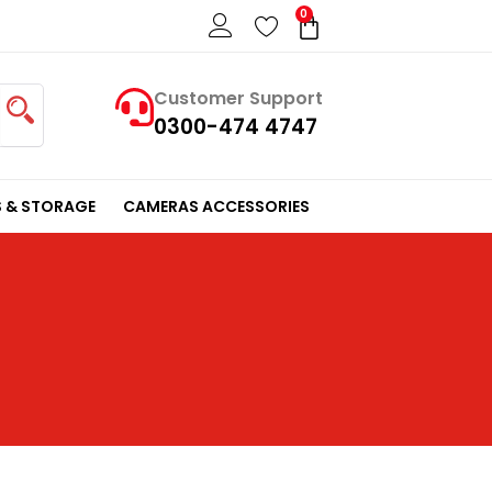
0
Cart
Customer Support
0300-474 4747
 & STORAGE
CAMERAS ACCESSORIES