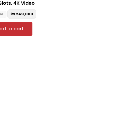
Slots, 4K Video
₨
249,000
00
dd to cart