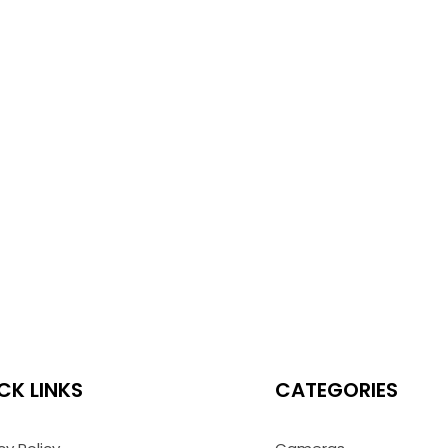
CK LINKS
CATEGORIES