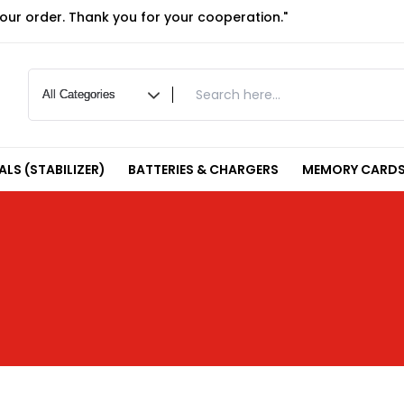
your order. Thank you for your cooperation."
LS (STABILIZER)
BATTERIES & CHARGERS
MEMORY CARDS