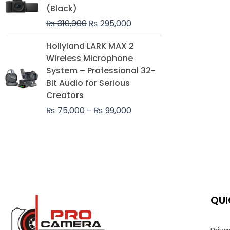
was:
is:
(Black)
₨ 310,000.
₨ 295,000.
₨
310,000
₨
295,000
Price
Hollyland LARK MAX 2
range:
Wireless Microphone
₨ 75,000
System – Professional 32-
through
Bit Audio for Serious
₨ 99,000
Creators
₨
75,000
–
₨
99,000
QUI