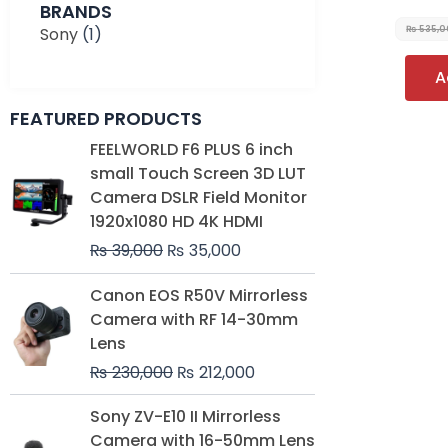
BRANDS
Sony
(1)
₨
535,
A
FEATURED PRODUCTS
Original
Current
FEELWORLD F6 PLUS 6 inch
price
price
small Touch Screen 3D LUT
was:
is:
Camera DSLR Field Monitor
₨ 39,000.
₨ 35,000.
1920x1080 HD 4K HDMI
₨
39,000
₨
35,000
Original
Current
Canon EOS R50V Mirrorless
price
price
Camera with RF 14-30mm
was:
is:
Lens
₨ 230,000.
₨ 212,000.
₨
230,000
₨
212,000
Original
Current
Sony ZV-E10 II Mirrorless
price
price
Camera with 16-50mm Lens