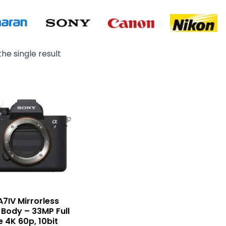
he single result
Original
Current
price
price
was:
is:
₨ 535,000.
₨ 515,000.
A7IV Mirrorless
Body – 33MP Full
 4K 60p, 10bit