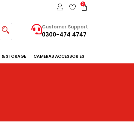
0
Cart
Customer Support
0300-474 4747
 & STORAGE
CAMERAS ACCESSORIES