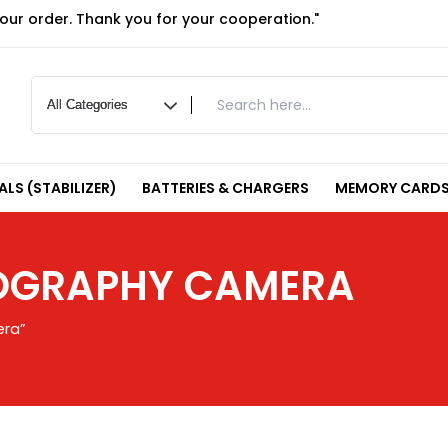
your order. Thank you for your cooperation."
LS (STABILIZER)
BATTERIES & CHARGERS
MEMORY CARDS
TOGRAPHY CAMERA
era”