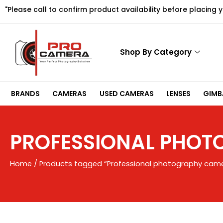
Skip
"Please call to confirm product availability before placing 
to
content
Shop By Category
BRANDS
CAMERAS
USED CAMERAS
LENSES
GIMBA
PROFESSIONAL PHO
Home
/ Products tagged “Professional photography cam