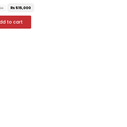
₨
515,000
000
dd to cart