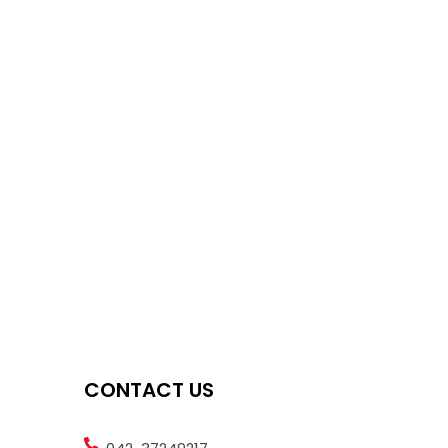
CONTACT US