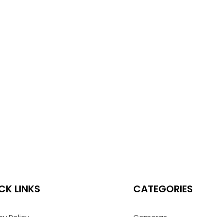
CK LINKS
CATEGORIES