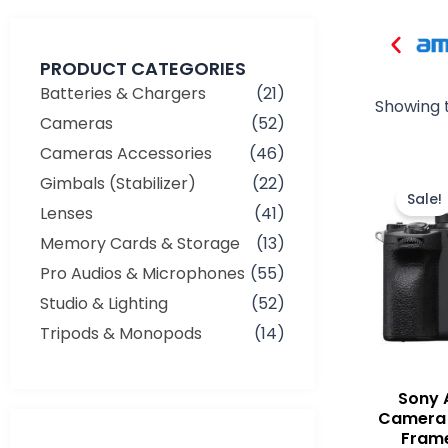
PRODUCT CATEGORIES
Batteries & Chargers
(21)
Showing t
Cameras
(52)
Cameras Accessories
(46)
Gimbals (Stabilizer)
(22)
Sale!
Lenses
(41)
Memory Cards & Storage
(13)
Pro Audios & Microphones
(55)
Studio & Lighting
(52)
Tripods & Monopods
(14)
Sony 
Camera 
Frame