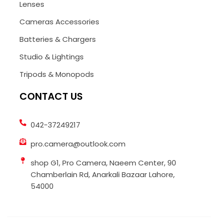
Lenses
Cameras Accessories
Batteries & Chargers
Studio & Lightings
Tripods & Monopods
CONTACT US
042-37249217
pro.camera@outlook.com
shop G1, Pro Camera, Naeem Center, 90
Chamberlain Rd, Anarkali Bazaar Lahore,
54000