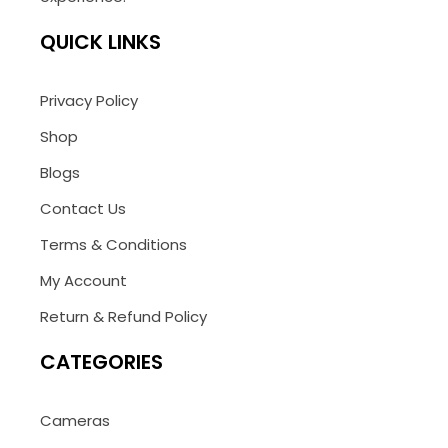
QUICK LINKS
Privacy Policy
Shop
Blogs
Contact Us
Terms & Conditions
My Account
Return & Refund Policy
CATEGORIES
Cameras