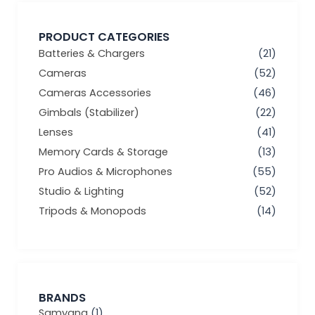
PRODUCT CATEGORIES
Batteries & Chargers
(21)
Cameras
(52)
Cameras Accessories
(46)
Gimbals (Stabilizer)
(22)
Lenses
(41)
Memory Cards & Storage
(13)
Pro Audios & Microphones
(55)
Studio & Lighting
(52)
Tripods & Monopods
(14)
BRANDS
Samyang
(1)