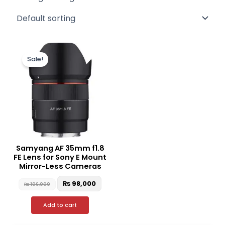
Original
Current
price
price
Sale!
was:
is:
₨ 106,000.
₨ 98,000.
Samyang AF 35mm f1.8
FE Lens for Sony E Mount
Mirror-Less Cameras
₨
98,000
₨
106,000
Add to cart