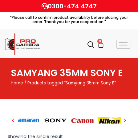
Skip
0300-474 4747
to
"Please call to confirm product availability before placing your
content
order. Thank you for your cooperation."
0
Cart
SAMYANG 35MM SONY E
Home
/ Products tagged “Samyang 35mm Sony E”
Showing the single result