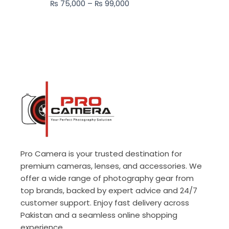
₨
75,000
–
₨
99,000
₨ 99,000
Pro Camera is your trusted destination for
premium cameras, lenses, and accessories. We
offer a wide range of photography gear from
top brands, backed by expert advice and 24/7
customer support. Enjoy fast delivery across
Pakistan and a seamless online shopping
experience.