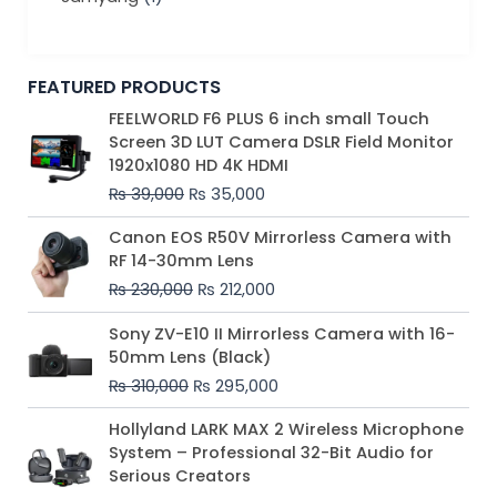
FEATURED PRODUCTS
Original
Current
FEELWORLD F6 PLUS 6 inch small Touch
price
price
Screen 3D LUT Camera DSLR Field Monitor
was:
is:
1920x1080 HD 4K HDMI
₨ 39,000.
₨ 35,000.
₨
39,000
₨
35,000
Original
Current
Canon EOS R50V Mirrorless Camera with
price
price
RF 14-30mm Lens
was:
is:
₨
230,000
₨
212,000
₨ 230,000.
₨ 212,000.
Original
Current
Sony ZV-E10 II Mirrorless Camera with 16-
price
price
50mm Lens (Black)
was:
is:
₨
310,000
₨
295,000
₨ 310,000.
₨ 295,000.
Price
Hollyland LARK MAX 2 Wireless Microphone
range:
System – Professional 32-Bit Audio for
₨ 75,000
Serious Creators
through