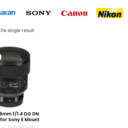
he single result
Original
Current
price
price
was:
is:
₨ 280,000.
₨ 249,000.
5mm f/1.4 DG DN
 for Sony E Mount