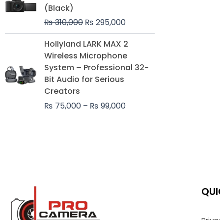
was:
is:
(Black)
₨ 310,000.
₨ 295,000.
₨
310,000
₨
295,000
Price
Hollyland LARK MAX 2
range:
Wireless Microphone
₨ 75,000
System – Professional 32-
through
Bit Audio for Serious
₨ 99,000
Creators
₨
75,000
–
₨
99,000
QUI