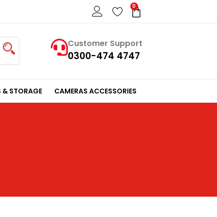
0
Cart
Customer Support
0300-474 4747
 & STORAGE
CAMERAS ACCESSORIES