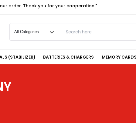
your order. Thank you for your cooperation."
LS (STABILIZER)
BATTERIES & CHARGERS
MEMORY CARDS
NY