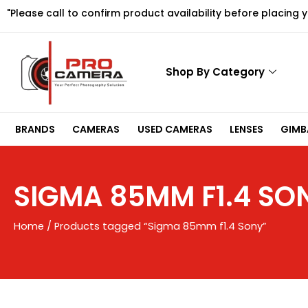
Skip
"Please call to confirm product availability before placing 
to
content
Shop By Category
BRANDS
CAMERAS
USED CAMERAS
LENSES
GIMBA
SIGMA 85MM F1.4 SO
Home
/ Products tagged “Sigma 85mm f1.4 Sony”