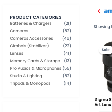
PRODUCT CATEGORIES
Batteries & Chargers
(21)
Showing t
Cameras
(52)
Cameras Accessories
(46)
Gimbals (Stabilizer)
(22)
Sale!
Lenses
(41)
Memory Cards & Storage
(13)
Pro Audios & Microphones
(55)
Studio & Lighting
(52)
Tripods & Monopods
(14)
Sigma 8
Art Lens