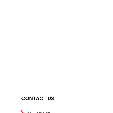
CONTACT US