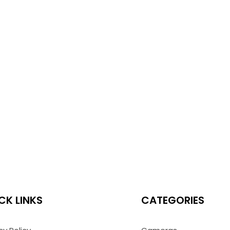
CK LINKS
CATEGORIES