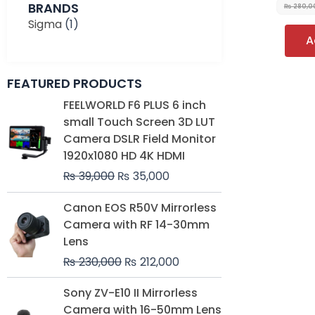
BRANDS
₨
280,0
Sigma
(1)
A
FEATURED PRODUCTS
Original
Current
FEELWORLD F6 PLUS 6 inch
price
price
small Touch Screen 3D LUT
was:
is:
Camera DSLR Field Monitor
₨ 39,000.
₨ 35,000.
1920x1080 HD 4K HDMI
₨
39,000
₨
35,000
Original
Current
Canon EOS R50V Mirrorless
price
price
Camera with RF 14-30mm
was:
is:
Lens
₨ 230,000.
₨ 212,000.
₨
230,000
₨
212,000
Original
Current
Sony ZV-E10 II Mirrorless
price
price
Camera with 16-50mm Lens