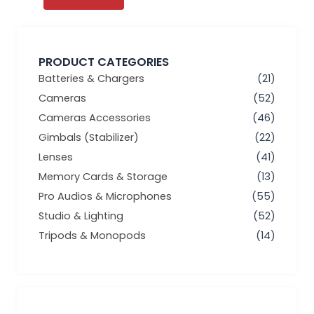
PRODUCT CATEGORIES
Batteries & Chargers
(21)
Cameras
(52)
Cameras Accessories
(46)
Gimbals (Stabilizer)
(22)
Lenses
(41)
Memory Cards & Storage
(13)
Pro Audios & Microphones
(55)
Studio & Lighting
(52)
Tripods & Monopods
(14)