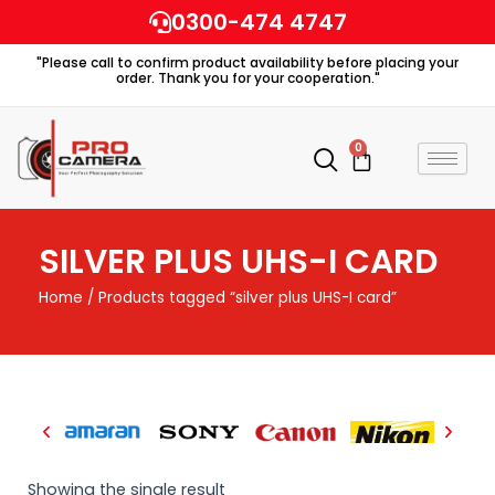
Skip
0300-474 4747
to
"Please call to confirm product availability before placing your
content
order. Thank you for your cooperation."
0
Cart
SILVER PLUS UHS-I CARD
Home
/ Products tagged “silver plus UHS-I card”
Showing the single result