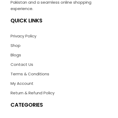
Pakistan and a seamless online shopping
experience.
QUICK LINKS
Privacy Policy
Shop
Blogs
Contact Us
Terms & Conditions
My Account
Return & Refund Policy
CATEGORIES