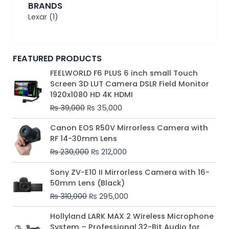
BRANDS
Lexar
(1)
FEATURED PRODUCTS
Original
Current
FEELWORLD F6 PLUS 6 inch small Touch
price
price
Screen 3D LUT Camera DSLR Field Monitor
was:
is:
1920x1080 HD 4K HDMI
₨ 39,000.
₨ 35,000.
₨
39,000
₨
35,000
Original
Current
Canon EOS R50V Mirrorless Camera with
price
price
RF 14-30mm Lens
was:
is:
₨
230,000
₨
212,000
₨ 230,000.
₨ 212,000.
Original
Current
Sony ZV-E10 II Mirrorless Camera with 16-
price
price
50mm Lens (Black)
was:
is:
₨
310,000
₨
295,000
₨ 310,000.
₨ 295,000.
Price
Hollyland LARK MAX 2 Wireless Microphone
range:
System – Professional 32-Bit Audio for