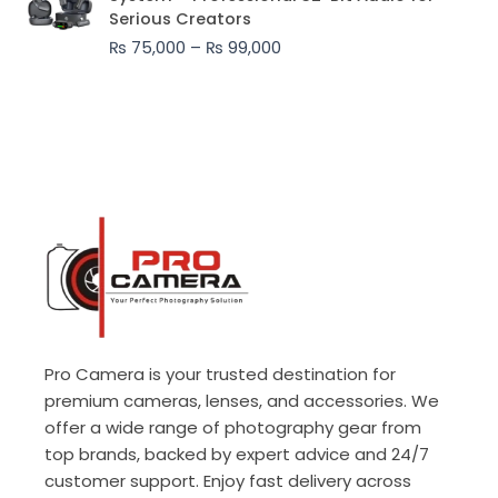
₨ 75,000
Serious Creators
through
₨
75,000
–
₨
99,000
₨ 99,000
Pro Camera is your trusted destination for
premium cameras, lenses, and accessories. We
offer a wide range of photography gear from
top brands, backed by expert advice and 24/7
customer support. Enjoy fast delivery across