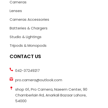
Cameras
Lenses
Cameras Accessories
Batteries & Chargers
Studio & Lightings
Tripods & Monopods
CONTACT US
042-37249217
pro.camera@outlook.com
shop G1, Pro Camera, Naeem Center, 90
Chamberlain Rd, Anarkali Bazaar Lahore,
54000