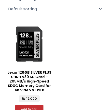
Lexar 128GB SILVER PLUS
UHS-I V30 SD Card –
205MB/s High-Speed
SDXC Memory Card for
4K Video & DSLR
₨
12,000
Add to cart