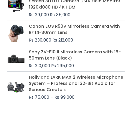
Screen 3D LUT Camera DSLR Field Monitor
was:
is:
1920x1080 HD 4K HDMI
₨ 39,000.
₨ 35,000.
₨
39,000
₨
35,000
Original
Current
Canon EOS R50V Mirrorless Camera with
price
price
RF 14-30mm Lens
was:
is:
₨
230,000
₨
212,000
₨ 230,000.
₨ 212,000.
Original
Current
Sony ZV-E10 II Mirrorless Camera with 16-
price
price
50mm Lens (Black)
was:
is:
₨
310,000
₨
295,000
₨ 310,000.
₨ 295,000.
Price
Hollyland LARK MAX 2 Wireless Microphone
range:
System – Professional 32-Bit Audio for
₨ 75,000
Serious Creators
through
₨
75,000
–
₨
99,000
₨ 99,000