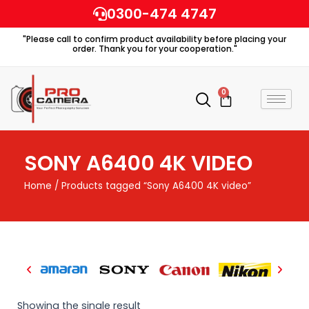
Skip
0300-474 4747
to
"Please call to confirm product availability before placing your
content
order. Thank you for your cooperation."
0
Cart
SONY A6400 4K VIDEO
Home
/ Products tagged “Sony A6400 4K video”
Showing the single result