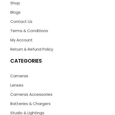
Shop
Blogs
Contact Us
Terms & Conditions
My Account
Return & Refund Policy
CATEGORIES
Cameras
Lenses
Cameras Accessories
Batteries & Chargers
Studio & Lightings