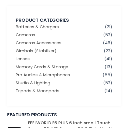
PRODUCT CATEGORIES
Batteries & Chargers
(21)
Cameras
(52)
Cameras Accessories
(46)
Gimbals (Stabilizer)
(22)
Lenses
(41)
Memory Cards & Storage
(13)
Pro Audios & Microphones
(55)
Studio & Lighting
(52)
Tripods & Monopods
(14)
FEATURED PRODUCTS
Original
Current
FEELWORLD F6 PLUS 6 inch small Touch
price
price