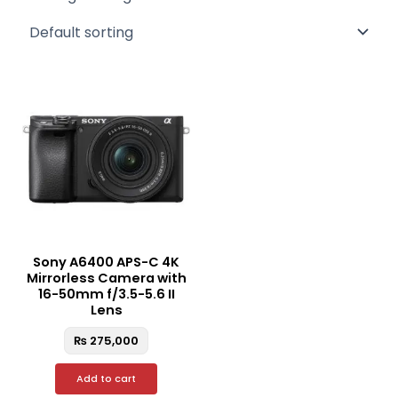
Sony A6400 APS-C 4K
Mirrorless Camera with
16-50mm f/3.5-5.6 II
Lens
₨
275,000
Add to cart