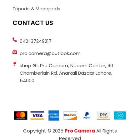
Tripods & Monopods
CONTACT US
042-37249217
pro.camera@outlook.com
shop G1, Pro Camera, Naeem Center, 90
Chamberlain Rd, Anarkali Bazaar Lahore,
54000
Copyright © 2025
Pro Camera
All Rights
Reserved