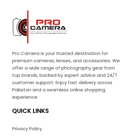
Pro Camera is your trusted destination for
premium cameras, lenses, and accessories. We
offer a wide range of photography gear from
top brands, backed by expert advice and 24/7
customer support. Enjoy fast delivery across
Pakistan and a seamless online shopping
experience.
QUICK LINKS
Privacy Policy