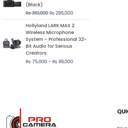
was:
is:
(Black)
₨ 310,000.
₨ 295,000.
₨
310,000
₨
295,000
Price
Hollyland LARK MAX 2
range:
Wireless Microphone
₨ 75,000
System – Professional 32-
through
Bit Audio for Serious
₨ 99,000
Creators
₨
75,000
–
₨
99,000
QUI