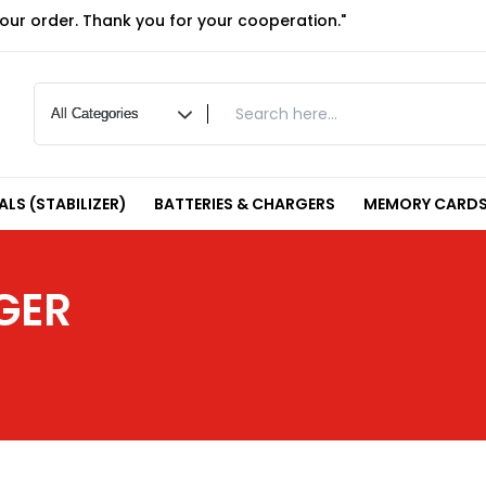
your order. Thank you for your cooperation."
LS (STABILIZER)
BATTERIES & CHARGERS
MEMORY CARDS
GER