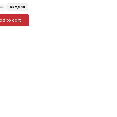
₨
2,500
000
dd to cart