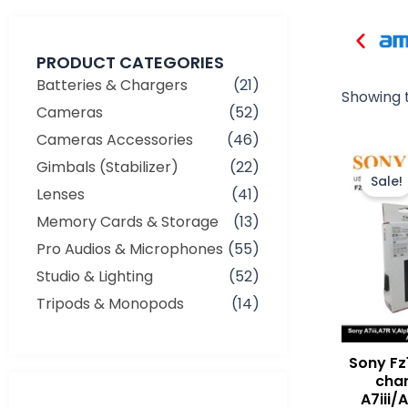
PRODUCT CATEGORIES
Batteries & Chargers
(21)
Showing t
Cameras
(52)
Cameras Accessories
(46)
Gimbals (Stabilizer)
(22)
Sale!
Lenses
(41)
Memory Cards & Storage
(13)
Pro Audios & Microphones
(55)
Studio & Lighting
(52)
Tripods & Monopods
(14)
Sony Fz
char
A7iii/