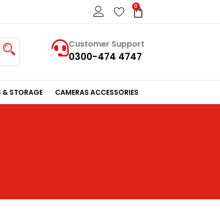
0
Cart
Customer Support
0300-474 4747
 & STORAGE
CAMERAS ACCESSORIES