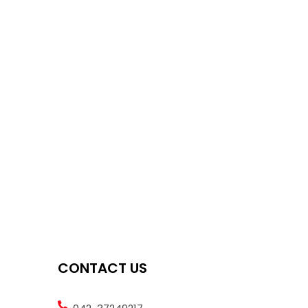
CONTACT US