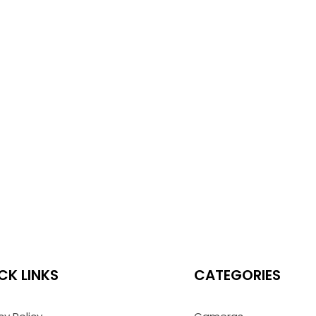
CK LINKS
CATEGORIES