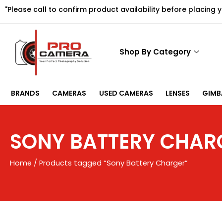
Skip
"Please call to confirm product availability before placing 
to
content
Shop By Category
BRANDS
CAMERAS
USED CAMERAS
LENSES
GIMBA
SONY BATTERY CHAR
Home
/ Products tagged “Sony Battery Charger”