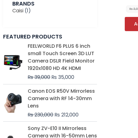
BRANDS
Caisi
(1)
₨
3,
A
FEATURED PRODUCTS
Original
Current
FEELWORLD F6 PLUS 6 inch
price
price
small Touch Screen 3D LUT
was:
is:
Camera DSLR Field Monitor
₨ 39,000.
₨ 35,000.
1920x1080 HD 4K HDMI
₨
39,000
₨
35,000
Original
Current
Canon EOS R50V Mirrorless
price
price
Camera with RF 14-30mm
was:
is:
Lens
₨ 230,000.
₨ 212,000.
₨
230,000
₨
212,000
Original
Current
Sony ZV-E10 II Mirrorless
price
price
Camera with 16-50mm Lens