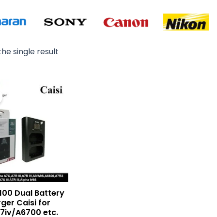
he single result
Original
Current
price
price
was:
is:
₨ 3,000.
₨ 2,500.
100 Dual Battery
ger Caisi for
A7iv/A6700 etc.