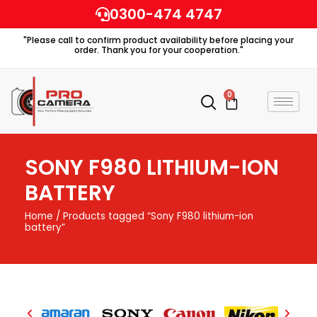
Skip
0300-474 4747
to
"Please call to confirm product availability before placing your
content
order. Thank you for your cooperation."
0
Cart
SONY F980 LITHIUM-ION
BATTERY
Home
/ Products tagged “Sony F980 lithium-ion
battery”