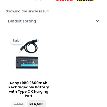
Showing the single result
Original
Current
price
price
Sale!
was:
is:
₨ 5,500.
₨ 4,500.
Sony F980 9800mAh
Rechargeable Battery
with Type C Charging
Port
₨
4,500
₨
5,500