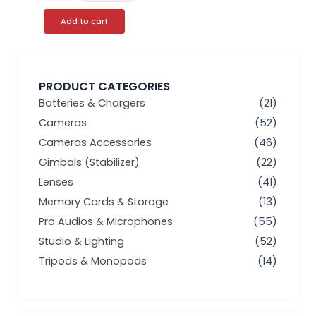
Add to cart
PRODUCT CATEGORIES
Batteries & Chargers
(21)
Cameras
(52)
Cameras Accessories
(46)
Gimbals (Stabilizer)
(22)
Lenses
(41)
Memory Cards & Storage
(13)
Pro Audios & Microphones
(55)
Studio & Lighting
(52)
Tripods & Monopods
(14)