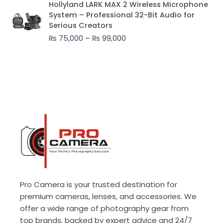
Hollyland LARK MAX 2 Wireless Microphone
range:
System – Professional 32-Bit Audio for
₨ 75,000
Serious Creators
through
₨
75,000
–
₨
99,000
₨ 99,000
Pro Camera is your trusted destination for
premium cameras, lenses, and accessories. We
offer a wide range of photography gear from
top brands, backed by expert advice and 24/7