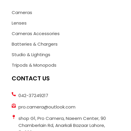
Cameras
Lenses
Cameras Accessories
Batteries & Chargers
Studio & Lightings
Tripods & Monopods
CONTACT US
042-37249217
pro.camera@outlook.com
shop G1, Pro Camera, Naeem Center, 90
Chamberlain Rd, Anarkali Bazaar Lahore,