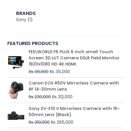
BRANDS
Sony
(1)
FEATURED PRODUCTS
Original
Current
FEELWORLD F6 PLUS 6 inch small Touch
price
price
Screen 3D LUT Camera DSLR Field Monitor
was:
is:
1920x1080 HD 4K HDMI
₨ 39,000.
₨ 35,000.
₨
39,000
₨
35,000
Original
Current
Canon EOS R50V Mirrorless Camera with
price
price
RF 14-30mm Lens
was:
is:
₨
230,000
₨
212,000
₨ 230,000.
₨ 212,000.
Original
Current
Sony ZV-E10 II Mirrorless Camera with 16-
price
price
50mm Lens (Black)
was:
is:
₨
310,000
₨
295,000
₨ 310,000.
₨ 295,000.
Price