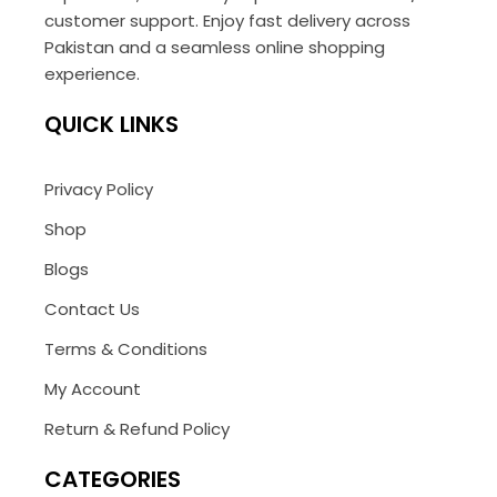
customer support. Enjoy fast delivery across
Pakistan and a seamless online shopping
experience.
QUICK LINKS
Privacy Policy
Shop
Blogs
Contact Us
Terms & Conditions
My Account
Return & Refund Policy
CATEGORIES