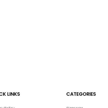
CK LINKS
CATEGORIES