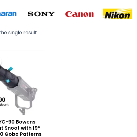
he single result
Original
Current
price
price
was:
is:
₨ 29,000.
₨ 19,900.
YG-90 Bowens
ht Snoot with 19°
20 Gobo Patterns