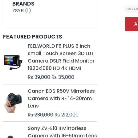
BRANDS
ZSYB
(1)
₨
29,
A
FEATURED PRODUCTS
Original
Current
FEELWORLD F6 PLUS 6 inch
price
price
small Touch Screen 3D LUT
was:
is:
Camera DSLR Field Monitor
₨ 39,000.
₨ 35,000.
1920x1080 HD 4K HDMI
₨
39,000
₨
35,000
Original
Current
Canon EOS R50V Mirrorless
price
price
Camera with RF 14-30mm
was:
is:
Lens
₨ 230,000.
₨ 212,000.
₨
230,000
₨
212,000
Original
Current
Sony ZV-E10 II Mirrorless
price
price
Camera with 16-50mm Lens