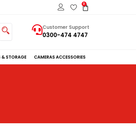
0
Cart
Customer Support
0300-474 4747
 & STORAGE
CAMERAS ACCESSORIES