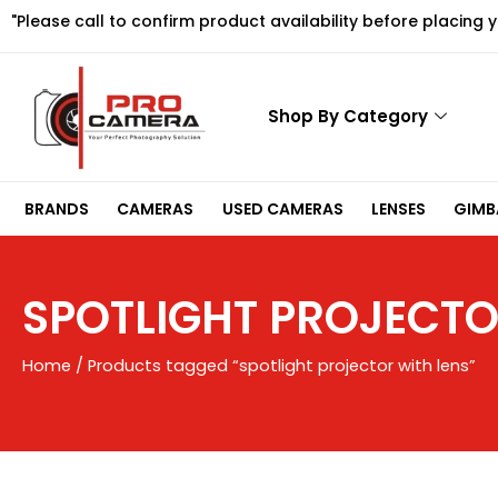
Skip
"Please call to confirm product availability before placing 
to
content
Shop By Category
BRANDS
CAMERAS
USED CAMERAS
LENSES
GIMBA
SPOTLIGHT PROJECTO
Home
/ Products tagged “spotlight projector with lens”