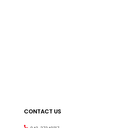
CONTACT US