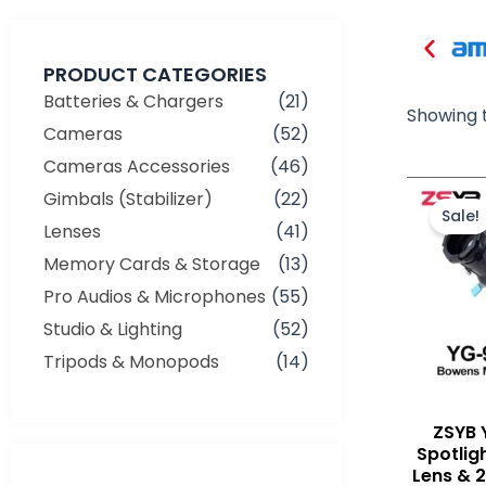
PRODUCT CATEGORIES
Batteries & Chargers
(21)
Showing t
Cameras
(52)
Cameras Accessories
(46)
Gimbals (Stabilizer)
(22)
Sale!
Lenses
(41)
Memory Cards & Storage
(13)
Pro Audios & Microphones
(55)
Studio & Lighting
(52)
Tripods & Monopods
(14)
ZSYB 
Spotlig
Lens & 