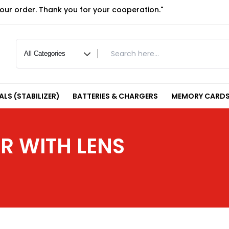
your order. Thank you for your cooperation."
LS (STABILIZER)
BATTERIES & CHARGERS
MEMORY CARDS
R WITH LENS