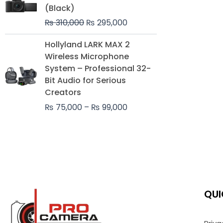
was:
is:
(Black)
₨ 310,000.
₨ 295,000.
₨
310,000
₨
295,000
Price
Hollyland LARK MAX 2
range:
Wireless Microphone
₨ 75,000
System – Professional 32-
through
Bit Audio for Serious
₨ 99,000
Creators
₨
75,000
–
₨
99,000
QUI