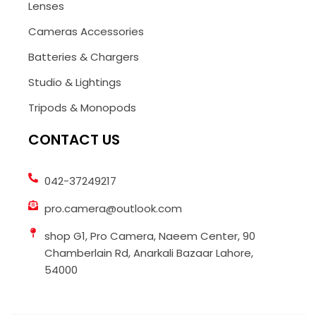
Lenses
Cameras Accessories
Batteries & Chargers
Studio & Lightings
Tripods & Monopods
CONTACT US
042-37249217
pro.camera@outlook.com
shop G1, Pro Camera, Naeem Center, 90
Chamberlain Rd, Anarkali Bazaar Lahore,
54000