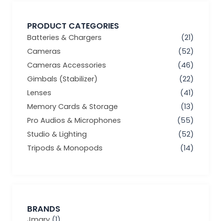
PRODUCT CATEGORIES
Batteries & Chargers
(21)
Cameras
(52)
Cameras Accessories
(46)
Gimbals (Stabilizer)
(22)
Lenses
(41)
Memory Cards & Storage
(13)
Pro Audios & Microphones
(55)
Studio & Lighting
(52)
Tripods & Monopods
(14)
BRANDS
Jmary
(1)