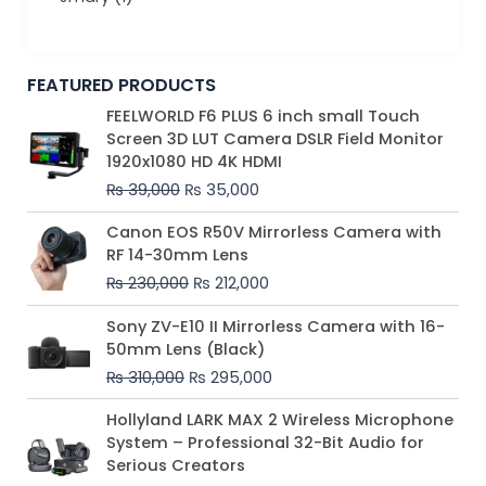
FEATURED PRODUCTS
Original
Current
FEELWORLD F6 PLUS 6 inch small Touch
price
price
Screen 3D LUT Camera DSLR Field Monitor
was:
is:
1920x1080 HD 4K HDMI
₨ 39,000.
₨ 35,000.
₨
39,000
₨
35,000
Original
Current
Canon EOS R50V Mirrorless Camera with
price
price
RF 14-30mm Lens
was:
is:
₨
230,000
₨
212,000
₨ 230,000.
₨ 212,000.
Original
Current
Sony ZV-E10 II Mirrorless Camera with 16-
price
price
50mm Lens (Black)
was:
is:
₨
310,000
₨
295,000
₨ 310,000.
₨ 295,000.
Price
Hollyland LARK MAX 2 Wireless Microphone
range:
System – Professional 32-Bit Audio for
₨ 75,000
Serious Creators
through