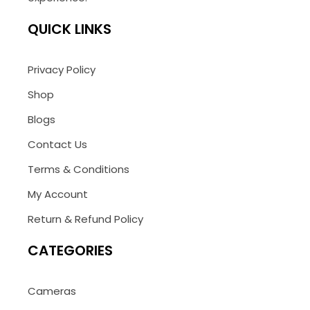
QUICK LINKS
Privacy Policy
Shop
Blogs
Contact Us
Terms & Conditions
My Account
Return & Refund Policy
CATEGORIES
Cameras