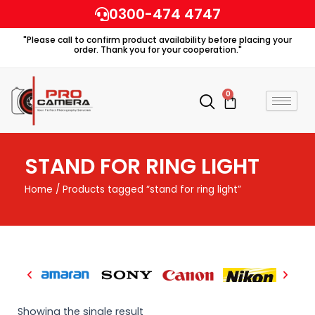
Skip
0300-474 4747
to
"Please call to confirm product availability before placing your
content
order. Thank you for your cooperation."
0
Cart
STAND FOR RING LIGHT
Home
/ Products tagged “stand for ring light”
Showing the single result