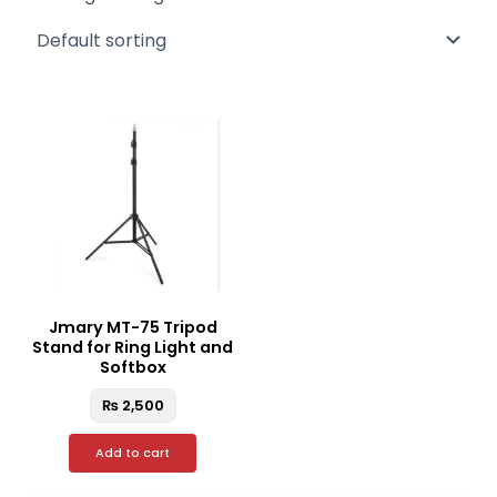
Jmary MT-75 Tripod
Stand for Ring Light and
Softbox
₨
2,500
Add to cart