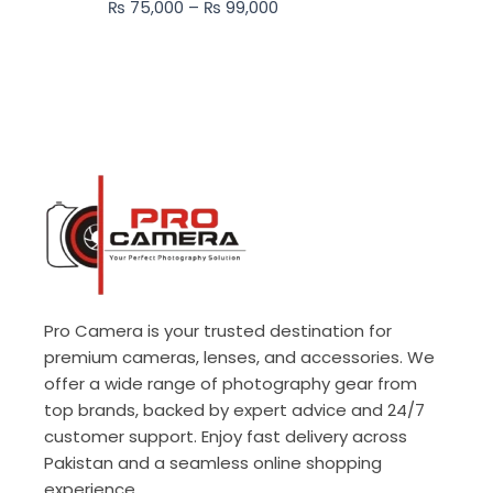
₨
75,000
–
₨
99,000
₨ 99,000
Pro Camera is your trusted destination for
premium cameras, lenses, and accessories. We
offer a wide range of photography gear from
top brands, backed by expert advice and 24/7
customer support. Enjoy fast delivery across
Pakistan and a seamless online shopping
experience.