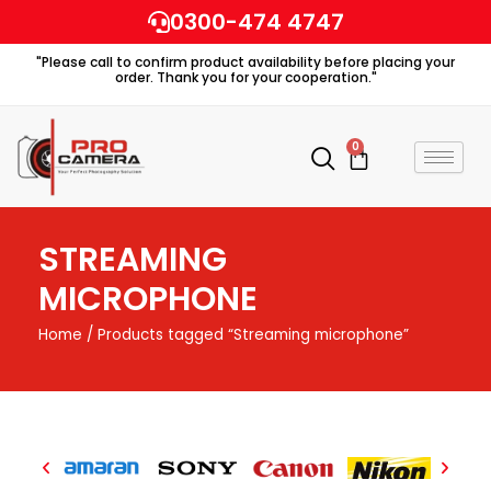
Skip
0300-474 4747
to
"Please call to confirm product availability before placing your
content
order. Thank you for your cooperation."
0
Cart
STREAMING
MICROPHONE
Home
/ Products tagged “Streaming microphone”