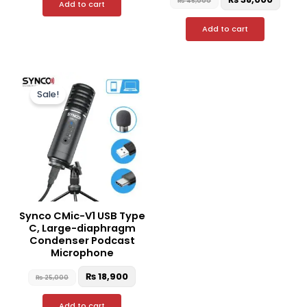
₨
45,000
Add to cart
Add to cart
Original
Current
price
price
Sale!
was:
is:
₨ 25,000.
₨ 18,900.
Synco CMic-V1 USB Type
C, Large-diaphragm
Condenser Podcast
Microphone
₨
18,900
₨
25,000
Add to cart