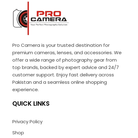
Pro Camera is your trusted destination for
premium cameras, lenses, and accessories. We
offer a wide range of photography gear from
top brands, backed by expert advice and 24/7
customer support. Enjoy fast delivery across
Pakistan and a seamless online shopping
experience.
QUICK LINKS
Privacy Policy
Shop