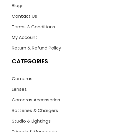
Blogs
Contact Us
Terms & Conditions
My Account
Return & Refund Policy
CATEGORIES
Cameras
Lenses
Cameras Accessories
Batteries & Chargers
Studio & Lightings
Tripods & Monopods