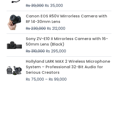
₨ 39,000.
₨ 35,000.
₨
39,000
₨
35,000
Original
Current
Canon EOS R50V Mirrorless Camera with
price
price
RF 14-30mm Lens
was:
is:
₨
230,000
₨
212,000
₨ 230,000.
₨ 212,000.
Original
Current
Sony ZV-E10 II Mirrorless Camera with 16-
price
price
50mm Lens (Black)
was:
is:
₨
310,000
₨
295,000
₨ 310,000.
₨ 295,000.
Price
Hollyland LARK MAX 2 Wireless Microphone
range:
System – Professional 32-Bit Audio for
₨ 75,000
Serious Creators
through
₨
75,000
–
₨
99,000
₨ 99,000