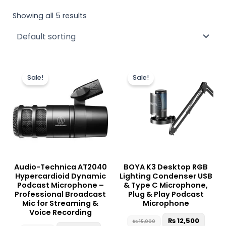
Showing all 5 results
Original
Current
Original
Curre
price
price
price
price
Sale!
Sale!
was:
is:
was:
is:
₨ 37,500.
₨ 35,500.
₨ 15,000.
₨ 12,5
Audio-Technica AT2040
BOYA K3 Desktop RGB
Hypercardioid Dynamic
Lighting Condenser USB
Podcast Microphone –
& Type C Microphone,
Professional Broadcast
Plug & Play Podcast
Mic for Streaming &
Microphone
Voice Recording
₨
12,500
₨
15,000