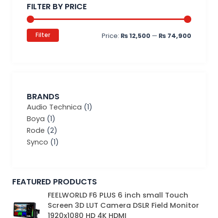
FILTER BY PRICE
Filter
Price:
₨ 12,500
—
₨ 74,900
BRANDS
Audio Technica
(1)
Boya
(1)
Rode
(2)
Synco
(1)
FEATURED PRODUCTS
Original
Current
FEELWORLD F6 PLUS 6 inch small Touch
price
price
Screen 3D LUT Camera DSLR Field Monitor
was:
is:
1920x1080 HD 4K HDMI