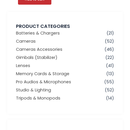
PRODUCT CATEGORIES
Batteries & Chargers
(21)
Cameras
(52)
Cameras Accessories
(46)
Gimbals (Stabilizer)
(22)
Lenses
(41)
Memory Cards & Storage
(13)
Pro Audios & Microphones
(55)
Studio & Lighting
(52)
Tripods & Monopods
(14)
Min
Max
price
price