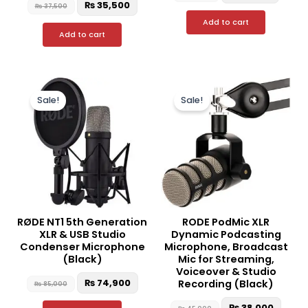
₨
35,500
₨
37,500
Add to cart
Add to cart
Original
Current
Original
Curre
price
price
price
price
Sale!
Sale!
was:
is:
was:
is:
₨ 85,000.
₨ 74,900.
₨ 45,000.
₨ 38,
RØDE NT1 5th Generation
RODE PodMic XLR
XLR & USB Studio
Dynamic Podcasting
Condenser Microphone
Microphone, Broadcast
(Black)
Mic for Streaming,
Voiceover & Studio
₨
74,900
Recording (Black)
₨
85,000
₨
38,000