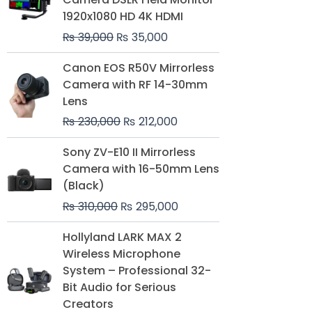
₨ 39,000.
₨ 35,000.
1920x1080 HD 4K HDMI
₨
39,000
₨
35,000
Original
Current
Canon EOS R50V Mirrorless
price
price
Camera with RF 14-30mm
was:
is:
Lens
₨ 230,000.
₨ 212,000.
₨
230,000
₨
212,000
Original
Current
Sony ZV-E10 II Mirrorless
price
price
Camera with 16-50mm Lens
was:
is:
(Black)
₨ 310,000.
₨ 295,000.
₨
310,000
₨
295,000
Price
Hollyland LARK MAX 2
range:
Wireless Microphone
₨ 75,000
System – Professional 32-
through
Bit Audio for Serious
₨ 99,000
Creators