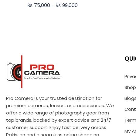
₨
75,000
–
₨
99,000
QUI
Priva
Shop
Pro Camera is your trusted destination for
Blog
premium cameras, lenses, and accessories. We
Cont
offer a wide range of photography gear from
top brands, backed by expert advice and 24/7
Term
customer support. Enjoy fast delivery across
My A
Pakistan and a seamless online shopping