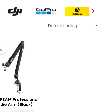
Original
Current
price
price
e!
was:
is:
₨ 49,000.
₨ 44,900.
PSA1+ Professional
udio Arm (Black)