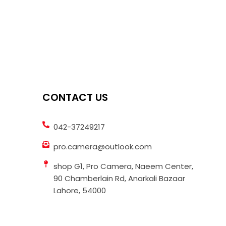
CONTACT US
042-37249217
pro.camera@outlook.com
shop G1, Pro Camera, Naeem Center,
90 Chamberlain Rd, Anarkali Bazaar
Lahore, 54000