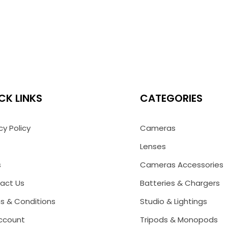
CK LINKS
CATEGORIES
cy Policy
Cameras
Lenses
s
Cameras Accessories
act Us
Batteries & Chargers
s & Conditions
Studio & Lightings
ccount
Tripods & Monopods