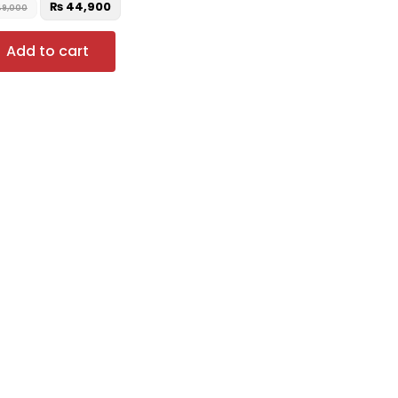
₨
44,900
9,000
Add to cart