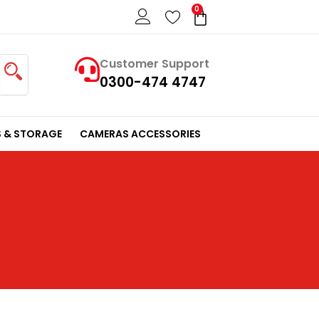
0
Cart
Customer Support
0300-474 4747
 & STORAGE
CAMERAS ACCESSORIES