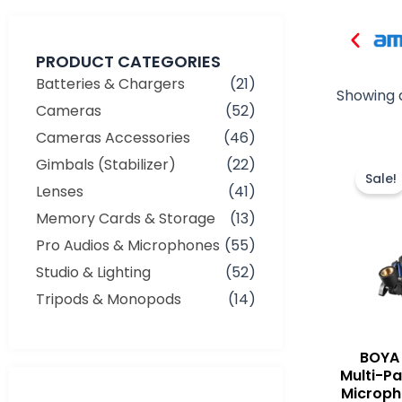
PRODUCT CATEGORIES
Batteries & Chargers
(21)
Showing a
Cameras
(52)
Cameras Accessories
(46)
Gimbals (Stabilizer)
(22)
Sale!
Lenses
(41)
Memory Cards & Storage
(13)
Pro Audios & Microphones
(55)
Studio & Lighting
(52)
Tripods & Monopods
(14)
BOYA
Multi-P
Min
Max
Microph
price
price