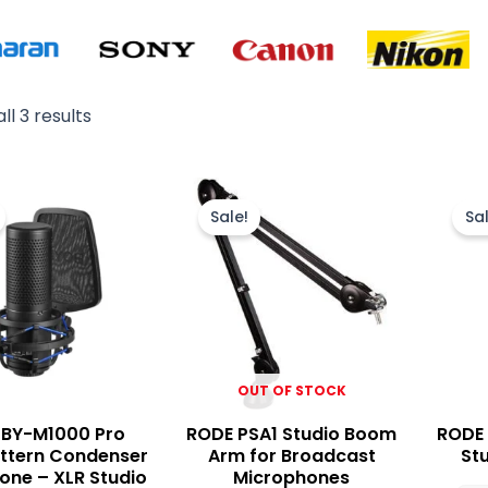
ll 3 results
Original
Current
Original
Current
price
price
price
price
Sale!
Sal
was:
is:
was:
is:
₨ 32,000.
₨ 27,500.
₨ 45,000.
₨ 38,500.
OUT OF STOCK
 BY-M1000 Pro
RODE PSA1 Studio Boom
RODE 
attern Condenser
Arm for Broadcast
St
one – XLR Studio
Microphones