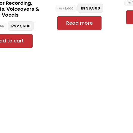
for Recording,
₨
4
₨
38,500
s, Voiceovers &
₨
45,000
Vocals
Read more
₨
27,500
000
dd to cart