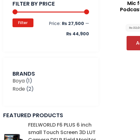
FILTER BY PRICE
Mic 
Podcast
Filter
Price:
₨ 27,500
—
₨
32,
₨ 44,900
A
BRANDS
Boya
(1)
Rode
(2)
FEATURED PRODUCTS
Original
Current
FEELWORLD F6 PLUS 6 inch
price
price
small Touch Screen 3D LUT
was:
is:
Camera DSLR Field Monitor