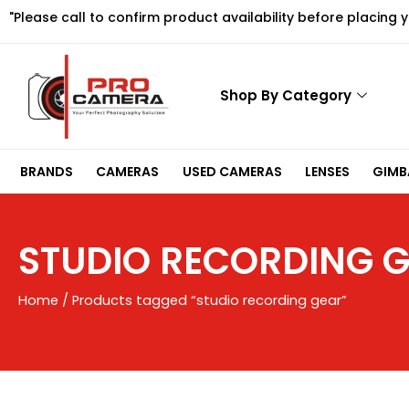
Skip
"Please call to confirm product availability before placing 
to
content
Shop By Category
BRANDS
CAMERAS
USED CAMERAS
LENSES
GIMBA
STUDIO RECORDING 
Home
/ Products tagged “studio recording gear”