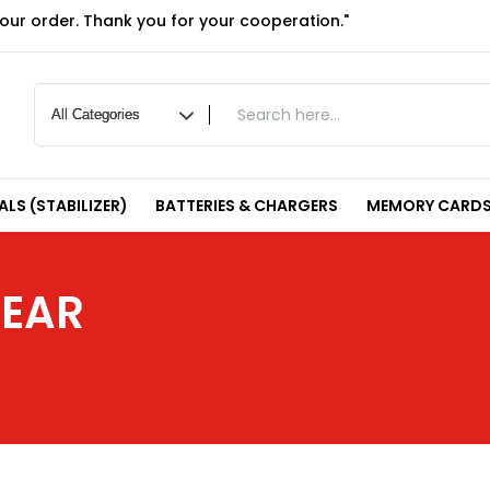
your order. Thank you for your cooperation."
LS (STABILIZER)
BATTERIES & CHARGERS
MEMORY CARDS
GEAR