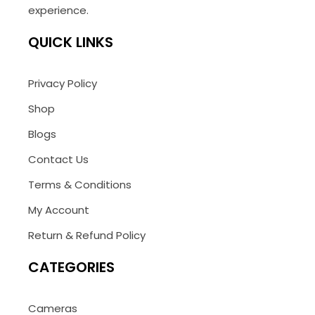
experience.
QUICK LINKS
Privacy Policy
Shop
Blogs
Contact Us
Terms & Conditions
My Account
Return & Refund Policy
CATEGORIES
Cameras