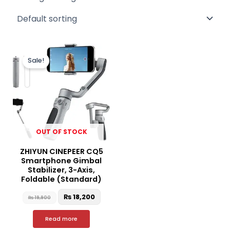
Original
Current
price
price
Sale!
was:
is:
₨ 19,900.
₨ 18,200.
OUT OF STOCK
ZHIYUN CINEPEER CQ5
Smartphone Gimbal
Stabilizer, 3-Axis,
Foldable (Standard)
₨
18,200
₨
19,900
Read more