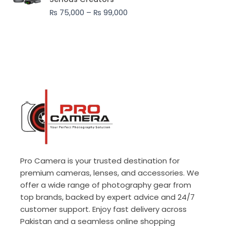
through
₨
75,000
–
₨
99,000
₨ 99,000
Pro Camera is your trusted destination for
premium cameras, lenses, and accessories. We
offer a wide range of photography gear from
top brands, backed by expert advice and 24/7
customer support. Enjoy fast delivery across
Pakistan and a seamless online shopping