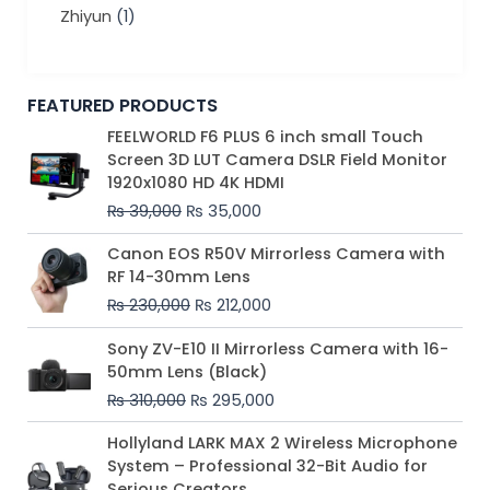
Zhiyun
(1)
FEATURED PRODUCTS
Original
Current
FEELWORLD F6 PLUS 6 inch small Touch
price
price
Screen 3D LUT Camera DSLR Field Monitor
was:
is:
1920x1080 HD 4K HDMI
₨ 39,000.
₨ 35,000.
₨
39,000
₨
35,000
Original
Current
Canon EOS R50V Mirrorless Camera with
price
price
RF 14-30mm Lens
was:
is:
₨
230,000
₨
212,000
₨ 230,000.
₨ 212,000.
Original
Current
Sony ZV-E10 II Mirrorless Camera with 16-
price
price
50mm Lens (Black)
was:
is:
₨
310,000
₨
295,000
₨ 310,000.
₨ 295,000.
Price
Hollyland LARK MAX 2 Wireless Microphone
range:
System – Professional 32-Bit Audio for
₨ 75,000
Serious Creators