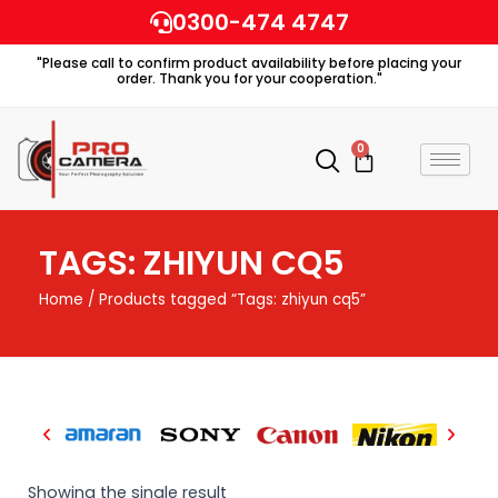
Skip
0300-474 4747
to
"Please call to confirm product availability before placing your
content
order. Thank you for your cooperation."
0
Cart
TAGS: ZHIYUN CQ5
Home
/ Products tagged “Tags: zhiyun cq5”
Showing the single result