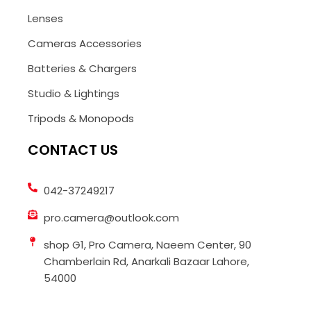
Lenses
Cameras Accessories
Batteries & Chargers
Studio & Lightings
Tripods & Monopods
CONTACT US
042-37249217
pro.camera@outlook.com
shop G1, Pro Camera, Naeem Center, 90
Chamberlain Rd, Anarkali Bazaar Lahore,
54000