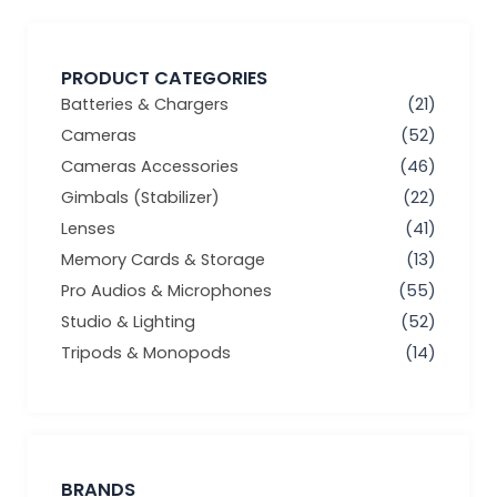
PRODUCT CATEGORIES
Batteries & Chargers
(21)
Cameras
(52)
Cameras Accessories
(46)
Gimbals (Stabilizer)
(22)
Lenses
(41)
Memory Cards & Storage
(13)
Pro Audios & Microphones
(55)
Studio & Lighting
(52)
Tripods & Monopods
(14)
BRANDS