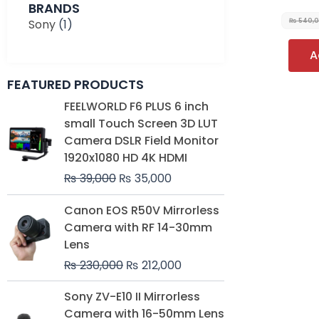
BRANDS
Sony
(1)
₨
540,
A
FEATURED PRODUCTS
Original
Current
FEELWORLD F6 PLUS 6 inch
price
price
small Touch Screen 3D LUT
was:
is:
Camera DSLR Field Monitor
₨ 39,000.
₨ 35,000.
1920x1080 HD 4K HDMI
₨
39,000
₨
35,000
Original
Current
Canon EOS R50V Mirrorless
price
price
Camera with RF 14-30mm
was:
is:
Lens
₨ 230,000.
₨ 212,000.
₨
230,000
₨
212,000
Original
Current
Sony ZV-E10 II Mirrorless
price
price
Camera with 16-50mm Lens