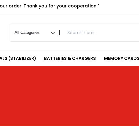
your order. Thank you for your cooperation."
LS (STABILIZER)
BATTERIES & CHARGERS
MEMORY CARDS