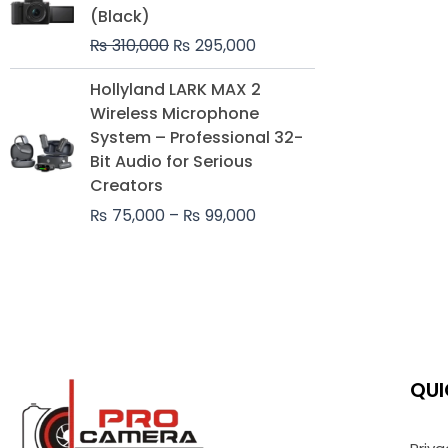
was:
is:
(Black)
₨ 310,000.
₨ 295,000.
₨
310,000
₨
295,000
Price
Hollyland LARK MAX 2
range:
Wireless Microphone
₨ 75,000
System – Professional 32-
through
Bit Audio for Serious
₨ 99,000
Creators
₨
75,000
–
₨
99,000
QUI