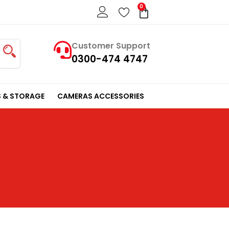
0
Cart
Customer Support
0300-474 4747
 & STORAGE
CAMERAS ACCESSORIES