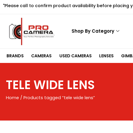
Skip
"Please call to confirm product availability before placing 
to
content
Shop By Category
BRANDS
CAMERAS
USED CAMERAS
LENSES
GIMBA
TELE WIDE LENS
Home
/ Products tagged “tele wide lens”