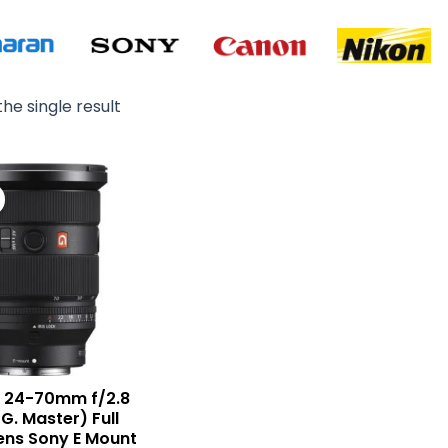
he single result
Original
Current
price
price
was:
is:
₨ 540,000.
₨ 518,900.
E 24-70mm f/2.8
(G. Master) Full
ens Sony E Mount