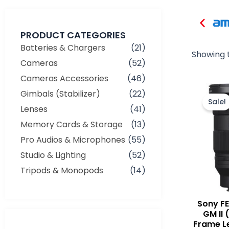
PRODUCT CATEGORIES
Batteries & Chargers
(21)
Showing t
Cameras
(52)
Cameras Accessories
(46)
Gimbals (Stabilizer)
(22)
Sale!
Lenses
(41)
Memory Cards & Storage
(13)
Pro Audios & Microphones
(55)
Studio & Lighting
(52)
Tripods & Monopods
(14)
Sony F
GM II 
Frame L