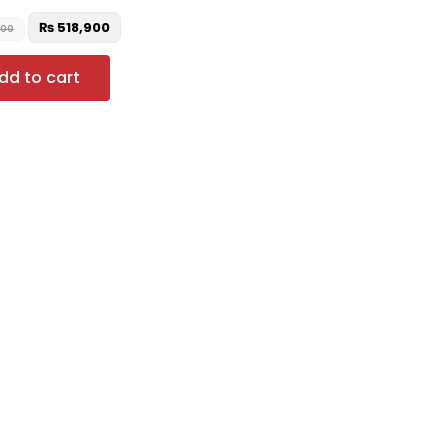
₨
518,900
000
dd to cart