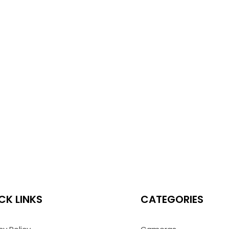
CK LINKS
CATEGORIES