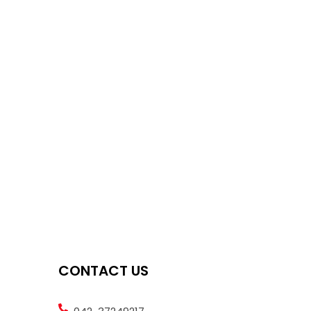
CONTACT US