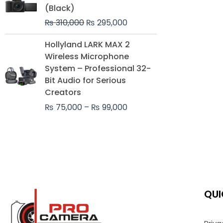
was:
is:
(Black)
₨ 310,000.
₨ 295,000.
₨
310,000
₨
295,000
Price
Hollyland LARK MAX 2
range:
Wireless Microphone
₨ 75,000
System – Professional 32-
through
Bit Audio for Serious
₨ 99,000
Creators
₨
75,000
–
₨
99,000
QUI