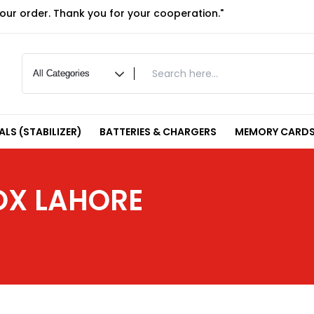
your order. Thank you for your cooperation."
LS (STABILIZER)
BATTERIES & CHARGERS
MEMORY CARDS
OX LAHORE