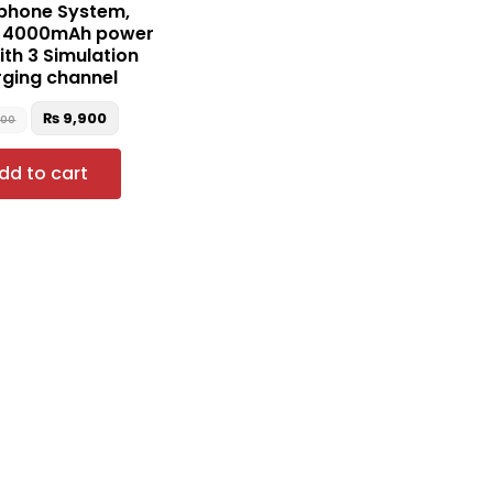
phone System,
e 4000mAh power
ith 3 Simulation
ging channel
₨
9,900
500
dd to cart