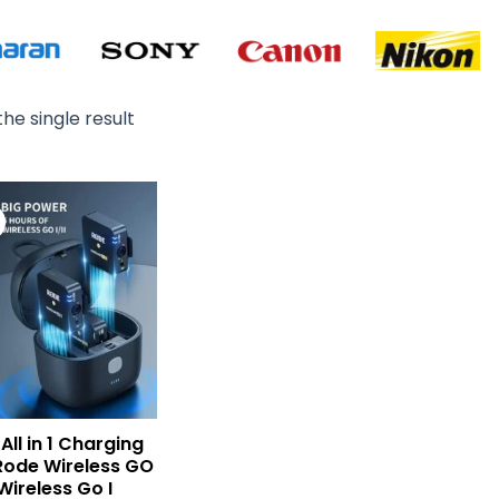
he single result
Original
Current
price
price
was:
is:
₨ 12,500.
₨ 9,900.
All in 1 Charging
Rode Wireless GO
 Wireless Go I