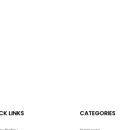
CK LINKS
CATEGORIES