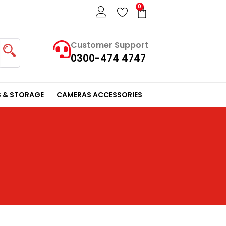
0
Cart
Customer Support
0300-474 4747
 & STORAGE
CAMERAS ACCESSORIES