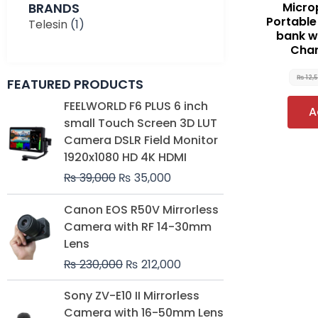
BRANDS
Micro
Portabl
Telesin
(1)
bank w
Char
₨
12,
FEATURED PRODUCTS
Original
Current
FEELWORLD F6 PLUS 6 inch
A
price
price
small Touch Screen 3D LUT
was:
is:
Camera DSLR Field Monitor
₨ 39,000.
₨ 35,000.
1920x1080 HD 4K HDMI
₨
39,000
₨
35,000
Original
Current
Canon EOS R50V Mirrorless
price
price
Camera with RF 14-30mm
was:
is:
Lens
₨ 230,000.
₨ 212,000.
₨
230,000
₨
212,000
Original
Current
Sony ZV-E10 II Mirrorless
price
price
Camera with 16-50mm Lens