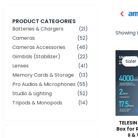
PRODUCT CATEGORIES
Batteries & Chargers
(21)
Showing t
Cameras
(52)
Cameras Accessories
(46)
Gimbals (Stabilizer)
(22)
Sale!
Lenses
(41)
Memory Cards & Storage
(13)
Pro Audios & Microphones
(55)
Studio & Lighting
(52)
Tripods & Monopods
(14)
TELESIN 
Box for 
II &