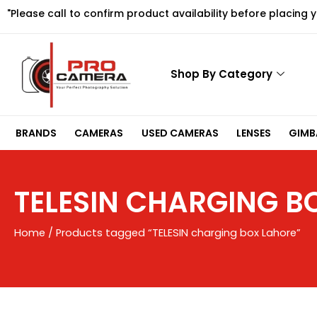
Skip
"Please call to confirm product availability before placing 
to
content
Shop By Category
BRANDS
CAMERAS
USED CAMERAS
LENSES
GIMBA
TELESIN CHARGING B
Home
/ Products tagged “TELESIN charging box Lahore”