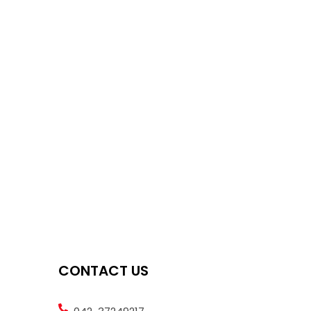
CONTACT US