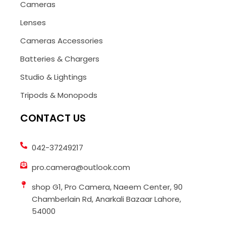
Cameras
Lenses
Cameras Accessories
Batteries & Chargers
Studio & Lightings
Tripods & Monopods
CONTACT US
042-37249217
pro.camera@outlook.com
shop G1, Pro Camera, Naeem Center, 90
Chamberlain Rd, Anarkali Bazaar Lahore,
54000