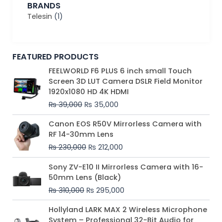
BRANDS
Telesin
(1)
FEATURED PRODUCTS
Original
Current
FEELWORLD F6 PLUS 6 inch small Touch
price
price
Screen 3D LUT Camera DSLR Field Monitor
was:
is:
1920x1080 HD 4K HDMI
₨ 39,000.
₨ 35,000.
₨
39,000
₨
35,000
Original
Current
Canon EOS R50V Mirrorless Camera with
price
price
RF 14-30mm Lens
was:
is:
₨
230,000
₨
212,000
₨ 230,000.
₨ 212,000.
Original
Current
Sony ZV-E10 II Mirrorless Camera with 16-
price
price
50mm Lens (Black)
was:
is:
₨
310,000
₨
295,000
₨ 310,000.
₨ 295,000.
Price
Hollyland LARK MAX 2 Wireless Microphone
range:
System – Professional 32-Bit Audio for