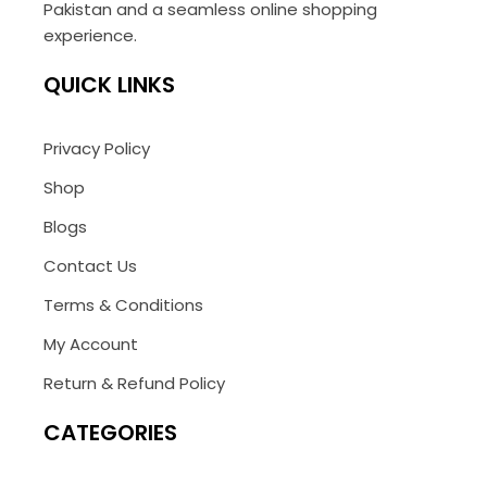
Pakistan and a seamless online shopping
experience.
QUICK LINKS
Privacy Policy
Shop
Blogs
Contact Us
Terms & Conditions
My Account
Return & Refund Policy
CATEGORIES