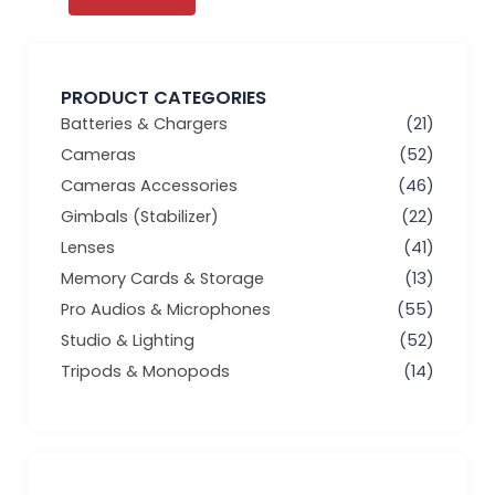
PRODUCT CATEGORIES
Batteries & Chargers
(21)
Cameras
(52)
Cameras Accessories
(46)
Gimbals (Stabilizer)
(22)
Lenses
(41)
Memory Cards & Storage
(13)
Pro Audios & Microphones
(55)
Studio & Lighting
(52)
Tripods & Monopods
(14)