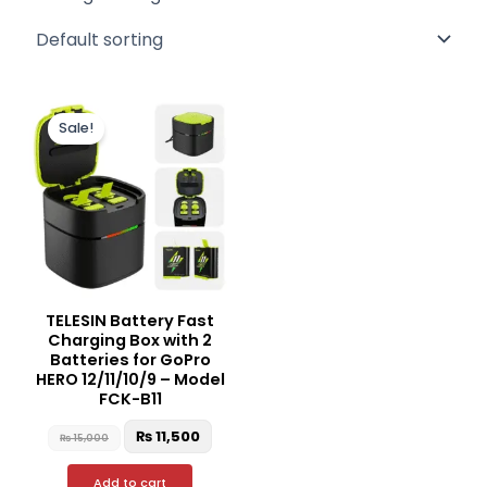
Original
Current
price
price
Sale!
was:
is:
₨ 15,000.
₨ 11,500.
TELESIN Battery Fast
Charging Box with 2
Batteries for GoPro
HERO 12/11/10/9 – Model
FCK-B11
₨
11,500
₨
15,000
Add to cart