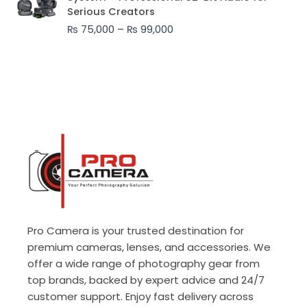
₨ 75,000
Serious Creators
through
₨
75,000
–
₨
99,000
₨ 99,000
Pro Camera is your trusted destination for
premium cameras, lenses, and accessories. We
offer a wide range of photography gear from
top brands, backed by expert advice and 24/7
customer support. Enjoy fast delivery across