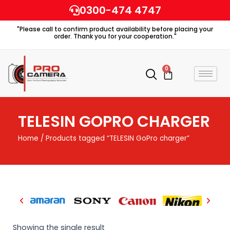
Skip
0300-474 4747
to
"Please call to confirm product availability before placing your
content
order. Thank you for your cooperation."
0
Cart
TELESIN GOPRO CHARGER
Home
/ Products tagged “TELESIN GoPro charger”
Showing the single result