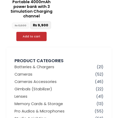
Portable 4000mAh
power bank with 3
Simulation Charging
channel
₨
9,900
₨
12,500
Add to cart
PRODUCT CATEGORIES
Batteries & Chargers
(21)
Cameras
(52)
Cameras Accessories
(46)
Gimbals (Stabilizer)
(22)
Lenses
(41)
Memory Cards & Storage
(13)
Pro Audios & Microphones
(55)