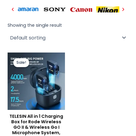
Showing the single result
Original
Current
price
price
Sale!
was:
is:
₨ 12,500.
₨ 9,900.
TELESIN All in 1 Charging
Box for Rode Wireless
GO II & Wireless Go I
Microphone System,