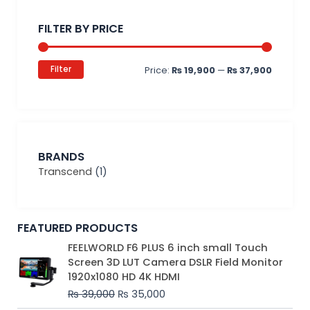
Min
Max
price
price
FILTER BY PRICE
Filter
Price:
₨ 19,900
—
₨ 37,900
BRANDS
Transcend
(1)
FEATURED PRODUCTS
Original
Current
FEELWORLD F6 PLUS 6 inch small Touch
price
price
Screen 3D LUT Camera DSLR Field Monitor
was:
is:
1920x1080 HD 4K HDMI
₨ 39,000.
₨ 35,000.
₨
39,000
₨
35,000