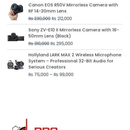
Original
Current
Canon EOS R50V Mirrorless Camera with
price
price
RF 14-30mm Lens
was:
is:
₨
230,000
₨
212,000
₨ 230,000.
₨ 212,000.
Original
Current
Sony ZV-E10 II Mirrorless Camera with 16-
price
price
50mm Lens (Black)
was:
is:
₨
310,000
₨
295,000
₨ 310,000.
₨ 295,000.
Price
Hollyland LARK MAX 2 Wireless Microphone
range:
System – Professional 32-Bit Audio for
₨ 75,000
Serious Creators
through
₨
75,000
–
₨
99,000
₨ 99,000