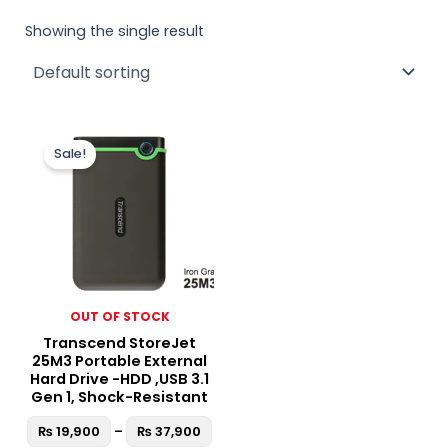
Showing the single result
Price
This
range:
Sale!
product
₨ 19,900
through
has
₨ 37,900
multiple
variants.
The
options
may
OUT OF STOCK
be
Transcend StoreJet
chosen
25M3 Portable External
on
Hard Drive -HDD ,USB 3.1
the
Gen 1, Shock-Resistant
product
₨
19,900
–
₨
37,900
page