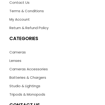
Contact Us
Terms & Conditions
My Account
Return & Refund Policy
CATEGORIES
Cameras
Lenses
Cameras Accessories
Batteries & Chargers
Studio & Lightings
Tripods & Monopods