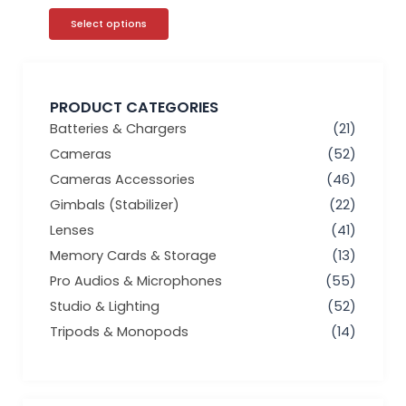
Select options
PRODUCT CATEGORIES
Batteries & Chargers
(21)
Cameras
(52)
Cameras Accessories
(46)
Gimbals (Stabilizer)
(22)
Lenses
(41)
Memory Cards & Storage
(13)
Pro Audios & Microphones
(55)
Studio & Lighting
(52)
Tripods & Monopods
(14)