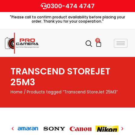
Skip
0300-474 4747
to
"Please call to confirm product availability before placing your
content
order. Thank you for your cooperation."
0
Cart
TRANSCEND STOREJET
25M3
Home
/ Products tagged “Transcend StoreJet 25M3”