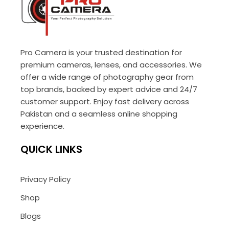
Pro Camera is your trusted destination for
premium cameras, lenses, and accessories. We
offer a wide range of photography gear from
top brands, backed by expert advice and 24/7
customer support. Enjoy fast delivery across
Pakistan and a seamless online shopping
experience.
QUICK LINKS
Privacy Policy
Shop
Blogs