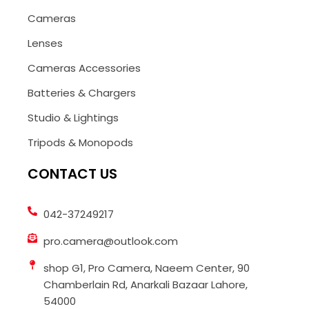
Cameras
Lenses
Cameras Accessories
Batteries & Chargers
Studio & Lightings
Tripods & Monopods
CONTACT US
042-37249217
pro.camera@outlook.com
shop G1, Pro Camera, Naeem Center, 90
Chamberlain Rd, Anarkali Bazaar Lahore,
54000