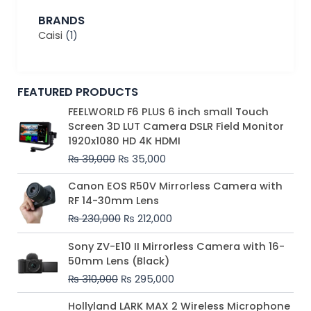
BRANDS
Caisi
(1)
FEATURED PRODUCTS
Original
Current
FEELWORLD F6 PLUS 6 inch small Touch
price
price
Screen 3D LUT Camera DSLR Field Monitor
was:
is:
1920x1080 HD 4K HDMI
₨ 39,000.
₨ 35,000.
₨
39,000
₨
35,000
Original
Current
Canon EOS R50V Mirrorless Camera with
price
price
RF 14-30mm Lens
was:
is:
₨
230,000
₨
212,000
₨ 230,000.
₨ 212,000.
Original
Current
Sony ZV-E10 II Mirrorless Camera with 16-
price
price
50mm Lens (Black)
was:
is:
₨
310,000
₨
295,000
₨ 310,000.
₨ 295,000.
Price
Hollyland LARK MAX 2 Wireless Microphone