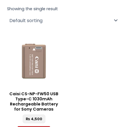
Showing the single result
Caisi CS-NP-FW50 USB
Type-C 1030mAh
Rechargeable Battery
for Sony Cameras
₨
4,500