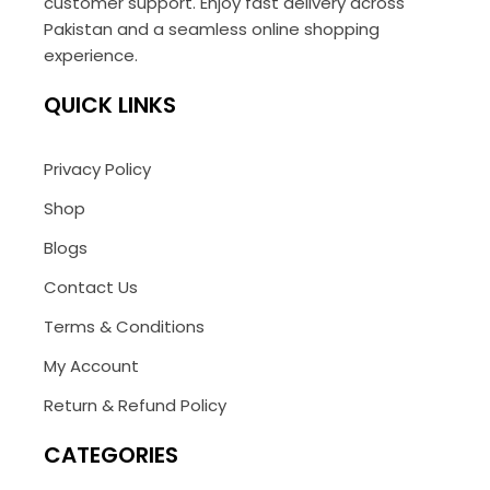
customer support. Enjoy fast delivery across
Pakistan and a seamless online shopping
experience.
QUICK LINKS
Privacy Policy
Shop
Blogs
Contact Us
Terms & Conditions
My Account
Return & Refund Policy
CATEGORIES