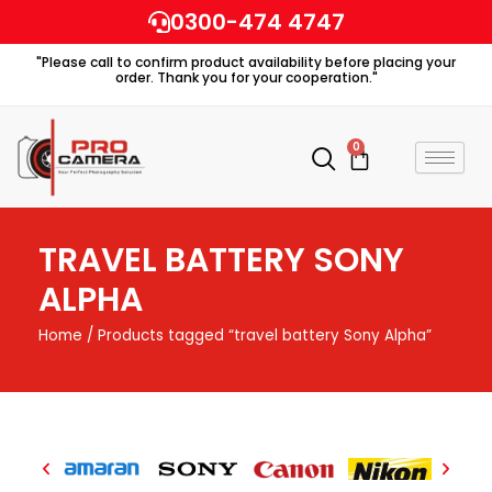
Skip
0300-474 4747
to
"Please call to confirm product availability before placing your
content
order. Thank you for your cooperation."
0
Cart
TRAVEL BATTERY SONY
ALPHA
Home
/ Products tagged “travel battery Sony Alpha”