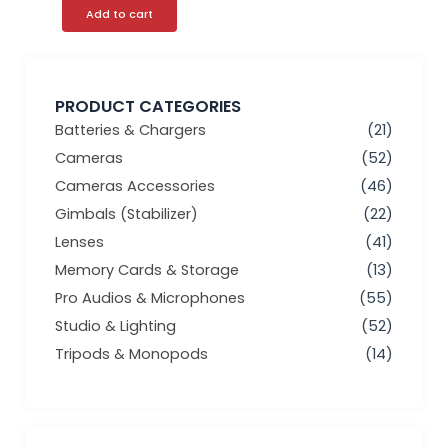
Add to cart
PRODUCT CATEGORIES
Batteries & Chargers
(21)
Cameras
(52)
Cameras Accessories
(46)
Gimbals (Stabilizer)
(22)
Lenses
(41)
Memory Cards & Storage
(13)
Pro Audios & Microphones
(55)
Studio & Lighting
(52)
Tripods & Monopods
(14)