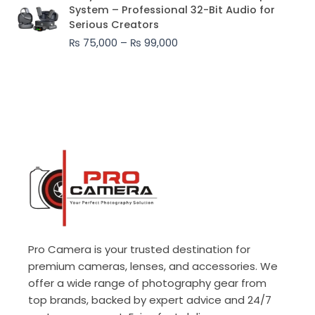
range:
System – Professional 32-Bit Audio for
₨ 75,000
Serious Creators
through
₨
75,000
–
₨
99,000
₨ 99,000
Pro Camera is your trusted destination for
premium cameras, lenses, and accessories. We
offer a wide range of photography gear from
top brands, backed by expert advice and 24/7