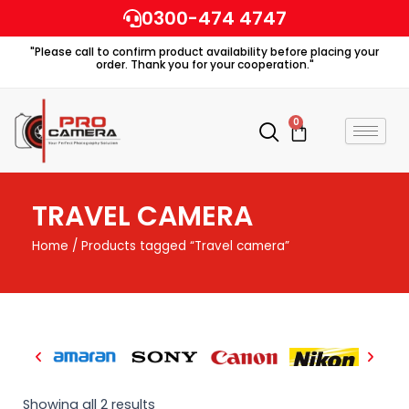
Skip
0300-474 4747
to
"Please call to confirm product availability before placing your
content
order. Thank you for your cooperation."
0
Cart
TRAVEL CAMERA
Home
/ Products tagged “Travel camera”
Showing all 2 results