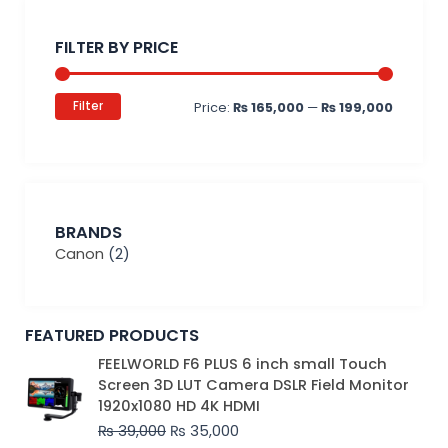
Min
Max
price
price
FILTER BY PRICE
Filter
Price:
₨ 165,000
—
₨ 199,000
BRANDS
Canon
(2)
FEATURED PRODUCTS
Original
Current
FEELWORLD F6 PLUS 6 inch small Touch
price
price
Screen 3D LUT Camera DSLR Field Monitor
was:
is:
1920x1080 HD 4K HDMI
₨ 39,000.
₨ 35,000.
₨
39,000
₨
35,000