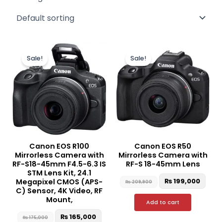
Original
Current
Original
Curr
price
price
price
pric
Sale!
Sale!
was:
is:
was:
is:
₨ 175,000.
₨ 165,000.
₨ 209,900.
₨ 19
Canon EOS R100
Canon EOS R50
Mirrorless Camera with
Mirrorless Camera with
RF-S18-45mm F4.5-6.3 IS
RF-S 18-45mm Lens
STM Lens Kit, 24.1
₨
199,000
Megapixel CMOS (APS-
₨
209,900
C) Sensor, 4K Video, RF
Mount,
Add to cart
₨
165,000
₨
175,000