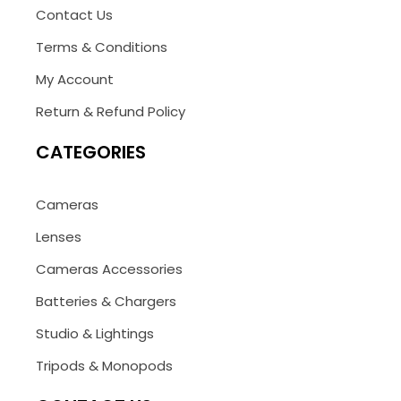
Contact Us
Terms & Conditions
My Account
Return & Refund Policy
CATEGORIES
Cameras
Lenses
Cameras Accessories
Batteries & Chargers
Studio & Lightings
Tripods & Monopods