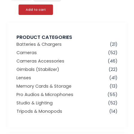
Add to cart
PRODUCT CATEGORIES
Batteries & Chargers
(21)
Cameras
(52)
Cameras Accessories
(46)
Gimbals (Stabilizer)
(22)
Lenses
(41)
Memory Cards & Storage
(13)
Pro Audios & Microphones
(55)
Studio & Lighting
(52)
Tripods & Monopods
(14)