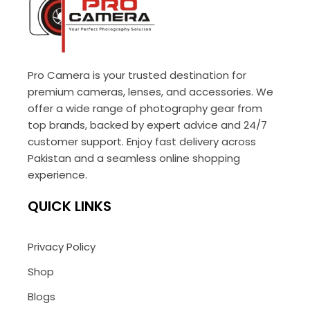
Pro Camera is your trusted destination for
premium cameras, lenses, and accessories. We
offer a wide range of photography gear from
top brands, backed by expert advice and 24/7
customer support. Enjoy fast delivery across
Pakistan and a seamless online shopping
experience.
QUICK LINKS
Privacy Policy
Shop
Blogs