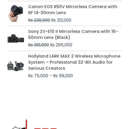
Original
Current
Canon EOS R50V Mirrorless Camera with
price
price
RF 14-30mm Lens
was:
is:
₨
230,000
₨
212,000
₨ 230,000.
₨ 212,000.
Original
Current
Sony ZV-E10 II Mirrorless Camera with 16-
price
price
50mm Lens (Black)
was:
is:
₨
310,000
₨
295,000
₨ 310,000.
₨ 295,000.
Price
Hollyland LARK MAX 2 Wireless Microphone
range:
System – Professional 32-Bit Audio for
₨ 75,000
Serious Creators
through
₨
75,000
–
₨
99,000
₨ 99,000