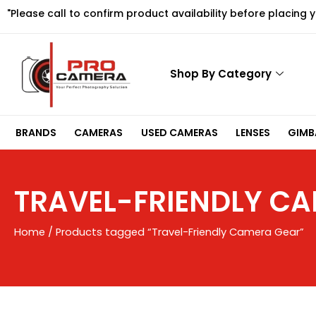
Skip
"Please call to confirm product availability before placing 
to
content
Shop By Category
BRANDS
CAMERAS
USED CAMERAS
LENSES
GIMBA
TRAVEL-FRIENDLY C
Home
/ Products tagged “Travel-Friendly Camera Gear”