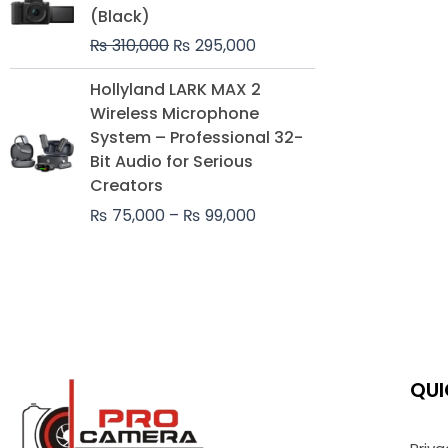
was:
is:
(Black)
₨ 310,000.
₨ 295,000.
₨
310,000
₨
295,000
Price
Hollyland LARK MAX 2
range:
Wireless Microphone
₨ 75,000
System – Professional 32-
through
Bit Audio for Serious
₨ 99,000
Creators
₨
75,000
–
₨
99,000
QUI