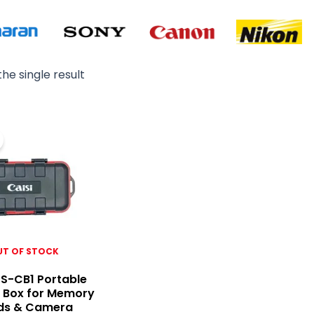
he single result
Original
Current
price
price
was:
is:
₨ 2,500.
₨ 1,800.
UT OF STOCK
CS-CB1 Portable
 Box for Memory
ds & Camera