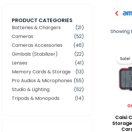
PRODUCT CATEGORIES
Batteries & Chargers
(21)
Showing t
Cameras
(52)
Cameras Accessories
(46)
Gimbals (Stabilizer)
(22)
Sale!
Lenses
(41)
Memory Cards & Storage
(13)
Pro Audios & Microphones
(55)
Studio & Lighting
(52)
Tripods & Monopods
(14)
O
Caisi 
Storage
Car