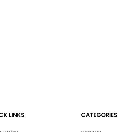
CK LINKS
CATEGORIES