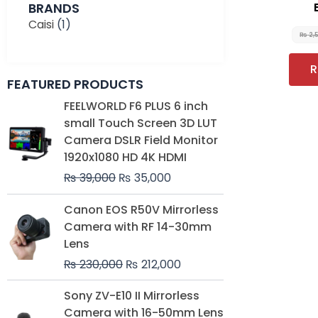
BRANDS
Caisi
(1)
₨
2,
R
FEATURED PRODUCTS
Original
Current
FEELWORLD F6 PLUS 6 inch
price
price
small Touch Screen 3D LUT
was:
is:
Camera DSLR Field Monitor
₨ 39,000.
₨ 35,000.
1920x1080 HD 4K HDMI
₨
39,000
₨
35,000
Original
Current
Canon EOS R50V Mirrorless
price
price
Camera with RF 14-30mm
was:
is:
Lens
₨ 230,000.
₨ 212,000.
₨
230,000
₨
212,000
Original
Current
Sony ZV-E10 II Mirrorless
price
price
Camera with 16-50mm Lens