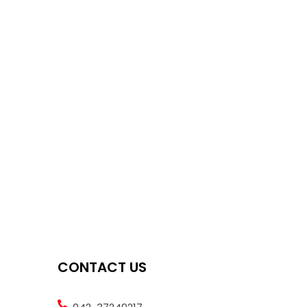
CONTACT US