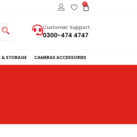
0
Cart
Customer Support
0300-474 4747
 & STORAGE
CAMERAS ACCESSORIES