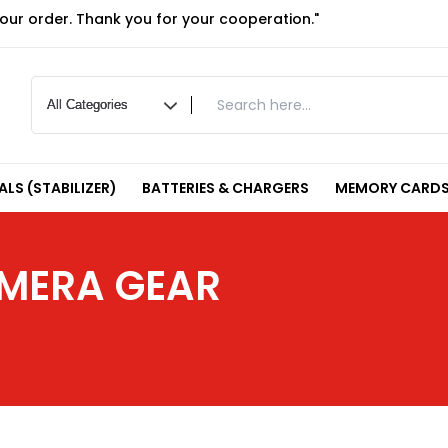
your order. Thank you for your cooperation."
LS (STABILIZER)
BATTERIES & CHARGERS
MEMORY CARDS
AMERA GEAR