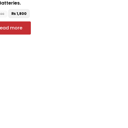
Batteries.
₨
1,800
500
ead more