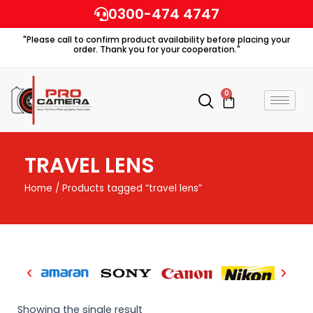
Skip
0300-474 4747
to
"Please call to confirm product availability before placing your
content
order. Thank you for your cooperation."
0
Cart
TRAVEL LENS
Home
/ Products tagged “travel lens”
Showing the single result