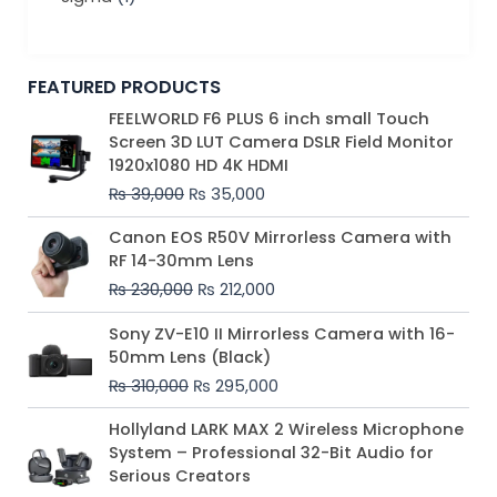
FEATURED PRODUCTS
Original
Current
FEELWORLD F6 PLUS 6 inch small Touch
price
price
Screen 3D LUT Camera DSLR Field Monitor
was:
is:
1920x1080 HD 4K HDMI
₨ 39,000.
₨ 35,000.
₨
39,000
₨
35,000
Original
Current
Canon EOS R50V Mirrorless Camera with
price
price
RF 14-30mm Lens
was:
is:
₨
230,000
₨
212,000
₨ 230,000.
₨ 212,000.
Original
Current
Sony ZV-E10 II Mirrorless Camera with 16-
price
price
50mm Lens (Black)
was:
is:
₨
310,000
₨
295,000
₨ 310,000.
₨ 295,000.
Price
Hollyland LARK MAX 2 Wireless Microphone
range:
System – Professional 32-Bit Audio for
₨ 75,000
Serious Creators
through