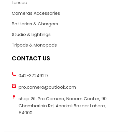
Lenses
Cameras Accessories
Batteries & Chargers
Studio & Lightings
Tripods & Monopods
CONTACT US
042-37249217
pro.camera@outlook.com
shop G1, Pro Camera, Naeem Center, 90
Chamberlain Rd, Anarkali Bazaar Lahore,
54000