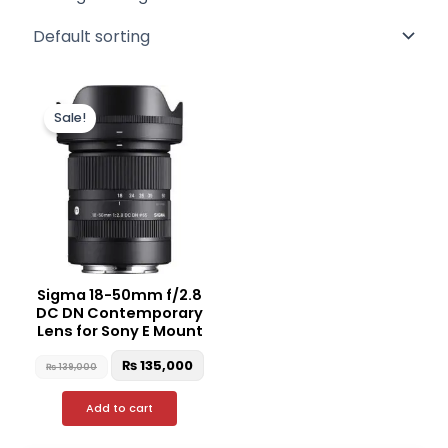
Original
Current
price
price
Sale!
was:
is:
₨ 139,000.
₨ 135,000.
Sigma 18-50mm f/2.8
DC DN Contemporary
Lens for Sony E Mount
₨
135,000
₨
139,000
Add to cart