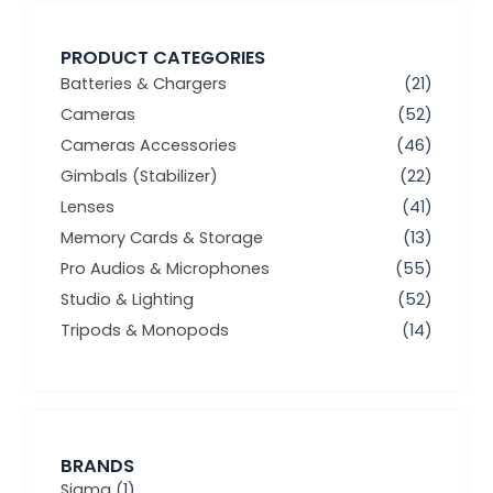
PRODUCT CATEGORIES
Batteries & Chargers
(21)
Cameras
(52)
Cameras Accessories
(46)
Gimbals (Stabilizer)
(22)
Lenses
(41)
Memory Cards & Storage
(13)
Pro Audios & Microphones
(55)
Studio & Lighting
(52)
Tripods & Monopods
(14)
BRANDS
Sigma
(1)