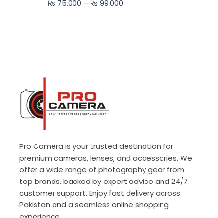
₨
75,000
–
₨
99,000
₨ 99,000
Pro Camera is your trusted destination for
premium cameras, lenses, and accessories. We
offer a wide range of photography gear from
top brands, backed by expert advice and 24/7
customer support. Enjoy fast delivery across
Pakistan and a seamless online shopping
experience.