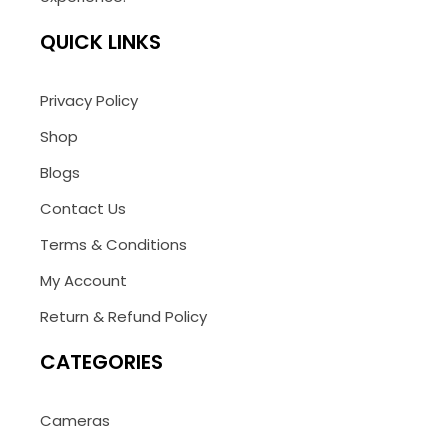
QUICK LINKS
Privacy Policy
Shop
Blogs
Contact Us
Terms & Conditions
My Account
Return & Refund Policy
CATEGORIES
Cameras