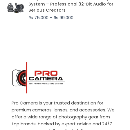
range:
System – Professional 32-Bit Audio for
₨ 75,000
Serious Creators
through
₨
75,000
–
₨
99,000
₨ 99,000
Pro Camera is your trusted destination for
premium cameras, lenses, and accessories. We
offer a wide range of photography gear from
top brands, backed by expert advice and 24/7