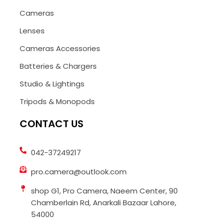
Cameras
Lenses
Cameras Accessories
Batteries & Chargers
Studio & Lightings
Tripods & Monopods
CONTACT US
042-37249217
pro.camera@outlook.com
shop G1, Pro Camera, Naeem Center, 90
Chamberlain Rd, Anarkali Bazaar Lahore,
54000