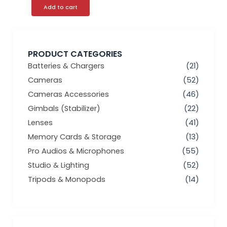
Add to cart
PRODUCT CATEGORIES
Batteries & Chargers
(21)
Cameras
(52)
Cameras Accessories
(46)
Gimbals (Stabilizer)
(22)
Lenses
(41)
Memory Cards & Storage
(13)
Pro Audios & Microphones
(55)
Studio & Lighting
(52)
Tripods & Monopods
(14)