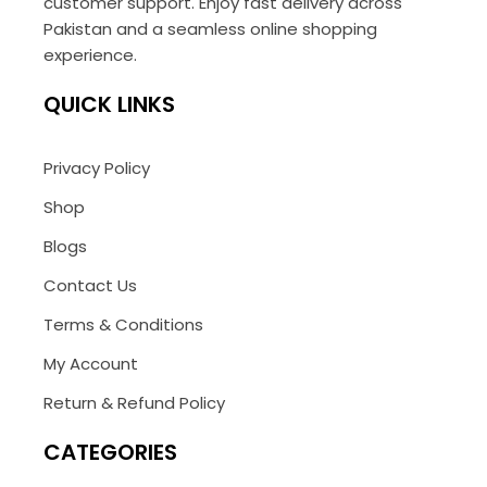
customer support. Enjoy fast delivery across
Pakistan and a seamless online shopping
experience.
QUICK LINKS
Privacy Policy
Shop
Blogs
Contact Us
Terms & Conditions
My Account
Return & Refund Policy
CATEGORIES