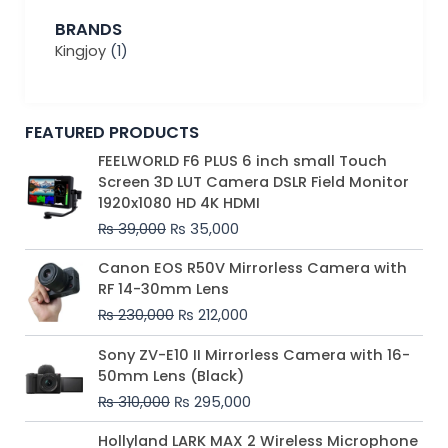
BRANDS
Kingjoy
(1)
FEATURED PRODUCTS
Original
Current
FEELWORLD F6 PLUS 6 inch small Touch
price
price
Screen 3D LUT Camera DSLR Field Monitor
was:
is:
1920x1080 HD 4K HDMI
₨ 39,000.
₨ 35,000.
₨
39,000
₨
35,000
Original
Current
Canon EOS R50V Mirrorless Camera with
price
price
RF 14-30mm Lens
was:
is:
₨
230,000
₨
212,000
₨ 230,000.
₨ 212,000.
Original
Current
Sony ZV-E10 II Mirrorless Camera with 16-
price
price
50mm Lens (Black)
was:
is:
₨
310,000
₨
295,000
₨ 310,000.
₨ 295,000.
Price
Hollyland LARK MAX 2 Wireless Microphone