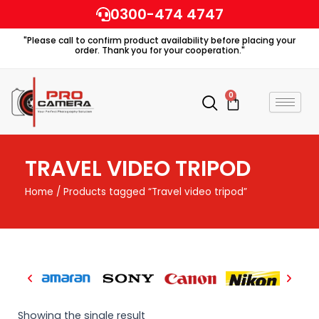
Skip
0300-474 4747
to
"Please call to confirm product availability before placing your
content
order. Thank you for your cooperation."
0
Cart
TRAVEL VIDEO TRIPOD
Home
/ Products tagged “Travel video tripod”
Showing the single result