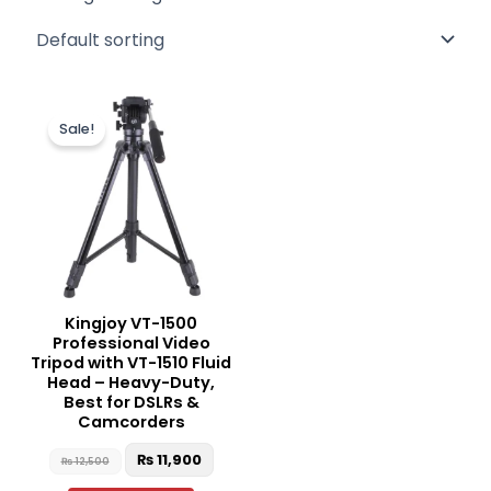
Original
Current
price
price
Sale!
was:
is:
₨ 12,500.
₨ 11,900.
Kingjoy VT-1500
Professional Video
Tripod with VT-1510 Fluid
Head – Heavy-Duty,
Best for DSLRs &
Camcorders
₨
11,900
₨
12,500