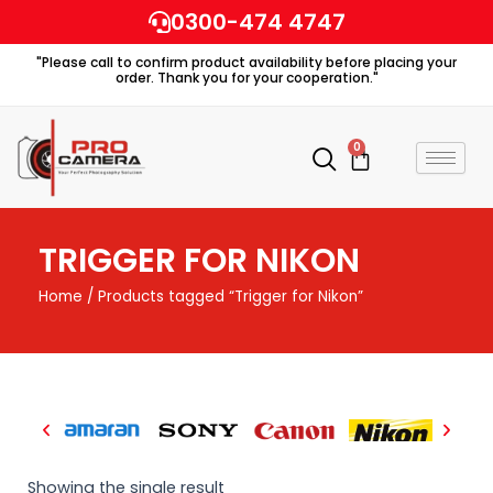
Skip
0300-474 4747
to
"Please call to confirm product availability before placing your
content
order. Thank you for your cooperation."
0
Cart
TRIGGER FOR NIKON
Home
/ Products tagged “Trigger for Nikon”
Showing the single result