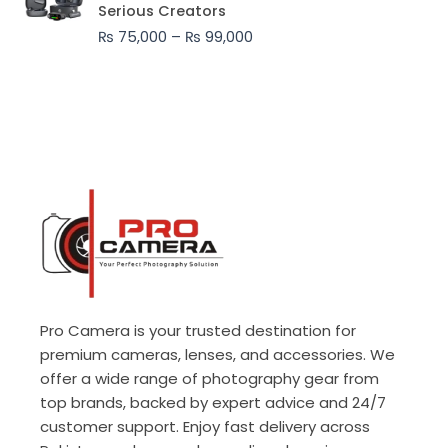
₨ 75,000
Serious Creators
through
₨
75,000
–
₨
99,000
₨ 99,000
Pro Camera is your trusted destination for
premium cameras, lenses, and accessories. We
offer a wide range of photography gear from
top brands, backed by expert advice and 24/7
customer support. Enjoy fast delivery across