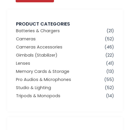
PRODUCT CATEGORIES
Batteries & Chargers
(21)
Cameras
(52)
Cameras Accessories
(46)
Gimbals (Stabilizer)
(22)
Lenses
(41)
Memory Cards & Storage
(13)
Pro Audios & Microphones
(55)
Studio & Lighting
(52)
Tripods & Monopods
(14)