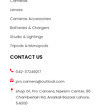
Cameras
Lenses
Cameras Accessories
Batteries & Chargers
Studio & Lightings
Tripods & Monopods
CONTACT US
042-37249217
pro.camera@outlook.com
shop G1, Pro Camera, Naeem Center, 90
Chamberlain Rd, Anarkali Bazaar Lahore,
54000