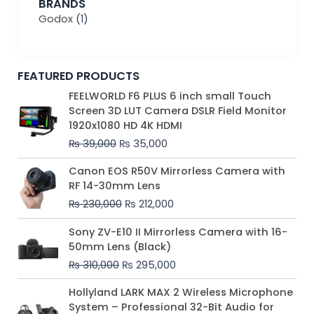
BRANDS
Godox
(1)
FEATURED PRODUCTS
Original
Current
FEELWORLD F6 PLUS 6 inch small Touch
price
price
Screen 3D LUT Camera DSLR Field Monitor
was:
is:
1920x1080 HD 4K HDMI
₨ 39,000.
₨ 35,000.
₨
39,000
₨
35,000
Original
Current
Canon EOS R50V Mirrorless Camera with
price
price
RF 14-30mm Lens
was:
is:
₨
230,000
₨
212,000
₨ 230,000.
₨ 212,000.
Original
Current
Sony ZV-E10 II Mirrorless Camera with 16-
price
price
50mm Lens (Black)
was:
is:
₨
310,000
₨
295,000
₨ 310,000.
₨ 295,000.
Price
Hollyland LARK MAX 2 Wireless Microphone
range:
System – Professional 32-Bit Audio for