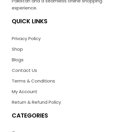
Pakistan and a seamless online shopping
experience.
QUICK LINKS
Privacy Policy
Shop
Blogs
Contact Us
Terms & Conditions
My Account
Return & Refund Policy
CATEGORIES