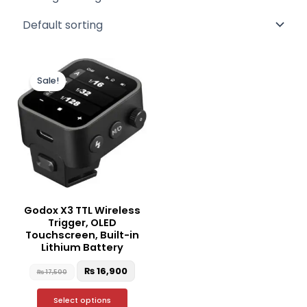
Original
Current
This
price
price
Sale!
product
was:
is:
₨ 17,500.
₨ 16,900.
has
multiple
variants.
The
options
may
be
Godox X3 TTL Wireless
chosen
Trigger, OLED
on
Touchscreen, Built-in
the
Lithium Battery
product
₨
16,900
₨
17,500
page
Select options