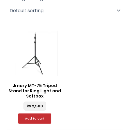
Jmary MT-75 Tripod
Stand for Ring Light and
Softbox
₨
2,500
Add to cart