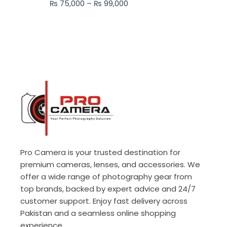
₨
75,000
–
₨
99,000
₨ 99,000
Pro Camera is your trusted destination for
premium cameras, lenses, and accessories. We
offer a wide range of photography gear from
top brands, backed by expert advice and 24/7
customer support. Enjoy fast delivery across
Pakistan and a seamless online shopping
experience.