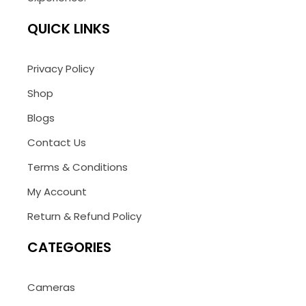
QUICK LINKS
Privacy Policy
Shop
Blogs
Contact Us
Terms & Conditions
My Account
Return & Refund Policy
CATEGORIES
Cameras