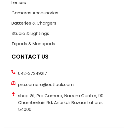
Lenses
Cameras Accessories
Batteries & Chargers
Studio & Lightings
Tripods & Monopods
CONTACT US
042-37249217
pro.camera@outlook.com
shop G1, Pro Camera, Naeem Center, 90
Chamberlain Rd, Anarkali Bazaar Lahore,
54000