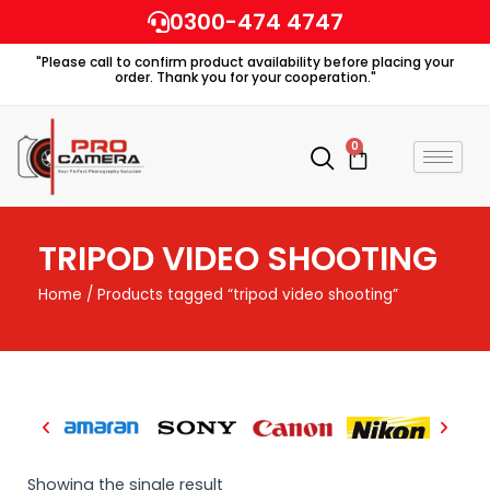
Skip
0300-474 4747
to
"Please call to confirm product availability before placing your
content
order. Thank you for your cooperation."
0
Cart
TRIPOD VIDEO SHOOTING
Home
/ Products tagged “tripod video shooting”
Showing the single result