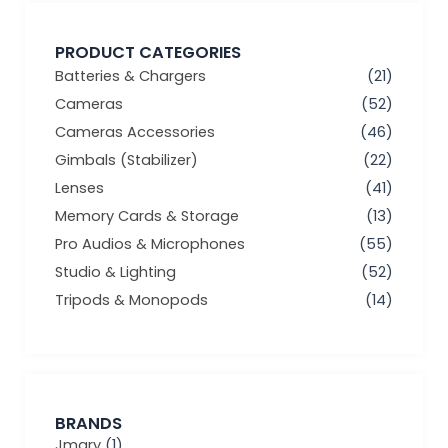
PRODUCT CATEGORIES
Batteries & Chargers
(21)
Cameras
(52)
Cameras Accessories
(46)
Gimbals (Stabilizer)
(22)
Lenses
(41)
Memory Cards & Storage
(13)
Pro Audios & Microphones
(55)
Studio & Lighting
(52)
Tripods & Monopods
(14)
BRANDS
Jmary
(1)