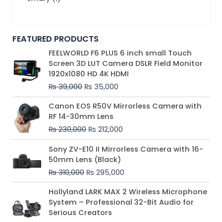
FEATURED PRODUCTS
Original
Current
FEELWORLD F6 PLUS 6 inch small Touch
price
price
Screen 3D LUT Camera DSLR Field Monitor
was:
is:
1920x1080 HD 4K HDMI
₨ 39,000.
₨ 35,000.
₨
39,000
₨
35,000
Original
Current
Canon EOS R50V Mirrorless Camera with
price
price
RF 14-30mm Lens
was:
is:
₨
230,000
₨
212,000
₨ 230,000.
₨ 212,000.
Original
Current
Sony ZV-E10 II Mirrorless Camera with 16-
price
price
50mm Lens (Black)
was:
is:
₨
310,000
₨
295,000
₨ 310,000.
₨ 295,000.
Price
Hollyland LARK MAX 2 Wireless Microphone
range:
System – Professional 32-Bit Audio for
₨ 75,000
Serious Creators
through