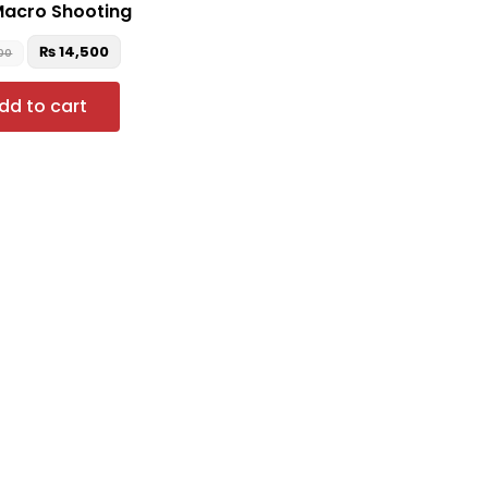
Macro Shooting
₨
14,500
900
dd to cart