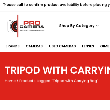
Skip
"Please call to confirm product availability before placing 
to
content
Shop By Category
BRANDS
CAMERAS
USED CAMERAS
LENSES
GIMBA
TRIPOD WITH CARRYI
Home
/ Products tagged “Tripod with Carrying Bag”