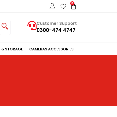
0
Cart
Customer Support
0300-474 4747
 & STORAGE
CAMERAS ACCESSORIES