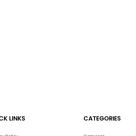
CK LINKS
CATEGORIES