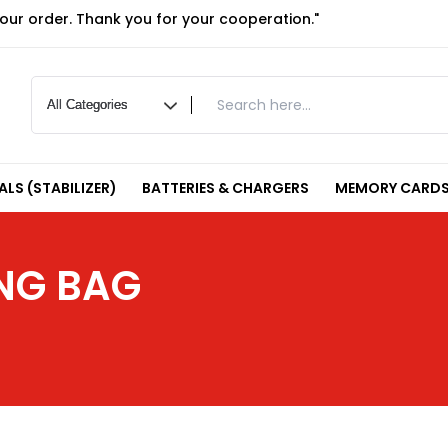
your order. Thank you for your cooperation."
LS (STABILIZER)
BATTERIES & CHARGERS
MEMORY CARDS
NG BAG