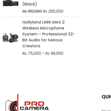
was:
is:
(Black)
₨ 310,000.
₨ 295,000.
₨
310,000
₨
295,000
Price
Hollyland LARK MAX 2
range:
Wireless Microphone
₨ 75,000
System – Professional 32-
through
Bit Audio for Serious
₨ 99,000
Creators
₨
75,000
–
₨
99,000
QUI