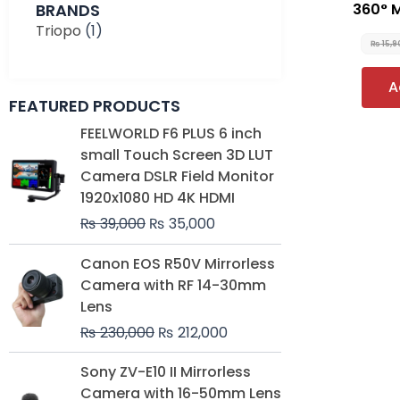
BRANDS
360° 
Triopo
(1)
₨
15,
A
FEATURED PRODUCTS
Original
Current
FEELWORLD F6 PLUS 6 inch
price
price
small Touch Screen 3D LUT
was:
is:
Camera DSLR Field Monitor
₨ 39,000.
₨ 35,000.
1920x1080 HD 4K HDMI
₨
39,000
₨
35,000
Original
Current
Canon EOS R50V Mirrorless
price
price
Camera with RF 14-30mm
was:
is:
Lens
₨ 230,000.
₨ 212,000.
₨
230,000
₨
212,000
Original
Current
Sony ZV-E10 II Mirrorless
price
price
Camera with 16-50mm Lens