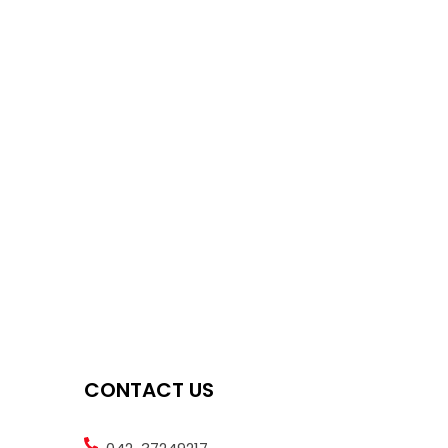
CONTACT US