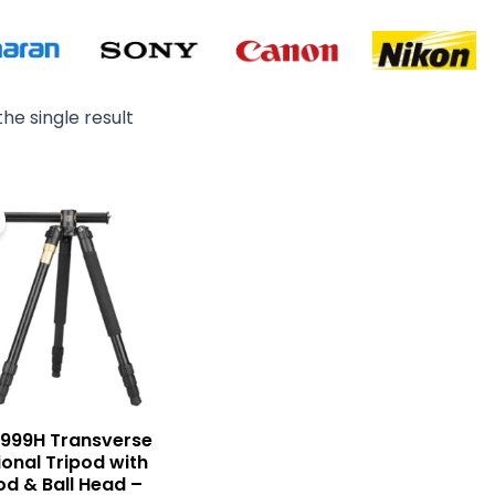
he single result
Original
Current
price
price
was:
is:
₨ 15,900.
₨ 14,500.
Q999H Transverse
ional Tripod with
d & Ball Head –