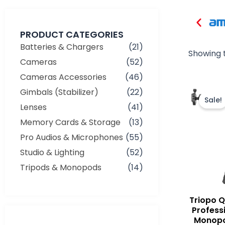
PRODUCT CATEGORIES
Batteries & Chargers
(21)
Showing t
Cameras
(52)
Cameras Accessories
(46)
Gimbals (Stabilizer)
(22)
Sale!
Lenses
(41)
Memory Cards & Storage
(13)
Pro Audios & Microphones
(55)
Studio & Lighting
(52)
Tripods & Monopods
(14)
Triopo 
Profess
Monopo