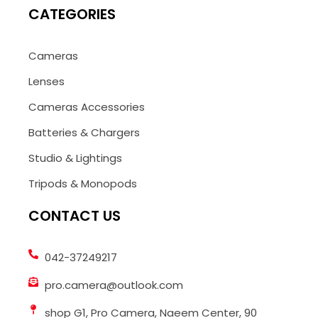
CATEGORIES
Cameras
Lenses
Cameras Accessories
Batteries & Chargers
Studio & Lightings
Tripods & Monopods
CONTACT US
042-37249217
pro.camera@outlook.com
shop G1, Pro Camera, Naeem Center, 90