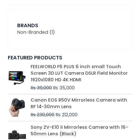
BRANDS
Non-Branded
(1)
FEATURED PRODUCTS
Original
Current
FEELWORLD F6 PLUS 6 inch small Touch
price
price
Screen 3D LUT Camera DSLR Field Monitor
was:
is:
1920x1080 HD 4K HDMI
₨ 39,000.
₨ 35,000.
₨
39,000
₨
35,000
Original
Current
Canon EOS R50V Mirrorless Camera with
price
price
RF 14-30mm Lens
was:
is:
₨
230,000
₨
212,000
₨ 230,000.
₨ 212,000.
Original
Current
Sony ZV-E10 II Mirrorless Camera with 16-
price
price
50mm Lens (Black)
was:
is: