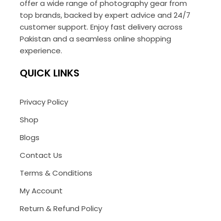
offer a wide range of photography gear from
top brands, backed by expert advice and 24/7
customer support. Enjoy fast delivery across
Pakistan and a seamless online shopping
experience.
QUICK LINKS
Privacy Policy
Shop
Blogs
Contact Us
Terms & Conditions
My Account
Return & Refund Policy