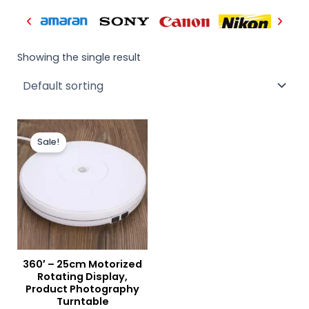
Showing the single result
Original
Current
price
price
Sale!
was:
is:
₨ 14,000.
₨ 12,900.
360′ – 25cm Motorized
Rotating Display,
Product Photography
Turntable