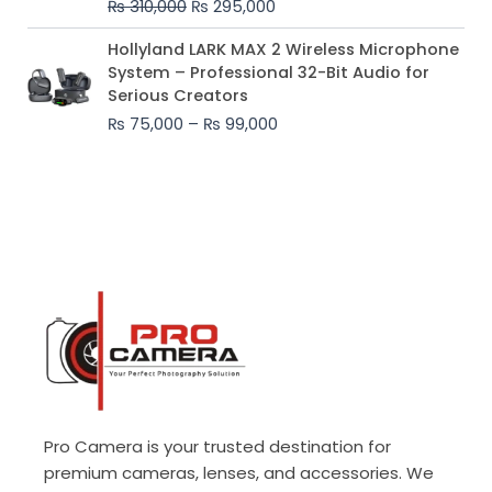
₨
310,000
₨
295,000
₨ 310,000.
₨ 295,000.
Price
Hollyland LARK MAX 2 Wireless Microphone
range:
System – Professional 32-Bit Audio for
₨ 75,000
Serious Creators
through
₨
75,000
–
₨
99,000
₨ 99,000
Pro Camera is your trusted destination for
premium cameras, lenses, and accessories. We