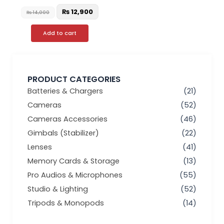
₨
12,900
₨
14,000
Add to cart
PRODUCT CATEGORIES
Batteries & Chargers
(21)
Cameras
(52)
Cameras Accessories
(46)
Gimbals (Stabilizer)
(22)
Lenses
(41)
Memory Cards & Storage
(13)
Pro Audios & Microphones
(55)
Studio & Lighting
(52)
Tripods & Monopods
(14)