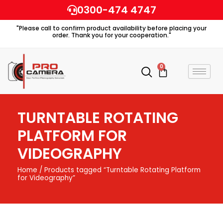
Skip
0300-474 4747
to
"Please call to confirm product availability before placing your
content
order. Thank you for your cooperation."
0
Cart
TURNTABLE ROTATING
PLATFORM FOR
VIDEOGRAPHY
Home
/ Products tagged “Turntable Rotating Platform
for Videography”