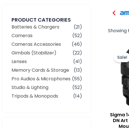
PRODUCT CATEGORIES
Batteries & Chargers
(21)
Showing t
Cameras
(52)
Cameras Accessories
(46)
Gimbals (Stabilizer)
(22)
Sale!
Lenses
(41)
Memory Cards & Storage
(13)
Pro Audios & Microphones
(55)
Studio & Lighting
(52)
Tripods & Monopods
(14)
Sigma 
DN Art
Moun