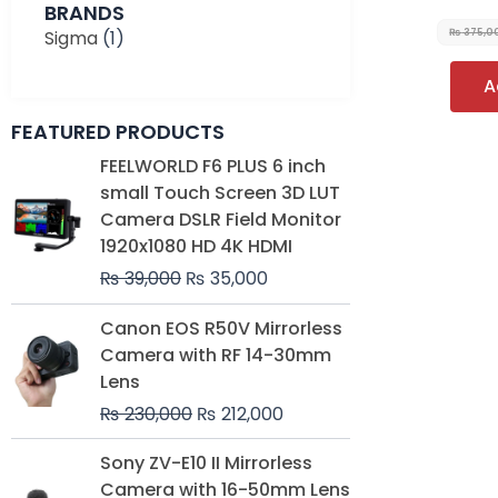
BRANDS
Sigma
(1)
₨
375,0
A
FEATURED PRODUCTS
Original
Current
FEELWORLD F6 PLUS 6 inch
price
price
small Touch Screen 3D LUT
was:
is:
Camera DSLR Field Monitor
₨ 39,000.
₨ 35,000.
1920x1080 HD 4K HDMI
₨
39,000
₨
35,000
Original
Current
Canon EOS R50V Mirrorless
price
price
Camera with RF 14-30mm
was:
is:
Lens
₨ 230,000.
₨ 212,000.
₨
230,000
₨
212,000
Original
Current
Sony ZV-E10 II Mirrorless
price
price
Camera with 16-50mm Lens