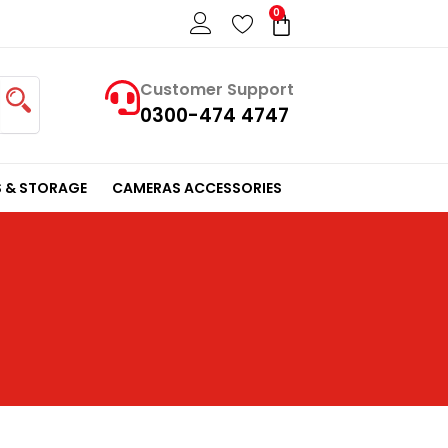
0
Cart
Customer Support
0300-474 4747
 & STORAGE
CAMERAS ACCESSORIES