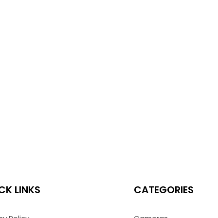
CK LINKS
CATEGORIES