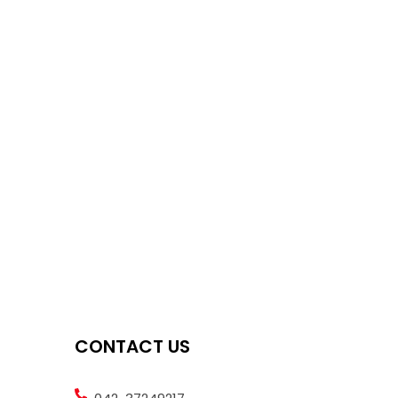
CONTACT US