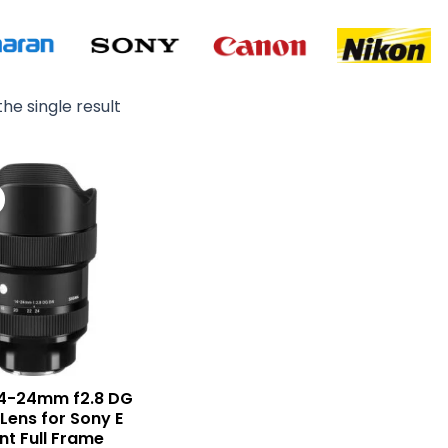
he single result
Original
Current
price
price
was:
is:
₨ 375,000.
₨ 364,000.
14-24mm f2.8 DG
 Lens for Sony E
t Full Frame