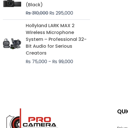
was:
is:
(Black)
₨ 310,000.
₨ 295,000.
₨
310,000
₨
295,000
Price
Hollyland LARK MAX 2
range:
Wireless Microphone
₨ 75,000
System – Professional 32-
through
Bit Audio for Serious
₨ 99,000
Creators
₨
75,000
–
₨
99,000
QUI