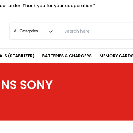
your order. Thank you for your cooperation."
LS (STABILIZER)
BATTERIES & CHARGERS
MEMORY CARDS
ENS SONY