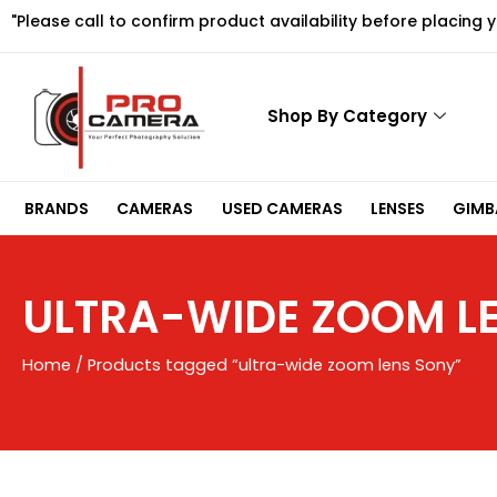
Skip
"Please call to confirm product availability before placing 
to
content
Shop By Category
BRANDS
CAMERAS
USED CAMERAS
LENSES
GIMBA
ULTRA-WIDE ZOOM L
Home
/ Products tagged “ultra-wide zoom lens Sony”