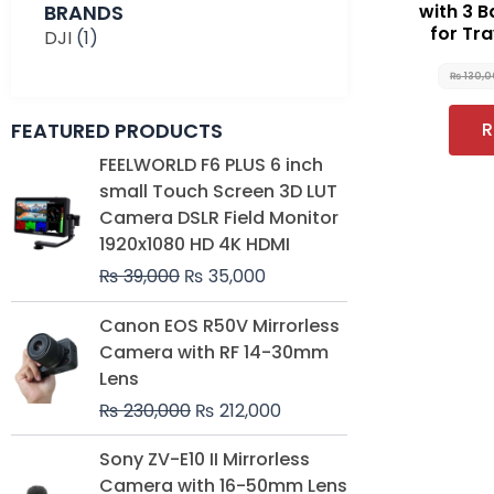
BRANDS
with 3 B
for Tra
DJI
(1)
₨
130,
FEATURED PRODUCTS
R
Original
Current
FEELWORLD F6 PLUS 6 inch
price
price
small Touch Screen 3D LUT
was:
is:
Camera DSLR Field Monitor
₨ 39,000.
₨ 35,000.
1920x1080 HD 4K HDMI
₨
39,000
₨
35,000
Original
Current
Canon EOS R50V Mirrorless
price
price
Camera with RF 14-30mm
was:
is:
Lens
₨ 230,000.
₨ 212,000.
₨
230,000
₨
212,000
Original
Current
Sony ZV-E10 II Mirrorless
price
price
Camera with 16-50mm Lens