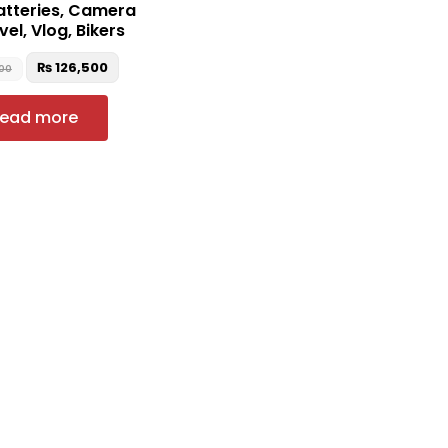
atteries, Camera
vel, Vlog, Bikers
₨
126,500
000
ead more