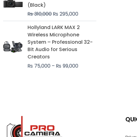
was:
is:
(Black)
₨ 310,000.
₨ 295,000.
₨
310,000
₨
295,000
Price
Hollyland LARK MAX 2
range:
Wireless Microphone
₨ 75,000
System – Professional 32-
through
Bit Audio for Serious
₨ 99,000
Creators
₨
75,000
–
₨
99,000
QUI