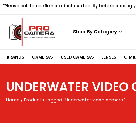
Skip
"Please call to confirm product availability before placing 
to
content
Shop By Category
BRANDS
CAMERAS
USED CAMERAS
LENSES
GIMBA
UNDERWATER VIDEO
Home
/ Products tagged “Underwater video camera”