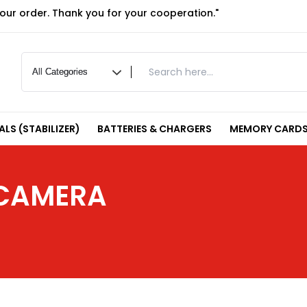
your order. Thank you for your cooperation."
LS (STABILIZER)
BATTERIES & CHARGERS
MEMORY CARDS
 CAMERA