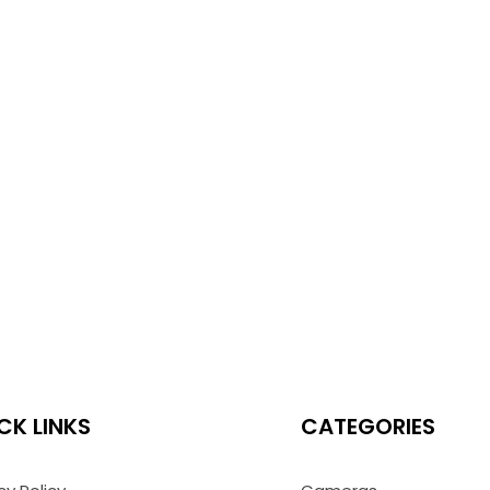
CK LINKS
CATEGORIES