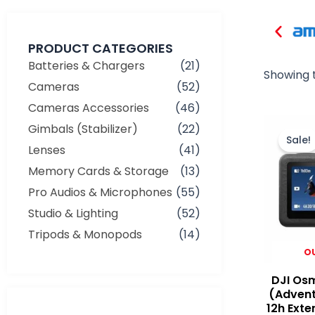
PRODUCT CATEGORIES
Batteries & Chargers
(21)
Showing t
Cameras
(52)
Cameras Accessories
(46)
Gimbals (Stabilizer)
(22)
Sale!
Lenses
(41)
Memory Cards & Storage
(13)
Pro Audios & Microphones
(55)
Studio & Lighting
(52)
Tripods & Monopods
(14)
O
DJI Osm
(Adven
12h Exte