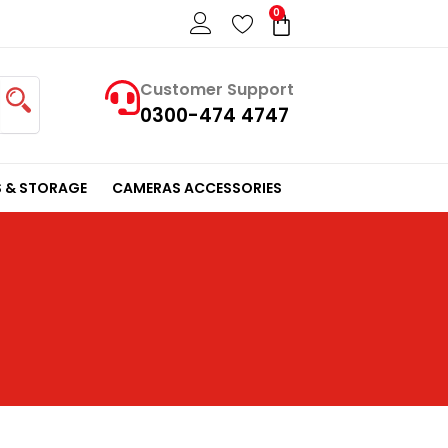
0
Cart
Customer Support
0300-474 4747
 & STORAGE
CAMERAS ACCESSORIES