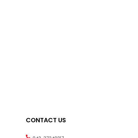
CONTACT US