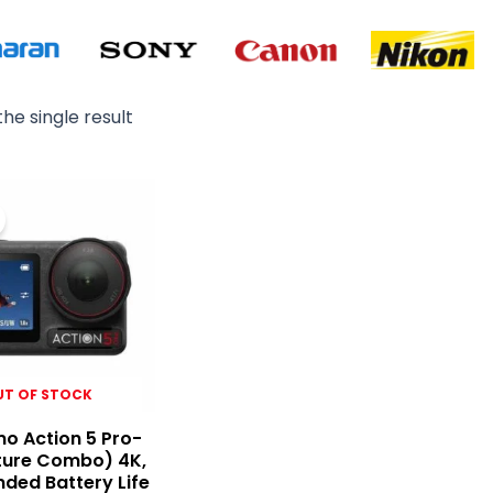
he single result
Original
Current
price
price
was:
is:
₨ 130,000.
₨ 126,500.
UT OF STOCK
o Action 5 Pro-
ture Combo) 4K,
nded Battery Life