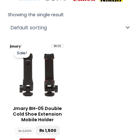
Showing the single result
Original
Current
price
price
Sale!
was:
is:
₨ 2,000.
₨ 1,500.
Jmary BH-05 Double
Cold Shoe Extension
Mobile Holder
₨
1,500
₨
2,000