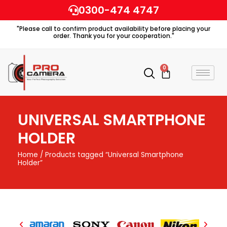
Skip
0300-474 4747
to
"Please call to confirm product availability before placing your
content
order. Thank you for your cooperation."
0
Cart
UNIVERSAL SMARTPHONE
HOLDER
Home
/ Products tagged “Universal Smartphone
Holder”