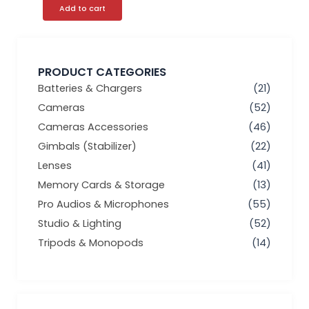
Add to cart
PRODUCT CATEGORIES
Batteries & Chargers
(21)
Cameras
(52)
Cameras Accessories
(46)
Gimbals (Stabilizer)
(22)
Lenses
(41)
Memory Cards & Storage
(13)
Pro Audios & Microphones
(55)
Studio & Lighting
(52)
Tripods & Monopods
(14)