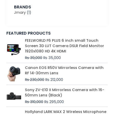
BRANDS
Jmary
(1)
FEATURED PRODUCTS
Original
Current
FEELWORLD F6 PLUS 6 inch small Touch
price
price
Screen 3D LUT Camera DSLR Field Monitor
was:
is:
1920x1080 HD 4K HDMI
₨ 39,000.
₨ 35,000.
₨
39,000
₨
35,000
Original
Current
Canon EOS R50V Mirrorless Camera with
price
price
RF 14-30mm Lens
was:
is:
₨
230,000
₨
212,000
₨ 230,000.
₨ 212,000.
Original
Current
Sony ZV-E10 II Mirrorless Camera with 16-
price
price
50mm Lens (Black)
was:
is:
₨
310,000
₨
295,000
₨ 310,000.
₨ 295,000.
Price
Hollyland LARK MAX 2 Wireless Microphone