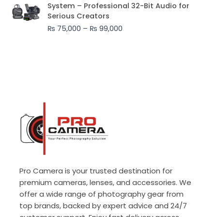
range:
System – Professional 32-Bit Audio for
₨ 75,000
Serious Creators
through
₨
75,000
–
₨
99,000
₨ 99,000
Pro Camera is your trusted destination for
premium cameras, lenses, and accessories. We
offer a wide range of photography gear from
top brands, backed by expert advice and 24/7