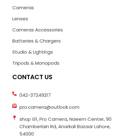
Cameras
Lenses
Cameras Accessories
Batteries & Chargers
Studio & Lightings
Tripods & Monopods
CONTACT US
042-37249217
pro.camera@outlook.com
shop G1, Pro Camera, Naeem Center, 90
Chamberlain Rd, Anarkali Bazaar Lahore,
54000