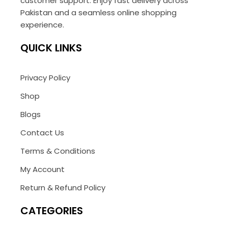
customer support. Enjoy fast delivery across
Pakistan and a seamless online shopping
experience.
QUICK LINKS
Privacy Policy
Shop
Blogs
Contact Us
Terms & Conditions
My Account
Return & Refund Policy
CATEGORIES