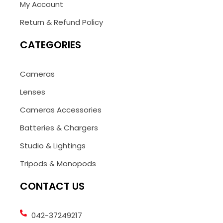
My Account
Return & Refund Policy
CATEGORIES
Cameras
Lenses
Cameras Accessories
Batteries & Chargers
Studio & Lightings
Tripods & Monopods
CONTACT US
042-37249217