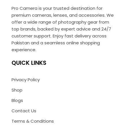
Pro Camera is your trusted destination for
premium cameras, lenses, and accessories. We
offer a wide range of photography gear from
top brands, backed by expert advice and 24/7
customer support. Enjoy fast delivery across
Pakistan and a seamless online shopping
experience.
QUICK LINKS
Privacy Policy
Shop
Blogs
Contact Us
Terms & Conditions