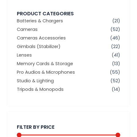
PRODUCT CATEGORIES
Batteries & Chargers
(21)
Cameras
(52)
Cameras Accessories
(46)
Gimbals (Stabilizer)
(22)
Lenses
(41)
Memory Cards & Storage
(13)
Pro Audios & Microphones
(55)
Studio & Lighting
(52)
Tripods & Monopods
(14)
Min
Max
price
price
FILTER BY PRICE