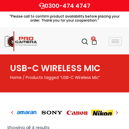
Skip
0300-474 4747
to
"Please call to confirm product availability before placing your
content
order. Thank you for your cooperation."
0
Cart
USB-C WIRELESS MIC
Home
/ Products tagged “USB-C Wireless Mic”
Showing all 4 results