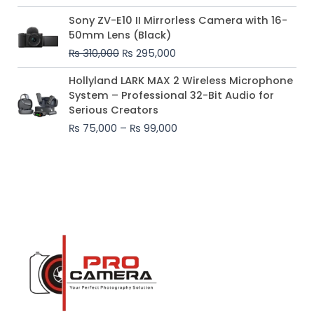
Original
Current
Sony ZV-E10 II Mirrorless Camera with 16-
price
price
50mm Lens (Black)
was:
is:
₨
310,000
₨
295,000
₨ 310,000.
₨ 295,000.
Price
Hollyland LARK MAX 2 Wireless Microphone
range:
System – Professional 32-Bit Audio for
₨ 75,000
Serious Creators
through
₨
75,000
–
₨
99,000
₨ 99,000