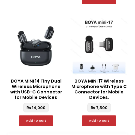
BOYA MINI 14 Tiny Dual
BOYA MINI 17 Wireless
Wireless Microphone
Microphone with Type C
with USB-C Connector
Connector for Mobile
for Mobile Devices
Devices.
₨
14,000
₨
7,500
Add to cart
Add to cart