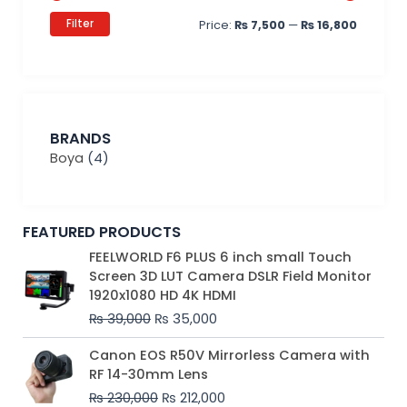
Filter
Price:
₨ 7,500
—
₨ 16,800
BRANDS
Boya
(4)
FEATURED PRODUCTS
Original
Current
FEELWORLD F6 PLUS 6 inch small Touch
price
price
Screen 3D LUT Camera DSLR Field Monitor
was:
is:
1920x1080 HD 4K HDMI
₨ 39,000.
₨ 35,000.
₨
39,000
₨
35,000
Original
Current
Canon EOS R50V Mirrorless Camera with
price
price
RF 14-30mm Lens
was:
is:
₨
230,000
₨
212,000
₨ 230,000.
₨ 212,000.