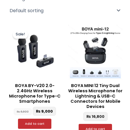
Original
Current
price
price
Sale!
was:
is:
₨ 9,900.
₨ 9,000.
BOYA BY-V20 2.0-
BOYA MINI 12 Tiny Dual
2.4GHz Wireless
Wireless Microphone for
Microphone for Type-C
Lightning & USB-C
Smartphones
Connectors for Mobile
Devices
₨
9,000
₨
9,900
₨
16,800
Add to cart
Add to cart