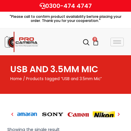
Skip
0300-474 4747
to
"Please call to confirm product availability before placing your
content
order. Thank you for your cooperation."
0
Cart
USB AND 3.5MM MIC
Home
/ Products tagged “USB and 3.5mm Mic”
Showing the single result