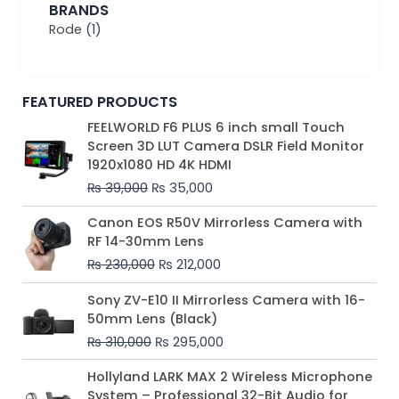
BRANDS
Rode
(1)
FEATURED PRODUCTS
Original
Current
FEELWORLD F6 PLUS 6 inch small Touch
price
price
Screen 3D LUT Camera DSLR Field Monitor
was:
is:
1920x1080 HD 4K HDMI
₨ 39,000.
₨ 35,000.
₨
39,000
₨
35,000
Original
Current
Canon EOS R50V Mirrorless Camera with
price
price
RF 14-30mm Lens
was:
is:
₨
230,000
₨
212,000
₨ 230,000.
₨ 212,000.
Original
Current
Sony ZV-E10 II Mirrorless Camera with 16-
price
price
50mm Lens (Black)
was:
is:
₨
310,000
₨
295,000
₨ 310,000.
₨ 295,000.
Price
Hollyland LARK MAX 2 Wireless Microphone
range:
System – Professional 32-Bit Audio for