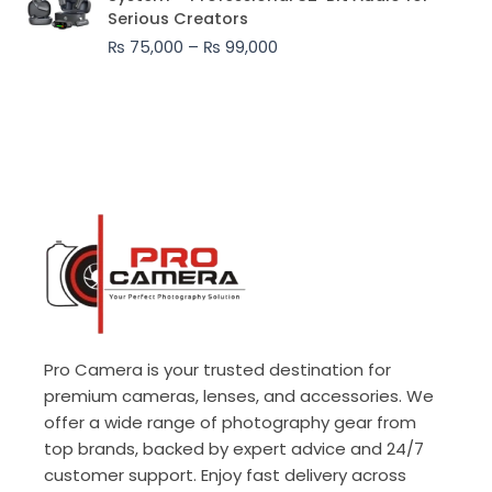
₨ 75,000
Serious Creators
through
₨
75,000
–
₨
99,000
₨ 99,000
Pro Camera is your trusted destination for
premium cameras, lenses, and accessories. We
offer a wide range of photography gear from
top brands, backed by expert advice and 24/7
customer support. Enjoy fast delivery across