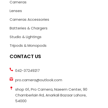
Cameras
Lenses
Cameras Accessories
Batteries & Chargers
Studio & Lightings
Tripods & Monopods
CONTACT US
042-37249217
pro.camera@outlook.com
shop G1, Pro Camera, Naeem Center, 90
Chamberlain Rd, Anarkali Bazaar Lahore,
54000