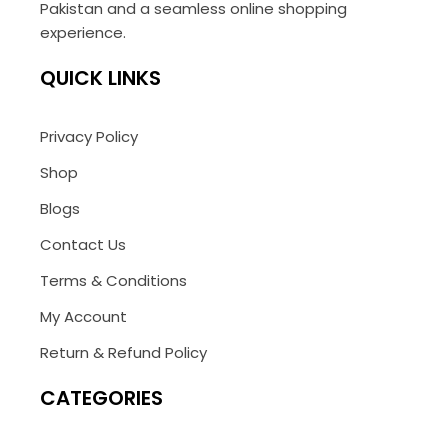
Pakistan and a seamless online shopping
experience.
QUICK LINKS
Privacy Policy
Shop
Blogs
Contact Us
Terms & Conditions
My Account
Return & Refund Policy
CATEGORIES