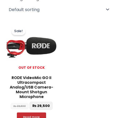
Original
Current
price
price
Sale!
was:
is:
₨ 39,900.
₨ 29,500.
OUT OF STOCK
RODE VideoMic GO II
Ultracompact
Analog/USB Camera-
Mount Shotgun
Microphone
₨
29,500
₨
39,900
Read more