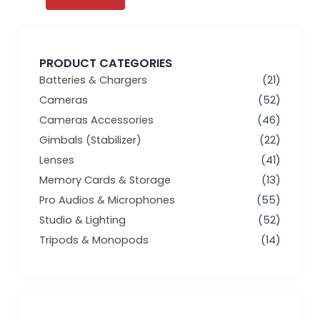
PRODUCT CATEGORIES
Batteries & Chargers
(21)
Cameras
(52)
Cameras Accessories
(46)
Gimbals (Stabilizer)
(22)
Lenses
(41)
Memory Cards & Storage
(13)
Pro Audios & Microphones
(55)
Studio & Lighting
(52)
Tripods & Monopods
(14)