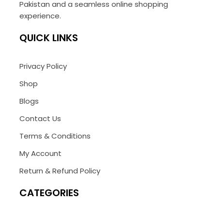
Pakistan and a seamless online shopping
experience.
QUICK LINKS
Privacy Policy
Shop
Blogs
Contact Us
Terms & Conditions
My Account
Return & Refund Policy
CATEGORIES