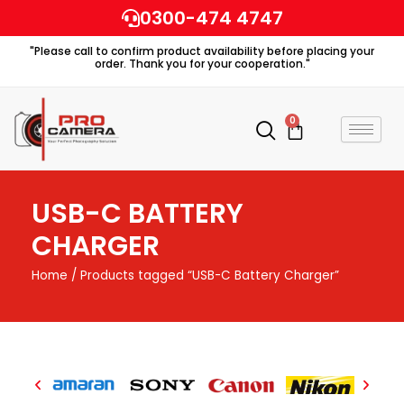
Skip
0300-474 4747
to
"Please call to confirm product availability before placing your
content
order. Thank you for your cooperation."
0
Cart
USB-C BATTERY
CHARGER
Home
/ Products tagged “USB-C Battery Charger”