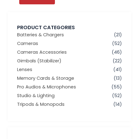
PRODUCT CATEGORIES
Batteries & Chargers
(21)
Cameras
(52)
Cameras Accessories
(46)
Gimbals (Stabilizer)
(22)
Lenses
(41)
Memory Cards & Storage
(13)
Pro Audios & Microphones
(55)
Studio & Lighting
(52)
Tripods & Monopods
(14)