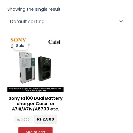
Showing the single result
Original
Current
price
price
Sale!
was:
is:
₨ 3,000.
₨ 2,500.
Sony Fz100 Dual Battery
charger Caisi for
A7iii/A7iv/A6700 etc.
₨
2,500
₨
3,000
Add to cart