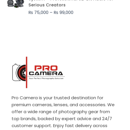
₨ 75,000
Serious Creators
through
₨
75,000
–
₨
99,000
₨ 99,000
Pro Camera is your trusted destination for
premium cameras, lenses, and accessories. We
offer a wide range of photography gear from
top brands, backed by expert advice and 24/7
customer support. Enjoy fast delivery across