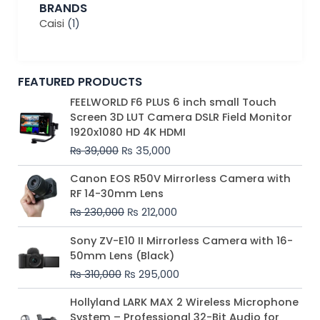
BRANDS
Caisi
(1)
FEATURED PRODUCTS
Original
Current
FEELWORLD F6 PLUS 6 inch small Touch
price
price
Screen 3D LUT Camera DSLR Field Monitor
was:
is:
1920x1080 HD 4K HDMI
₨ 39,000.
₨ 35,000.
₨
39,000
₨
35,000
Original
Current
Canon EOS R50V Mirrorless Camera with
price
price
RF 14-30mm Lens
was:
is:
₨
230,000
₨
212,000
₨ 230,000.
₨ 212,000.
Original
Current
Sony ZV-E10 II Mirrorless Camera with 16-
price
price
50mm Lens (Black)
was:
is:
₨
310,000
₨
295,000
₨ 310,000.
₨ 295,000.
Price
Hollyland LARK MAX 2 Wireless Microphone
range:
System – Professional 32-Bit Audio for