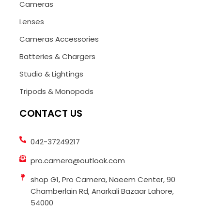
Cameras
Lenses
Cameras Accessories
Batteries & Chargers
Studio & Lightings
Tripods & Monopods
CONTACT US
042-37249217
pro.camera@outlook.com
shop G1, Pro Camera, Naeem Center, 90
Chamberlain Rd, Anarkali Bazaar Lahore,
54000