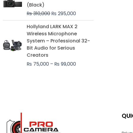
was:
is:
(Black)
₨ 310,000.
₨ 295,000.
₨
310,000
₨
295,000
Price
Hollyland LARK MAX 2
range:
Wireless Microphone
₨ 75,000
System – Professional 32-
through
Bit Audio for Serious
₨ 99,000
Creators
₨
75,000
–
₨
99,000
QUI