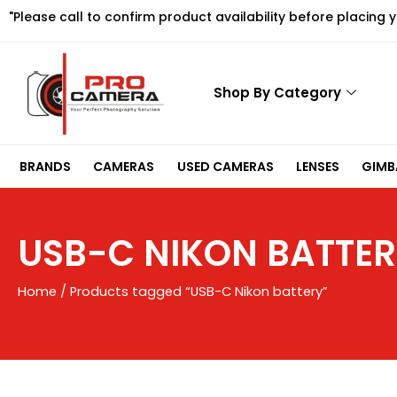
Skip
"Please call to confirm product availability before placing 
to
content
Shop By Category
BRANDS
CAMERAS
USED CAMERAS
LENSES
GIMBA
USB-C NIKON BATTE
Home
/ Products tagged “USB-C Nikon battery”