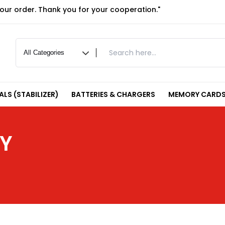
your order. Thank you for your cooperation."
LS (STABILIZER)
BATTERIES & CHARGERS
MEMORY CARDS
RY