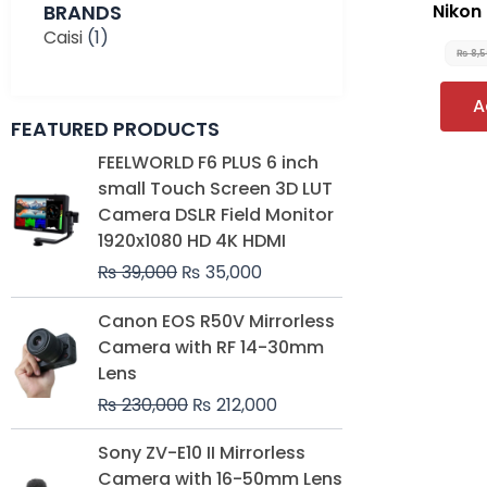
BRANDS
Nikon
Caisi
(1)
₨
8,
A
FEATURED PRODUCTS
Original
Current
FEELWORLD F6 PLUS 6 inch
price
price
small Touch Screen 3D LUT
was:
is:
Camera DSLR Field Monitor
₨ 39,000.
₨ 35,000.
1920x1080 HD 4K HDMI
₨
39,000
₨
35,000
Original
Current
Canon EOS R50V Mirrorless
price
price
Camera with RF 14-30mm
was:
is:
Lens
₨ 230,000.
₨ 212,000.
₨
230,000
₨
212,000
Original
Current
Sony ZV-E10 II Mirrorless
price
price
Camera with 16-50mm Lens