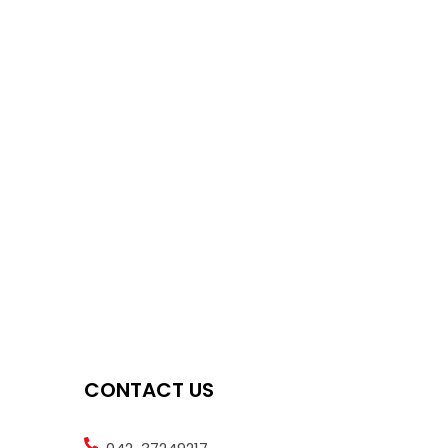
CONTACT US