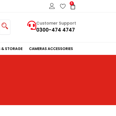
0
Cart
Customer Support
0300-474 4747
 & STORAGE
CAMERAS ACCESSORIES