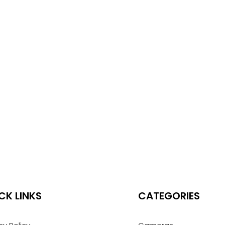
CK LINKS
CATEGORIES