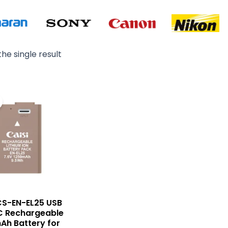
he single result
Original
Current
price
price
was:
is:
₨ 8,500.
₨ 7,500.
CS-EN-EL25 USB
C Rechargeable
Ah Battery for