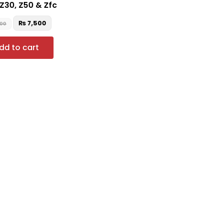
 Z30, Z50 & Zfc
₨
7,500
500
dd to cart