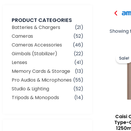
PRODUCT CATEGORIES
Batteries & Chargers
(21)
Showing t
Cameras
(52)
Cameras Accessories
(46)
Gimbals (Stabilizer)
(22)
Sale!
Lenses
(41)
Memory Cards & Storage
(13)
Pro Audios & Microphones
(55)
Studio & Lighting
(52)
Tripods & Monopods
(14)
Caisi 
Type-
1250m