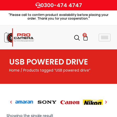
Skip
0300-474 4747
to
"Please call to confirm product availability before placing your
content
order. Thank you for your cooperation."
0
Cart
USB POWERED DRIVE
Home
/ Products tagged “USB powered drive”
Showing the single result