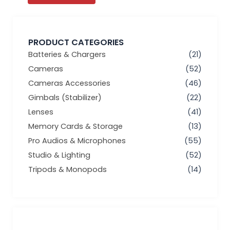
PRODUCT CATEGORIES
Batteries & Chargers
(21)
Cameras
(52)
Cameras Accessories
(46)
Gimbals (Stabilizer)
(22)
Lenses
(41)
Memory Cards & Storage
(13)
Pro Audios & Microphones
(55)
Studio & Lighting
(52)
Tripods & Monopods
(14)
Min
Max
price
price