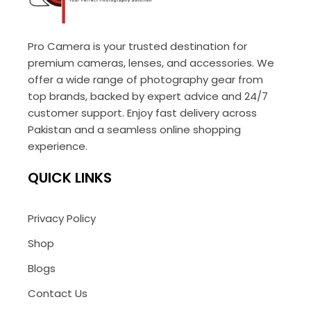
Pro Camera is your trusted destination for
premium cameras, lenses, and accessories. We
offer a wide range of photography gear from
top brands, backed by expert advice and 24/7
customer support. Enjoy fast delivery across
Pakistan and a seamless online shopping
experience.
QUICK LINKS
Privacy Policy
Shop
Blogs
Contact Us