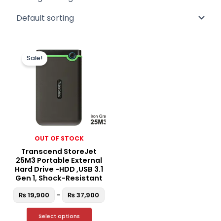
Price
This
range:
Sale!
product
₨ 19,900
through
has
₨ 37,900
multiple
variants.
The
options
may
OUT OF STOCK
be
Transcend StoreJet
chosen
25M3 Portable External
on
Hard Drive -HDD ,USB 3.1
the
Gen 1, Shock-Resistant
product
₨
19,900
–
₨
37,900
page
Select options