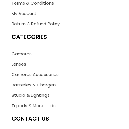
Terms & Conditions
My Account
Return & Refund Policy
CATEGORIES
Cameras
Lenses
Cameras Accessories
Batteries & Chargers
Studio & Lightings
Tripods & Monopods
CONTACT US