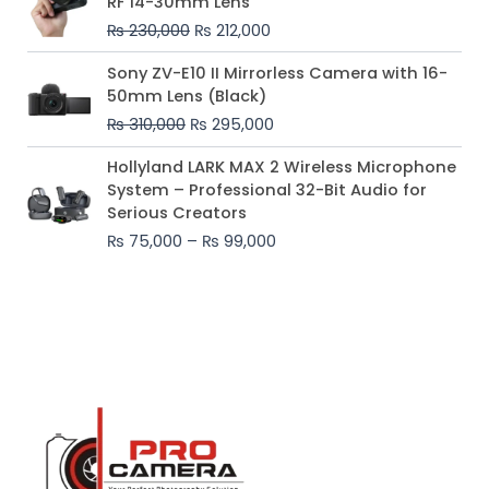
RF 14-30mm Lens
was:
is:
₨
230,000
₨
212,000
₨ 230,000.
₨ 212,000.
Original
Current
Sony ZV-E10 II Mirrorless Camera with 16-
price
price
50mm Lens (Black)
was:
is:
₨
310,000
₨
295,000
₨ 310,000.
₨ 295,000.
Price
Hollyland LARK MAX 2 Wireless Microphone
range:
System – Professional 32-Bit Audio for
₨ 75,000
Serious Creators
through
₨
75,000
–
₨
99,000
₨ 99,000