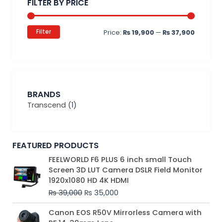
FILTER BY PRICE
Filter
Price:
₨ 19,900
—
₨ 37,900
BRANDS
Transcend
(1)
FEATURED PRODUCTS
Original
Current
FEELWORLD F6 PLUS 6 inch small Touch
price
price
Screen 3D LUT Camera DSLR Field Monitor
was:
is:
1920x1080 HD 4K HDMI
₨ 39,000.
₨ 35,000.
₨
39,000
₨
35,000
Original
Current
Canon EOS R50V Mirrorless Camera with
price
price