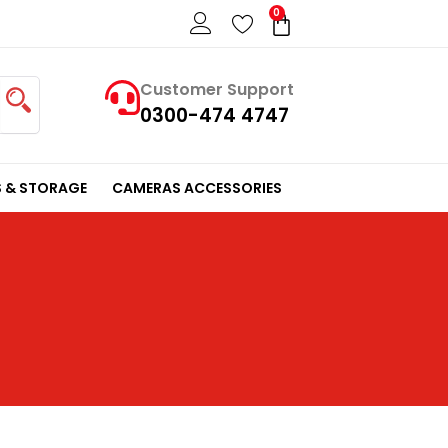
0
Cart
Customer Support
0300-474 4747
 & STORAGE
CAMERAS ACCESSORIES