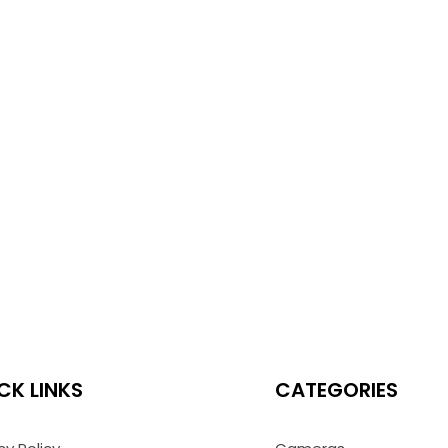
CK LINKS
CATEGORIES