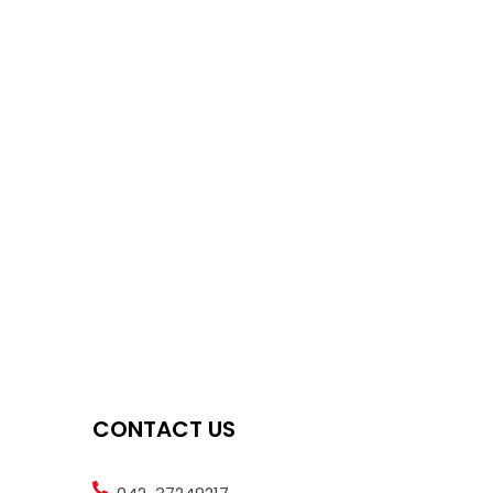
CONTACT US