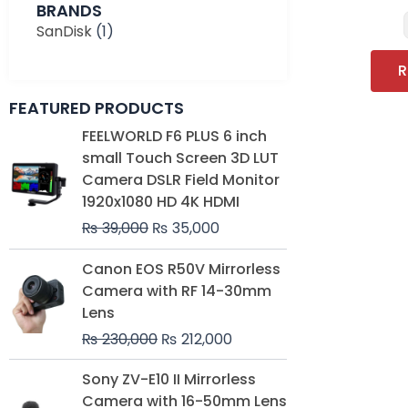
BRANDS
SanDisk
(1)
R
FEATURED PRODUCTS
Original
Current
FEELWORLD F6 PLUS 6 inch
price
price
small Touch Screen 3D LUT
was:
is:
Camera DSLR Field Monitor
₨ 39,000.
₨ 35,000.
1920x1080 HD 4K HDMI
₨
39,000
₨
35,000
Original
Current
Canon EOS R50V Mirrorless
price
price
Camera with RF 14-30mm
was:
is:
Lens
₨ 230,000.
₨ 212,000.
₨
230,000
₨
212,000
Original
Current
Sony ZV-E10 II Mirrorless
price
price
Camera with 16-50mm Lens