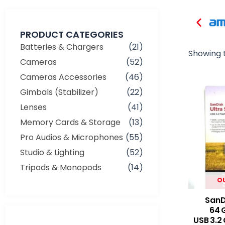
PRODUCT CATEGORIES
Batteries & Chargers
(21)
Showing t
Cameras
(52)
Cameras Accessories
(46)
Gimbals (Stabilizer)
(22)
Lenses
(41)
Memory Cards & Storage
(13)
Pro Audios & Microphones
(55)
Studio & Lighting
(52)
Tripods & Monopods
(14)
O
SanDi
64 
USB 3.2 