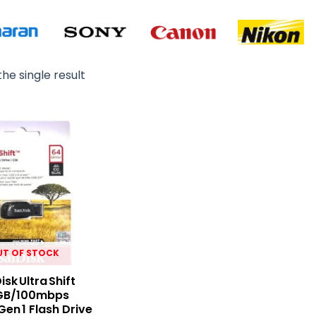
he single result
UT OF STOCK
sk Ultra Shift
GB/100mbps
Gen 1 Flash Drive