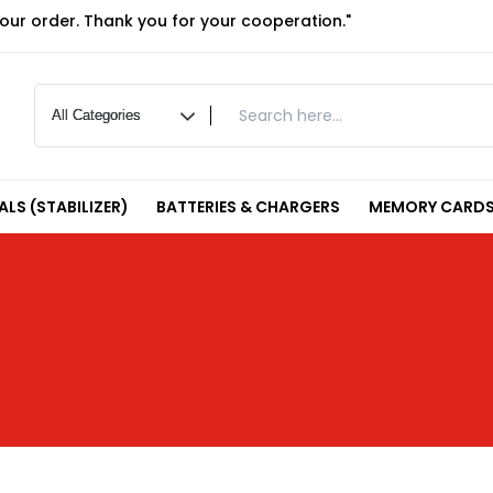
your order. Thank you for your cooperation."
LS (STABILIZER)
BATTERIES & CHARGERS
MEMORY CARDS