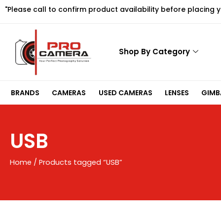
Skip
"Please call to confirm product availability before placing 
to
content
Shop By Category
BRANDS
CAMERAS
USED CAMERAS
LENSES
GIMBA
USB
Home
/ Products tagged “USB”