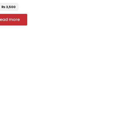
₨
3,500
ead more