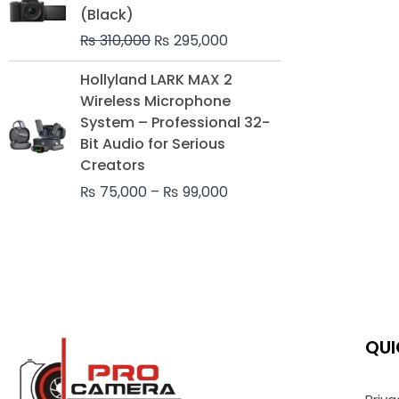
was:
is:
(Black)
₨ 310,000.
₨ 295,000.
₨
310,000
₨
295,000
Price
Hollyland LARK MAX 2
range:
Wireless Microphone
₨ 75,000
System – Professional 32-
through
Bit Audio for Serious
₨ 99,000
Creators
₨
75,000
–
₨
99,000
QUI