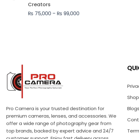
₨ 99,000
Creators
₨
75,000
–
₨
99,000
QUI
Priva
Shop
Pro Camera is your trusted destination for
Blog
premium cameras, lenses, and accessories. We
Cont
offer a wide range of photography gear from
top brands, backed by expert advice and 24/7
Term
customer support. Enjoy fast delivery across