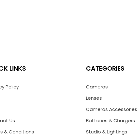
CK LINKS
CATEGORIES
cy Policy
Cameras
Lenses
s
Cameras Accessories
act Us
Batteries & Chargers
s & Conditions
Studio & Lightings