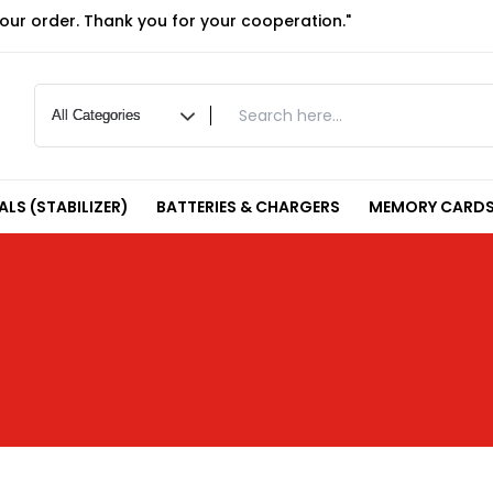
your order. Thank you for your cooperation."
LS (STABILIZER)
BATTERIES & CHARGERS
MEMORY CARDS