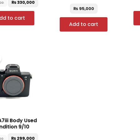
₨
330,000
00
₨
95,000
dd to cart
Add to cart
Original
Current
price
price
was:
is:
₨ 305,000.
₨ 299,000.
A7iii Body Used
dition 9/10
₨
299,000
00