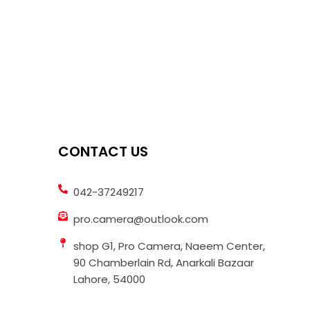
CONTACT US
042-37249217
pro.camera@outlook.com
shop G1, Pro Camera, Naeem Center,
90 Chamberlain Rd, Anarkali Bazaar
Lahore, 54000