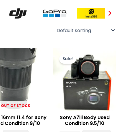
Original
Current
price
price
Sale!
was:
is:
₨ 320,000.
₨ 305,000
OUT OF STOCK
 16mm f1.4 for Sony
Sony A7iii Body Used
d Condition 9/10
Condition 9.5/10