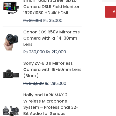
small Touch Screen 3D LUT
was:
is:
Camera DSLR Field Monitor
₨ 39,000.
₨ 35,000.
A
1920x1080 HD 4K HDMI
₨
39,000
₨
35,000
Original
Current
Canon EOS R50V Mirrorless
price
price
Camera with RF 14-30mm
was:
is:
Lens
₨ 230,000.
₨ 212,000.
₨
230,000
₨
212,000
Original
Current
Sony ZV-E10 II Mirrorless
price
price
Camera with 16-50mm Lens
was:
is:
(Black)
₨ 310,000.
₨ 295,000.
₨
310,000
₨
295,000
Price
Hollyland LARK MAX 2
range:
Wireless Microphone
₨ 75,000
System – Professional 32-
through
Bit Audio for Serious