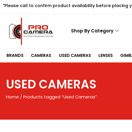
Skip
"Please call to confirm product availability before placing 
to
content
Shop By Category
BRANDS
CAMERAS
USED CAMERAS
LENSES
GIMBA
USED CAMERAS
Home
/ Products tagged “Used Cameras”