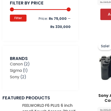
FILTER BY PRICE
₨
340,0
A
Filter
Price:
₨ 75,000
—
₨ 330,000
Sale!
BRANDS
Canon
(2)
Sigma
(1)
Sony
(2)
Sony 
FEATURED PRODUCTS
Con
Original
Current
FEELWORLD F6 PLUS 6 inch
price
price
₨
305,0