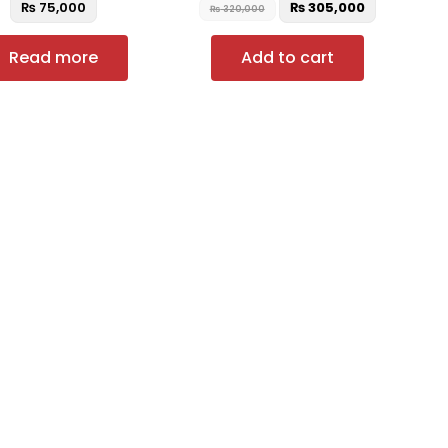
₨
75,000
₨
305,000
₨
320,000
Read more
Add to cart