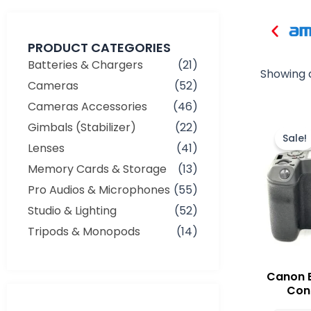
PRODUCT CATEGORIES
Batteries & Chargers
(21)
Showing a
Cameras
(52)
Cameras Accessories
(46)
Gimbals (Stabilizer)
(22)
Sale!
Lenses
(41)
Memory Cards & Storage
(13)
Pro Audios & Microphones
(55)
Studio & Lighting
(52)
Tripods & Monopods
(14)
Canon 
Cond
Min
Max
price
price