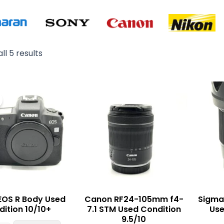
ll 5 results
Original
Current
price
price
was:
is:
₨ 340,000.
₨ 330,000.
EOS R Body Used
Canon RF24-105mm f4-
Sigma
ition 10/10+
7.1 STM Used Condition
Use
9.5/10