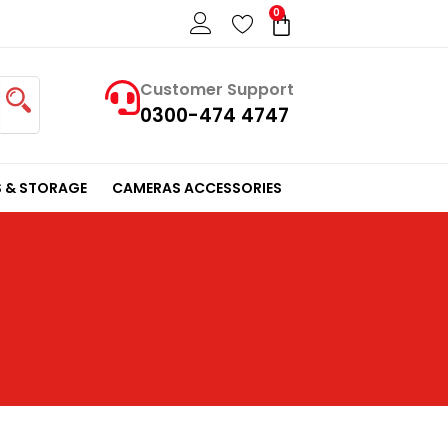
0
Cart
Customer Support
0300-474 4747
 & STORAGE
CAMERAS ACCESSORIES