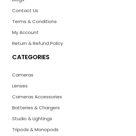
Contact Us
Terms & Conditions
My Account
Return & Refund Policy
CATEGORIES
Cameras
Lenses
Cameras Accessories
Batteries & Chargers
Studio & Lightings
Tripods & Monopods