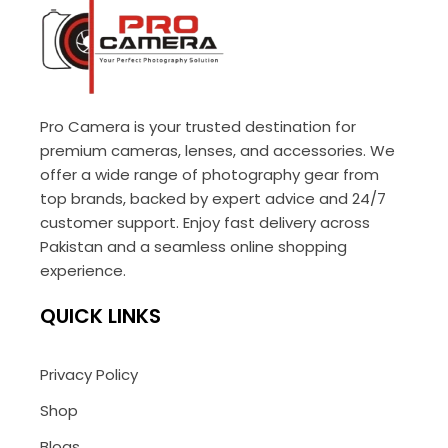
Pro Camera is your trusted destination for
premium cameras, lenses, and accessories. We
offer a wide range of photography gear from
top brands, backed by expert advice and 24/7
customer support. Enjoy fast delivery across
Pakistan and a seamless online shopping
experience.
QUICK LINKS
Privacy Policy
Shop
Blogs