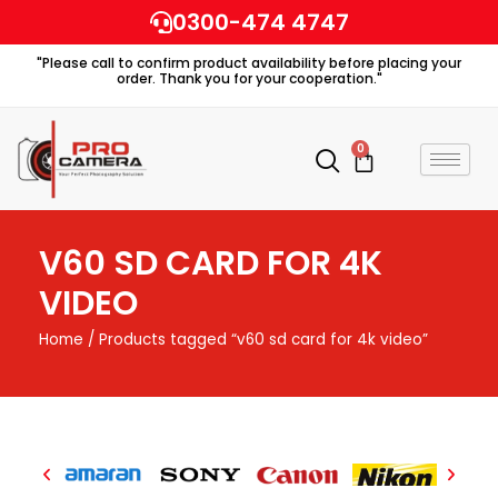
Skip
0300-474 4747
to
"Please call to confirm product availability before placing your
content
order. Thank you for your cooperation."
0
Cart
V60 SD CARD FOR 4K
VIDEO
Home
/ Products tagged “v60 sd card for 4k video”