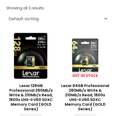
Showing all 2 results
OUT OF STOCK
Lexar 128GB
Lexar 64GB Professional
Professional 280Mb/s
280Mb/s Write &
Write & 210Mb/s Read,
210Mb/s Read, 1800x
1800x UHS-II V60 SDXC
UHS-II V60 SDXC
Memory Card (GOLD
Memory Card (GOLD
Series)
Series)