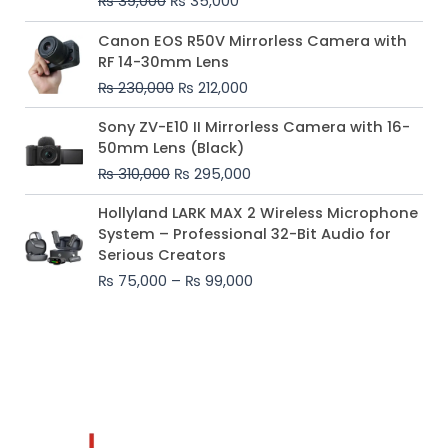
₨
39,000
₨
35,000
Original
Current
Canon EOS R50V Mirrorless Camera with
price
price
RF 14-30mm Lens
was:
is:
₨
230,000
₨
212,000
₨ 230,000.
₨ 212,000.
Original
Current
Sony ZV-E10 II Mirrorless Camera with 16-
price
price
50mm Lens (Black)
was:
is:
₨
310,000
₨
295,000
₨ 310,000.
₨ 295,000.
Price
Hollyland LARK MAX 2 Wireless Microphone
range:
System – Professional 32-Bit Audio for
₨ 75,000
Serious Creators
through
₨
75,000
–
₨
99,000
₨ 99,000