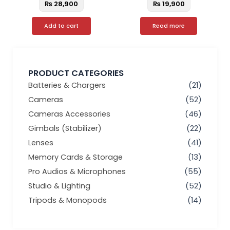
₨
28,900
₨
19,900
Add to cart
Read more
PRODUCT CATEGORIES
Batteries & Chargers
(21)
Cameras
(52)
Cameras Accessories
(46)
Gimbals (Stabilizer)
(22)
Lenses
(41)
Memory Cards & Storage
(13)
Pro Audios & Microphones
(55)
Studio & Lighting
(52)
Tripods & Monopods
(14)