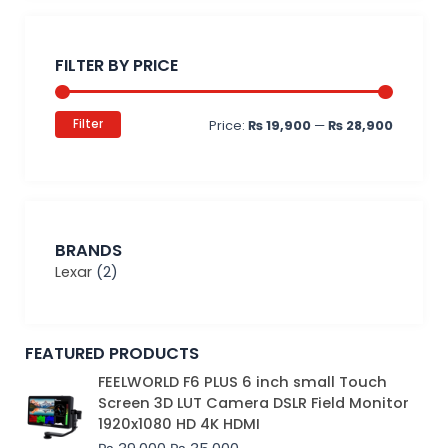
Min
Max
price
price
FILTER BY PRICE
Filter
Price:
₨ 19,900
—
₨ 28,900
BRANDS
Lexar
(2)
FEATURED PRODUCTS
Original
Current
FEELWORLD F6 PLUS 6 inch small Touch
price
price
Screen 3D LUT Camera DSLR Field Monitor
was:
is:
1920x1080 HD 4K HDMI
₨ 39,000.
₨ 35,000.