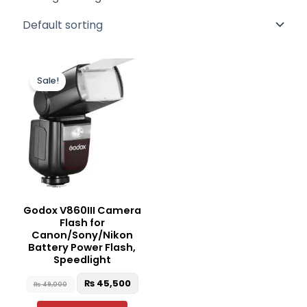
Original
Current
This
price
price
Sale!
product
was:
is:
₨ 49,000.
₨ 45,500.
has
multiple
variants.
The
options
may
be
Godox V860III Camera
chosen
Flash for
on
Canon/Sony/Nikon
the
Battery Power Flash,
Speedlight
product
page
₨
45,500
₨
49,000