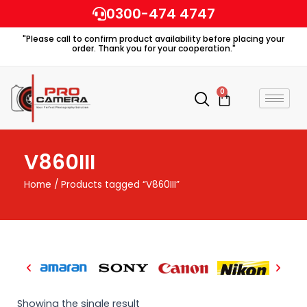
Skip
0300-474 4747
to
"Please call to confirm product availability before placing your
content
order. Thank you for your cooperation."
0
Cart
V860III
Home
/ Products tagged “V860III”
Showing the single result