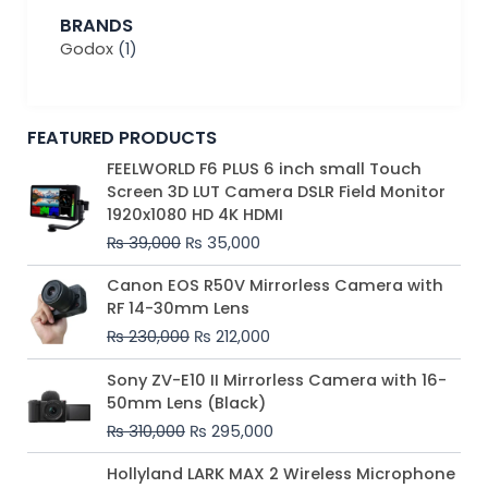
BRANDS
Godox
(1)
FEATURED PRODUCTS
Original
Current
FEELWORLD F6 PLUS 6 inch small Touch
price
price
Screen 3D LUT Camera DSLR Field Monitor
was:
is:
1920x1080 HD 4K HDMI
₨ 39,000.
₨ 35,000.
₨
39,000
₨
35,000
Original
Current
Canon EOS R50V Mirrorless Camera with
price
price
RF 14-30mm Lens
was:
is:
₨
230,000
₨
212,000
₨ 230,000.
₨ 212,000.
Original
Current
Sony ZV-E10 II Mirrorless Camera with 16-
price
price
50mm Lens (Black)
was:
is:
₨
310,000
₨
295,000
₨ 310,000.
₨ 295,000.
Price
Hollyland LARK MAX 2 Wireless Microphone
range: