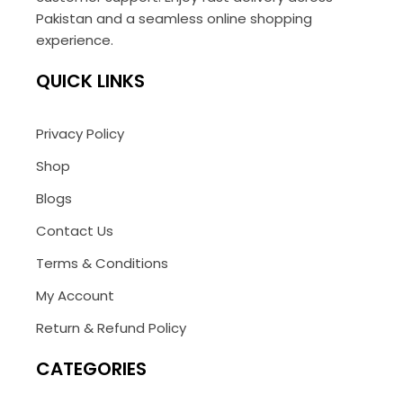
Pakistan and a seamless online shopping
experience.
QUICK LINKS
Privacy Policy
Shop
Blogs
Contact Us
Terms & Conditions
My Account
Return & Refund Policy
CATEGORIES