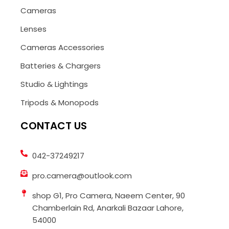
Cameras
Lenses
Cameras Accessories
Batteries & Chargers
Studio & Lightings
Tripods & Monopods
CONTACT US
042-37249217
pro.camera@outlook.com
shop G1, Pro Camera, Naeem Center, 90
Chamberlain Rd, Anarkali Bazaar Lahore,
54000