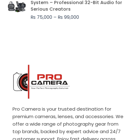
System – Professional 32-Bit Audio for
₨ 75,000
Serious Creators
through
₨
75,000
–
₨
99,000
₨ 99,000
Pro Camera is your trusted destination for
premium cameras, lenses, and accessories. We
offer a wide range of photography gear from
top brands, backed by expert advice and 24/7
customer support. Enjoy fast delivery across