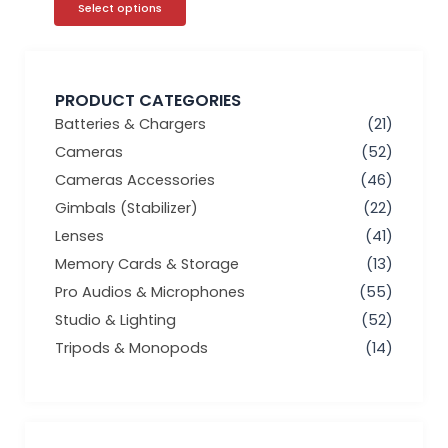
Select options
PRODUCT CATEGORIES
Batteries & Chargers
(21)
Cameras
(52)
Cameras Accessories
(46)
Gimbals (Stabilizer)
(22)
Lenses
(41)
Memory Cards & Storage
(13)
Pro Audios & Microphones
(55)
Studio & Lighting
(52)
Tripods & Monopods
(14)