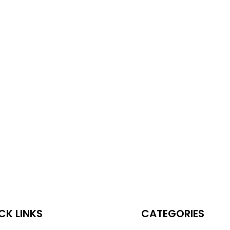
CK LINKS
CATEGORIES