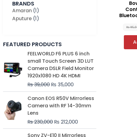
BRANDS
Bo
Cont
Amaran
(1)
Blueto
Aputure
(1)
₨
95,
A
FEATURED PRODUCTS
Original
Current
FEELWORLD F6 PLUS 6 inch
price
price
small Touch Screen 3D LUT
was:
is:
Camera DSLR Field Monitor
₨ 39,000.
₨ 35,000.
1920x1080 HD 4K HDMI
₨
39,000
₨
35,000
Original
Current
Canon EOS R50V Mirrorless
price
price
Camera with RF 14-30mm
was:
is:
Lens
₨ 230,000.
₨ 212,000.
₨
230,000
₨
212,000
Original
Current
Sony ZV-E10 II Mirrorless