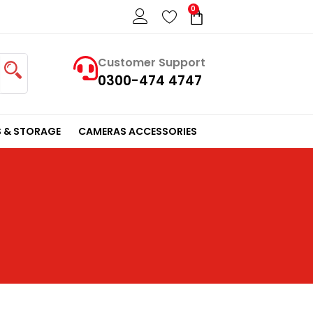
0
Cart
Customer Support
0300-474 4747
 & STORAGE
CAMERAS ACCESSORIES