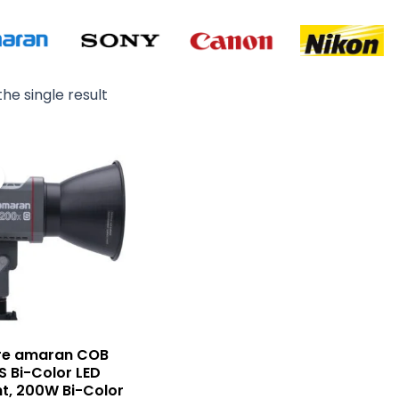
he single result
Original
Current
price
price
was:
is:
₨ 95,000.
₨ 82,900.
re amaran COB
 Bi-Color LED
t, 200W Bi-Color