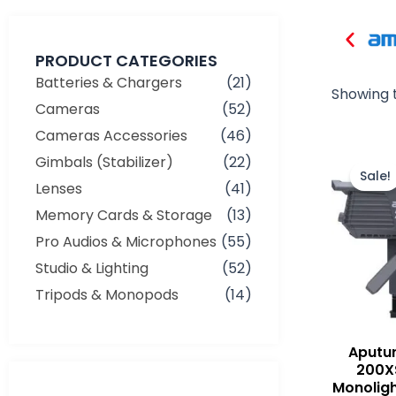
PRODUCT CATEGORIES
Batteries & Chargers
(21)
Showing t
Cameras
(52)
Cameras Accessories
(46)
Gimbals (Stabilizer)
(22)
Sale!
Lenses
(41)
Memory Cards & Storage
(13)
Pro Audios & Microphones
(55)
Studio & Lighting
(52)
Tripods & Monopods
(14)
Aputu
200XS
Monoligh