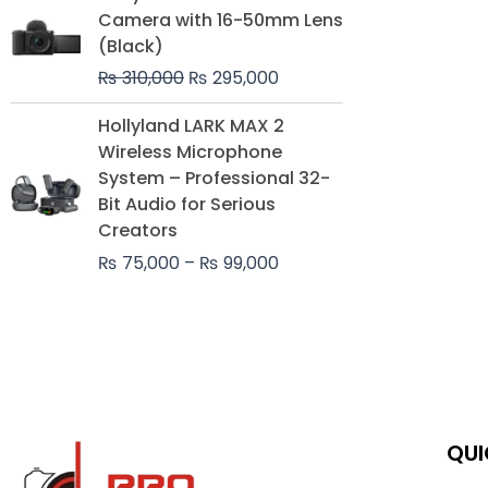
price
price
Camera with 16-50mm Lens
was:
is:
(Black)
₨ 310,000.
₨ 295,000.
₨
310,000
₨
295,000
Price
Hollyland LARK MAX 2
range:
Wireless Microphone
₨ 75,000
System – Professional 32-
through
Bit Audio for Serious
₨ 99,000
Creators
₨
75,000
–
₨
99,000
QUI