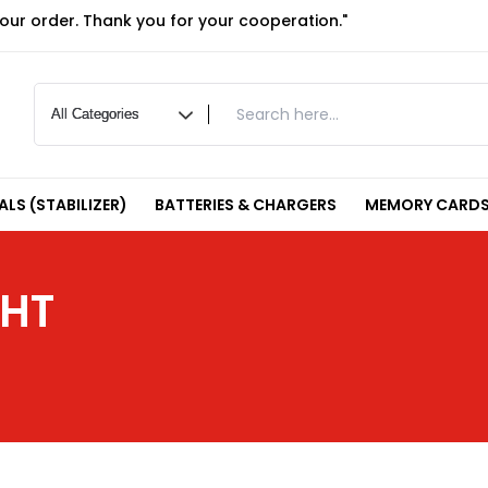
your order. Thank you for your cooperation."
LS (STABILIZER)
BATTERIES & CHARGERS
MEMORY CARDS
GHT