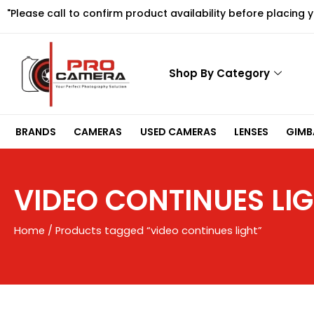
Skip
"Please call to confirm product availability before placing 
to
content
Shop By Category
BRANDS
CAMERAS
USED CAMERAS
LENSES
GIMBA
VIDEO CONTINUES LI
Home
/ Products tagged “video continues light”