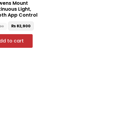
wens Mount
inuous Light,
oth App Control
₨
82,900
000
dd to cart