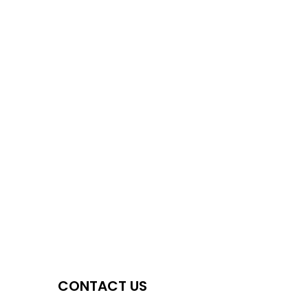
CONTACT US