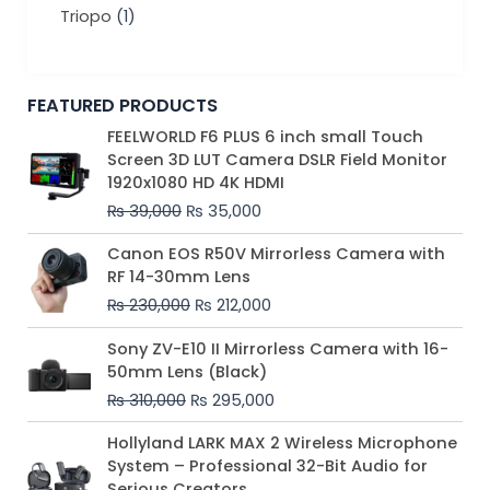
Triopo
(1)
FEATURED PRODUCTS
Original
Current
FEELWORLD F6 PLUS 6 inch small Touch
price
price
Screen 3D LUT Camera DSLR Field Monitor
was:
is:
1920x1080 HD 4K HDMI
₨ 39,000.
₨ 35,000.
₨
39,000
₨
35,000
Original
Current
Canon EOS R50V Mirrorless Camera with
price
price
RF 14-30mm Lens
was:
is:
₨
230,000
₨
212,000
₨ 230,000.
₨ 212,000.
Original
Current
Sony ZV-E10 II Mirrorless Camera with 16-
price
price
50mm Lens (Black)
was:
is:
₨
310,000
₨
295,000
₨ 310,000.
₨ 295,000.
Price
Hollyland LARK MAX 2 Wireless Microphone
range:
System – Professional 32-Bit Audio for
₨ 75,000
Serious Creators