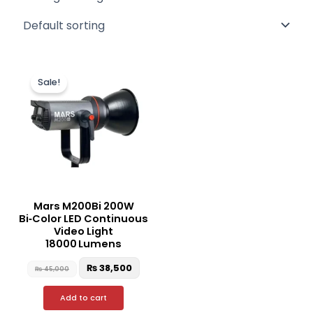
Original
Current
price
price
Sale!
was:
is:
₨ 45,000.
₨ 38,500.
Mars M200Bi 200W
Bi‑Color LED Continuous
Video Light
18000 Lumens
₨
38,500
₨
45,000
Add to cart