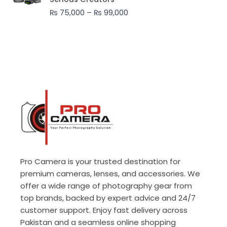
through
₨
75,000
–
₨
99,000
₨ 99,000
Pro Camera is your trusted destination for
premium cameras, lenses, and accessories. We
offer a wide range of photography gear from
top brands, backed by expert advice and 24/7
customer support. Enjoy fast delivery across
Pakistan and a seamless online shopping