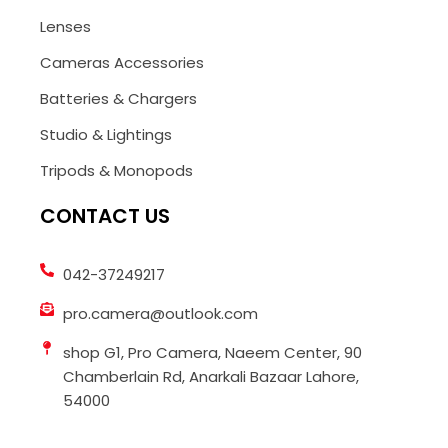
Lenses
Cameras Accessories
Batteries & Chargers
Studio & Lightings
Tripods & Monopods
CONTACT US
042-37249217
pro.camera@outlook.com
shop G1, Pro Camera, Naeem Center, 90
Chamberlain Rd, Anarkali Bazaar Lahore,
54000