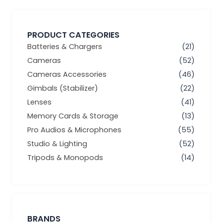
PRODUCT CATEGORIES
Batteries & Chargers
(21)
Cameras
(52)
Cameras Accessories
(46)
Gimbals (Stabilizer)
(22)
Lenses
(41)
Memory Cards & Storage
(13)
Pro Audios & Microphones
(55)
Studio & Lighting
(52)
Tripods & Monopods
(14)
BRANDS