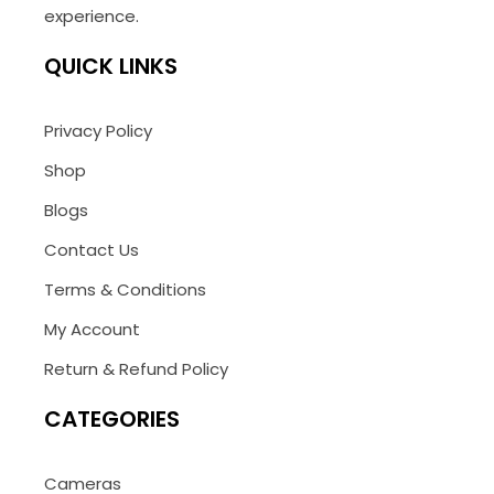
experience.
QUICK LINKS
Privacy Policy
Shop
Blogs
Contact Us
Terms & Conditions
My Account
Return & Refund Policy
CATEGORIES
Cameras