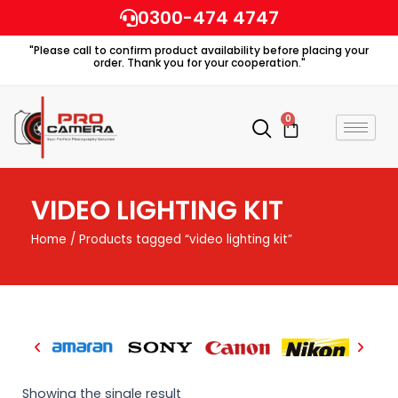
Skip
0300-474 4747
to
"Please call to confirm product availability before placing your
content
order. Thank you for your cooperation."
0
Cart
VIDEO LIGHTING KIT
Home
/ Products tagged “video lighting kit”
Showing the single result