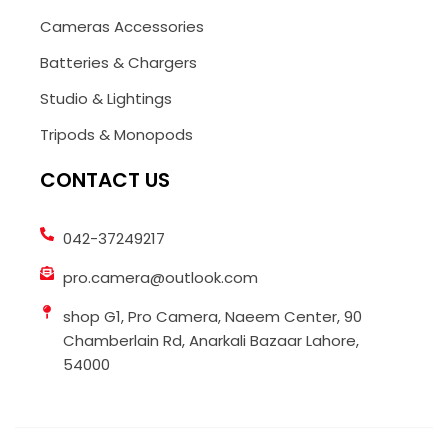
Cameras Accessories
Batteries & Chargers
Studio & Lightings
Tripods & Monopods
CONTACT US
042-37249217
pro.camera@outlook.com
shop G1, Pro Camera, Naeem Center, 90
Chamberlain Rd, Anarkali Bazaar Lahore,
54000