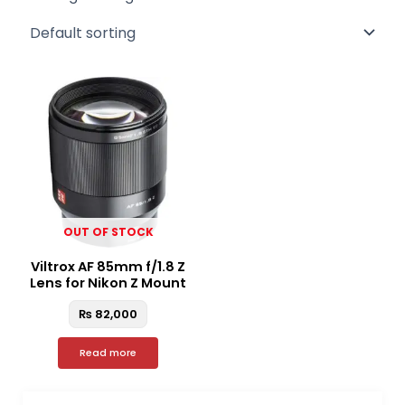
OUT OF STOCK
Viltrox AF 85mm f/1.8 Z
Lens for Nikon Z Mount
₨
82,000
Read more