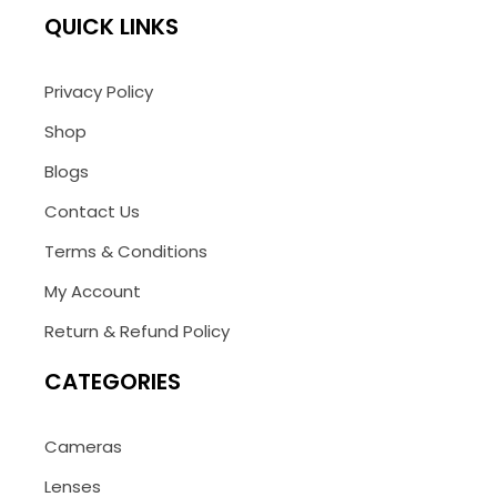
QUICK LINKS
Privacy Policy
Shop
Blogs
Contact Us
Terms & Conditions
My Account
Return & Refund Policy
CATEGORIES
Cameras
Lenses