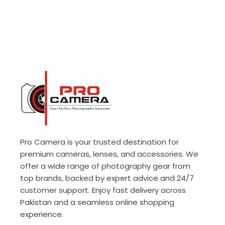
Pro Camera is your trusted destination for
premium cameras, lenses, and accessories. We
offer a wide range of photography gear from
top brands, backed by expert advice and 24/7
customer support. Enjoy fast delivery across
Pakistan and a seamless online shopping
experience.