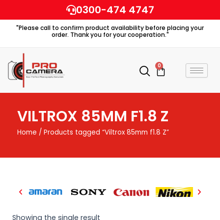
Skip
0300-474 4747
to
"Please call to confirm product availability before placing your
content
order. Thank you for your cooperation."
0
Cart
VILTROX 85MM F1.8 Z
Home
/ Products tagged “Viltrox 85mm f1.8 Z”
Showing the single result