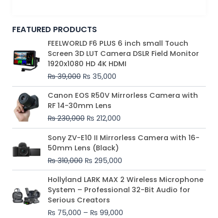
FEATURED PRODUCTS
Original
Current
FEELWORLD F6 PLUS 6 inch small Touch
price
price
Screen 3D LUT Camera DSLR Field Monitor
was:
is:
1920x1080 HD 4K HDMI
₨ 39,000.
₨ 35,000.
₨
39,000
₨
35,000
Original
Current
Canon EOS R50V Mirrorless Camera with
price
price
RF 14-30mm Lens
was:
is:
₨
230,000
₨
212,000
₨ 230,000.
₨ 212,000.
Original
Current
Sony ZV-E10 II Mirrorless Camera with 16-
price
price
50mm Lens (Black)
was:
is:
₨
310,000
₨
295,000
₨ 310,000.
₨ 295,000.
Price
Hollyland LARK MAX 2 Wireless Microphone
range:
System – Professional 32-Bit Audio for
₨ 75,000
Serious Creators
through
₨
75,000
–
₨
99,000
₨ 99,000