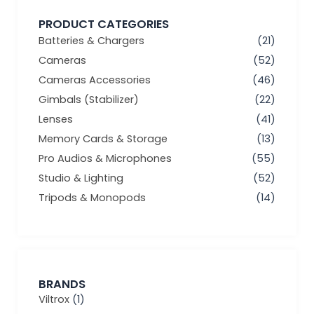
PRODUCT CATEGORIES
Batteries & Chargers
(21)
Cameras
(52)
Cameras Accessories
(46)
Gimbals (Stabilizer)
(22)
Lenses
(41)
Memory Cards & Storage
(13)
Pro Audios & Microphones
(55)
Studio & Lighting
(52)
Tripods & Monopods
(14)
BRANDS
Viltrox
(1)