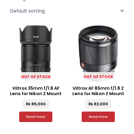
OUT OF STOCK
OUT OF STOCK
Viltrox 35mm f/1.8 AF
Viltrox AF 85mm f/1.8 Z
Lens for Nikon Z Mount
Lens for Nikon Z Mount
₨
85,000
₨
82,000
Read more
Read more