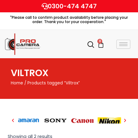
Skip
0300-474 4747
to
"Please call to confirm product availability before placing your
content
order. Thank you for your cooperation."
0
Cart
VILTROX
Home
/ Products tagged “Viltrox”
Showing all 2 results