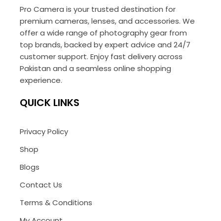
Pro Camera is your trusted destination for
premium cameras, lenses, and accessories. We
offer a wide range of photography gear from
top brands, backed by expert advice and 24/7
customer support. Enjoy fast delivery across
Pakistan and a seamless online shopping
experience.
QUICK LINKS
Privacy Policy
Shop
Blogs
Contact Us
Terms & Conditions
My Account