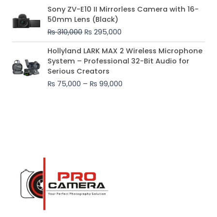
Original
Current
Sony ZV-E10 II Mirrorless Camera with 16-
price
price
50mm Lens (Black)
was:
is:
₨
310,000
₨
295,000
₨ 310,000.
₨ 295,000.
Price
Hollyland LARK MAX 2 Wireless Microphone
range:
System – Professional 32-Bit Audio for
₨ 75,000
Serious Creators
through
₨
75,000
–
₨
99,000
₨ 99,000