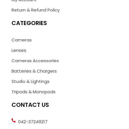
Return & Refund Policy
CATEGORIES
Cameras
Lenses
Cameras Accessories
Batteries & Chargers
Studio & Lightings
Tripods & Monopods
CONTACT US
042-37249217