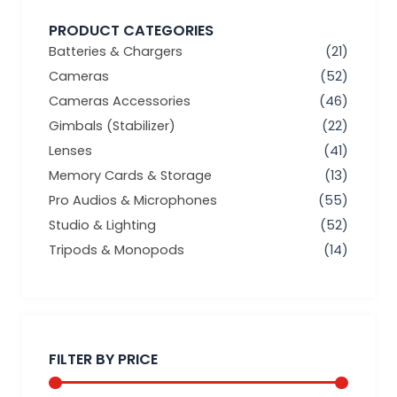
PRODUCT CATEGORIES
Batteries & Chargers
(21)
Cameras
(52)
Cameras Accessories
(46)
Gimbals (Stabilizer)
(22)
Lenses
(41)
Memory Cards & Storage
(13)
Pro Audios & Microphones
(55)
Studio & Lighting
(52)
Tripods & Monopods
(14)
Min
Max
price
price
FILTER BY PRICE