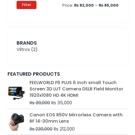
Filter
Price:
₨ 82,000
—
₨ 85,000
BRANDS
Viltrox
(2)
FEATURED PRODUCTS
Original
Current
FEELWORLD F6 PLUS 6 inch small Touch
price
price
Screen 3D LUT Camera DSLR Field Monitor
was:
is:
1920x1080 HD 4K HDMI
₨ 39,000.
₨ 35,000.
₨
39,000
₨
35,000
Original
Current
Canon EOS R50V Mirrorless Camera with
price
price
RF 14-30mm Lens
was:
is:
₨
230,000
₨
212,000
₨ 230,000.
₨ 212,000.