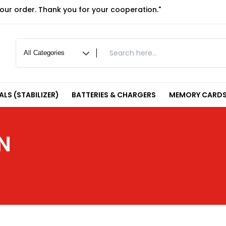
your order. Thank you for your cooperation."
LS (STABILIZER)
BATTERIES & CHARGERS
MEMORY CARDS
N