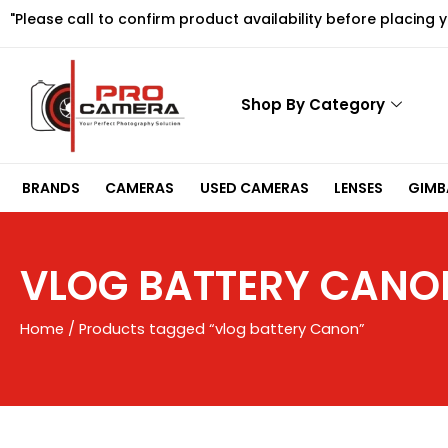
Skip
"Please call to confirm product availability before placing 
to
content
Shop By Category
BRANDS
CAMERAS
USED CAMERAS
LENSES
GIMBA
VLOG BATTERY CANO
Home
/ Products tagged “vlog battery Canon”