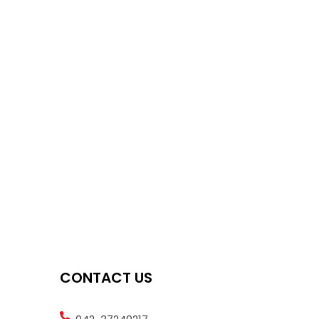
CONTACT US