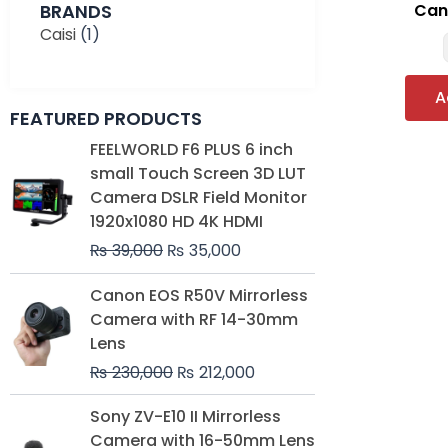
BRANDS
Can
Caisi
(1)
A
FEATURED PRODUCTS
Original
Current
FEELWORLD F6 PLUS 6 inch
price
price
small Touch Screen 3D LUT
was:
is:
Camera DSLR Field Monitor
₨ 39,000.
₨ 35,000.
1920x1080 HD 4K HDMI
₨
39,000
₨
35,000
Original
Current
Canon EOS R50V Mirrorless
price
price
Camera with RF 14-30mm
was:
is:
Lens
₨ 230,000.
₨ 212,000.
₨
230,000
₨
212,000
Original
Current
Sony ZV-E10 II Mirrorless
price
price
Camera with 16-50mm Lens