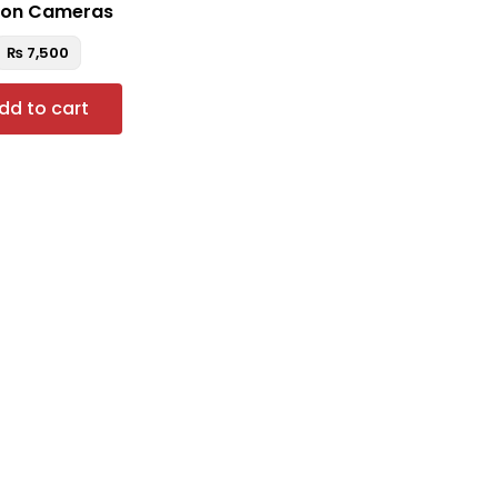
on Cameras
₨
7,500
dd to cart