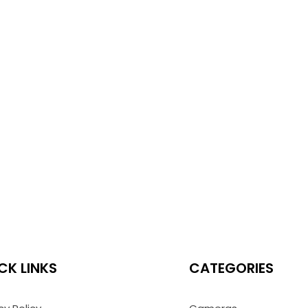
CK LINKS
CATEGORIES