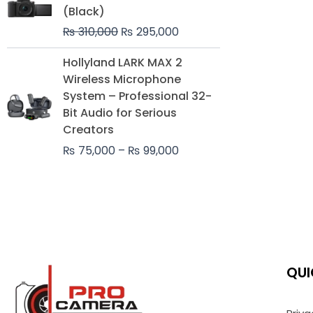
was:
is:
(Black)
₨ 310,000.
₨ 295,000.
₨
310,000
₨
295,000
Price
Hollyland LARK MAX 2
range:
Wireless Microphone
₨ 75,000
System – Professional 32-
through
Bit Audio for Serious
₨ 99,000
Creators
₨
75,000
–
₨
99,000
QUI