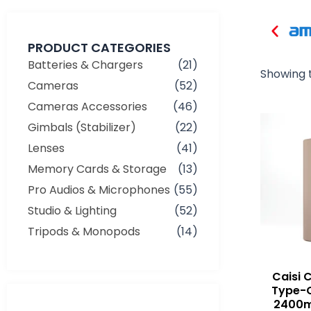
PRODUCT CATEGORIES
Batteries & Chargers
(21)
Showing t
Cameras
(52)
Cameras Accessories
(46)
Gimbals (Stabilizer)
(22)
Lenses
(41)
Memory Cards & Storage
(13)
Pro Audios & Microphones
(55)
Studio & Lighting
(52)
Tripods & Monopods
(14)
Caisi 
Type-
2400m