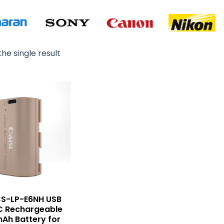
he single result
CS-LP-E6NH USB
C Rechargeable
Ah Battery for