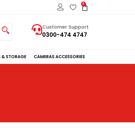
0
Cart
Customer Support
0300-474 4747
 & STORAGE
CAMERAS ACCESSORIES