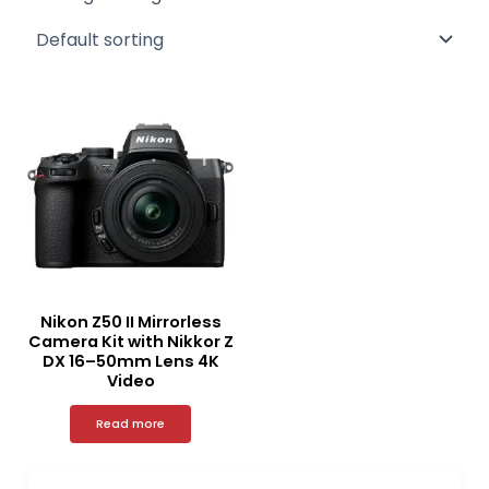
Nikon Z50 II Mirrorless
Camera Kit with Nikkor Z
DX 16–50mm Lens 4K
Video
Read more