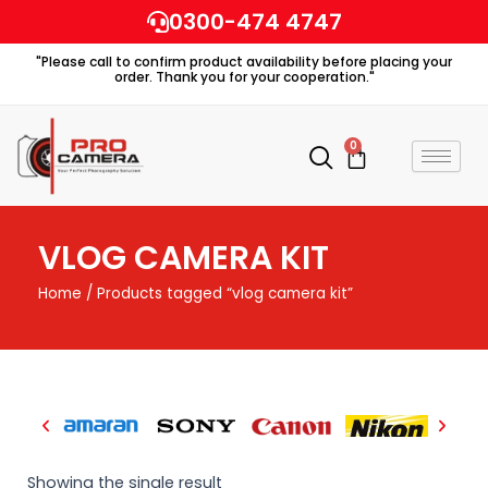
Skip
0300-474 4747
to
"Please call to confirm product availability before placing your
content
order. Thank you for your cooperation."
0
Cart
VLOG CAMERA KIT
Home
/ Products tagged “vlog camera kit”
Showing the single result