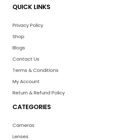
QUICK LINKS
Privacy Policy
Shop
Blogs
Contact Us
Terms & Conditions
My Account
Return & Refund Policy
CATEGORIES
Cameras
Lenses