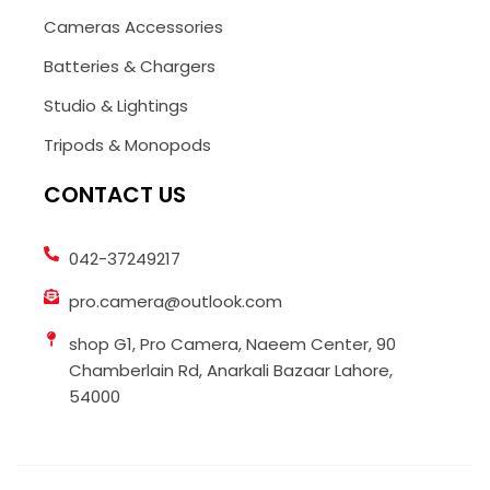
Cameras Accessories
Batteries & Chargers
Studio & Lightings
Tripods & Monopods
CONTACT US
042-37249217
pro.camera@outlook.com
shop G1, Pro Camera, Naeem Center, 90
Chamberlain Rd, Anarkali Bazaar Lahore,
54000