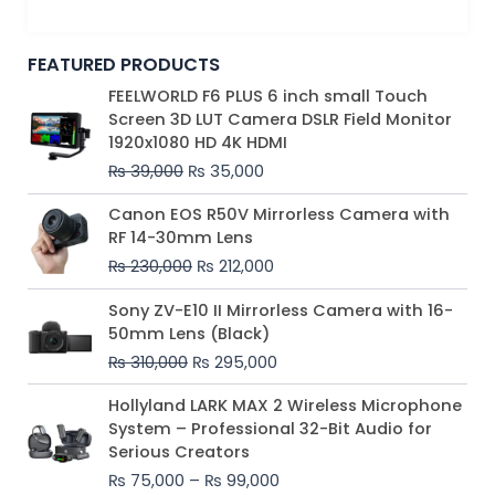
FEATURED PRODUCTS
Original
Current
FEELWORLD F6 PLUS 6 inch small Touch
price
price
Screen 3D LUT Camera DSLR Field Monitor
was:
is:
1920x1080 HD 4K HDMI
₨ 39,000.
₨ 35,000.
₨
39,000
₨
35,000
Original
Current
Canon EOS R50V Mirrorless Camera with
price
price
RF 14-30mm Lens
was:
is:
₨
230,000
₨
212,000
₨ 230,000.
₨ 212,000.
Original
Current
Sony ZV-E10 II Mirrorless Camera with 16-
price
price
50mm Lens (Black)
was:
is:
₨
310,000
₨
295,000
₨ 310,000.
₨ 295,000.
Price
Hollyland LARK MAX 2 Wireless Microphone
range:
System – Professional 32-Bit Audio for
₨ 75,000
Serious Creators
through
₨
75,000
–
₨
99,000
₨ 99,000