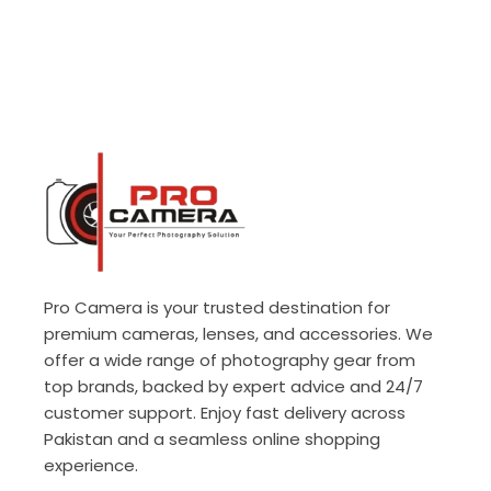
Pro Camera is your trusted destination for
premium cameras, lenses, and accessories. We
offer a wide range of photography gear from
top brands, backed by expert advice and 24/7
customer support. Enjoy fast delivery across
Pakistan and a seamless online shopping
experience.