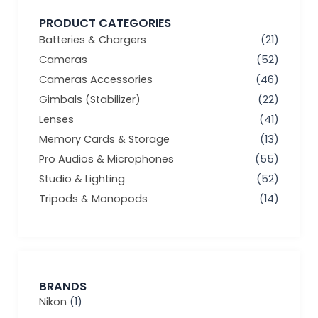
PRODUCT CATEGORIES
Batteries & Chargers
(21)
Cameras
(52)
Cameras Accessories
(46)
Gimbals (Stabilizer)
(22)
Lenses
(41)
Memory Cards & Storage
(13)
Pro Audios & Microphones
(55)
Studio & Lighting
(52)
Tripods & Monopods
(14)
BRANDS
Nikon
(1)