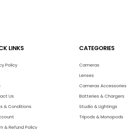
CK LINKS
CATEGORIES
cy Policy
Cameras
Lenses
s
Cameras Accessories
act Us
Batteries & Chargers
s & Conditions
Studio & Lightings
ccount
Tripods & Monopods
n & Refund Policy