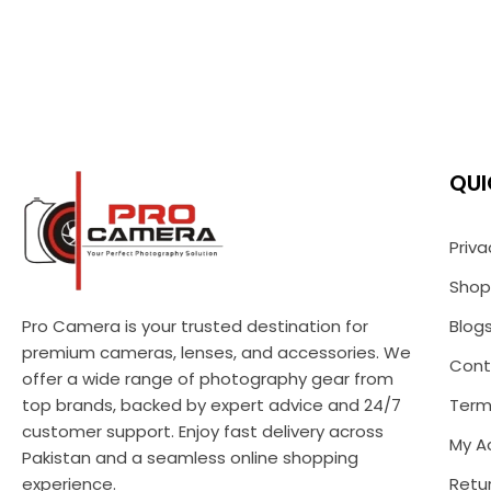
QUI
Priva
Shop
Pro Camera is your trusted destination for
Blog
premium cameras, lenses, and accessories. We
Cont
offer a wide range of photography gear from
top brands, backed by expert advice and 24/7
Term
customer support. Enjoy fast delivery across
My A
Pakistan and a seamless online shopping
experience.
Retur