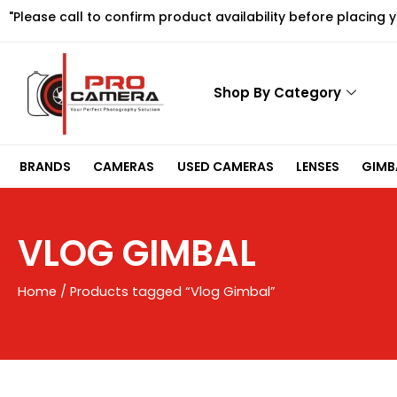
Skip
"Please call to confirm product availability before placing 
to
content
Shop By Category
BRANDS
CAMERAS
USED CAMERAS
LENSES
GIMBA
VLOG GIMBAL
Home
/ Products tagged “Vlog Gimbal”