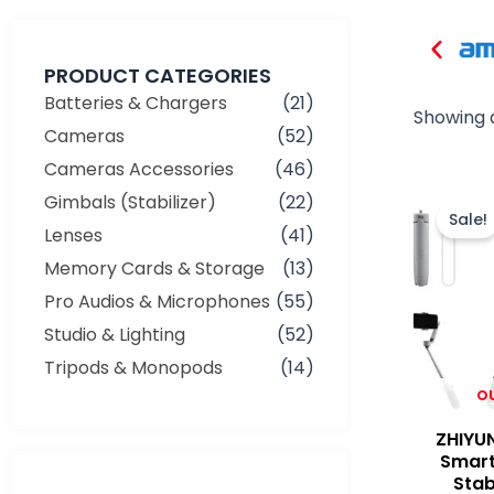
PRODUCT CATEGORIES
Batteries & Chargers
(21)
Showing a
Cameras
(52)
Cameras Accessories
(46)
Gimbals (Stabilizer)
(22)
Sale!
Lenses
(41)
Memory Cards & Storage
(13)
Pro Audios & Microphones
(55)
Studio & Lighting
(52)
Tripods & Monopods
(14)
O
ZHIYU
Smart
Min
Max
Stab
price
price