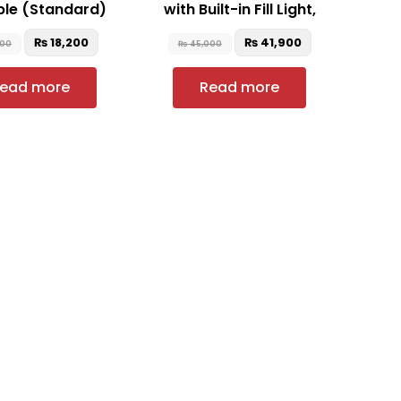
ble (Standard)
with Built-in Fill Light,
₨
18,200
₨
41,900
900
₨
45,000
ead more
Read more