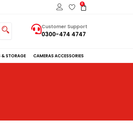
0
Cart
Customer Support
0300-474 4747
 & STORAGE
CAMERAS ACCESSORIES