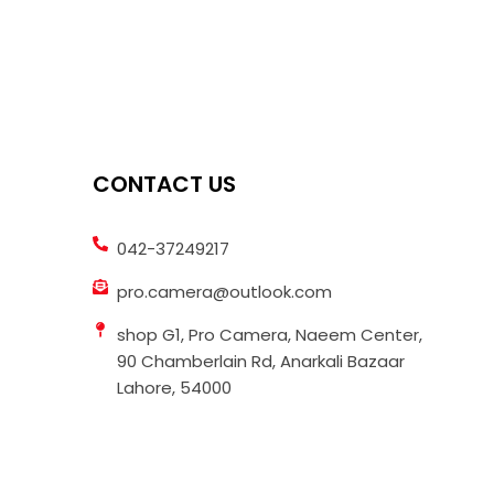
CONTACT US
042-37249217
pro.camera@outlook.com
shop G1, Pro Camera, Naeem Center,
90 Chamberlain Rd, Anarkali Bazaar
Lahore, 54000