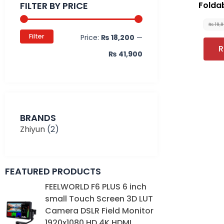
FILTER BY PRICE
Folda
₨
19,
Filter
Price:
₨ 18,200
—
R
₨ 41,900
BRANDS
Zhiyun
(2)
FEATURED PRODUCTS
Original
Current
FEELWORLD F6 PLUS 6 inch
price
price
small Touch Screen 3D LUT
was:
is:
Camera DSLR Field Monitor
₨ 39,000.
₨ 35,000.
1920x1080 HD 4K HDMI