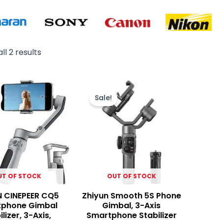
ll 2 results
Original
Current
Original
Current
price
price
price
price
Sale!
was:
is:
was:
is:
₨ 19,900.
₨ 18,200.
₨ 45,000.
₨ 41,900.
UT OF STOCK
OUT OF STOCK
N CINEPEER CQ5
Zhiyun Smooth 5S Phone
phone Gimbal
Gimbal, 3-Axis
ilizer, 3-Axis,
Smartphone Stabilizer