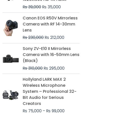
₨
39,000
₨
35,000
Original
Current
Canon EOS R50V Mirrorless
price
price
Camera with RF 14-30mm
was:
is:
Lens
₨ 230,000.
₨ 212,000.
₨
230,000
₨
212,000
Original
Current
Sony ZV-E10 II Mirrorless
price
price
Camera with 16-50mm Lens
was:
is:
(Black)
₨ 310,000.
₨ 295,000.
₨
310,000
₨
295,000
Price
Hollyland LARK MAX 2
range:
Wireless Microphone
₨ 75,000
System – Professional 32-
through
Bit Audio for Serious
₨ 99,000
Creators
₨
75,000
–
₨
99,000