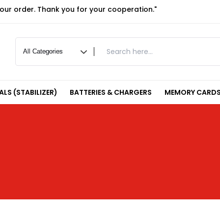
your order. Thank you for your cooperation."
LS (STABILIZER)
BATTERIES & CHARGERS
MEMORY CARDS